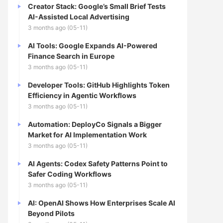
Creator Stack: Google’s Small Brief Tests
AI-Assisted Local Advertising
3 months ago (05-11)
AI Tools: Google Expands AI-Powered
Finance Search in Europe
3 months ago (05-11)
Developer Tools: GitHub Highlights Token
Efficiency in Agentic Workflows
3 months ago (05-11)
Automation: DeployCo Signals a Bigger
Market for AI Implementation Work
3 months ago (05-11)
AI Agents: Codex Safety Patterns Point to
Safer Coding Workflows
3 months ago (05-11)
AI: OpenAI Shows How Enterprises Scale AI
Beyond Pilots