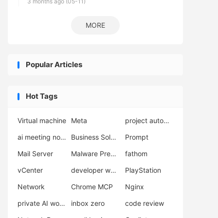
3 months ago (05-11)
MORE
Popular Articles
Hot Tags
Virtual machine
Meta
project automation
ai meeting notes
Business Solutions
Prompt
Mail Server
Malware Prevention
fathom
vCenter
developer workflow
PlayStation
Network
Chrome MCP
Nginx
private AI workflow
inbox zero
code review