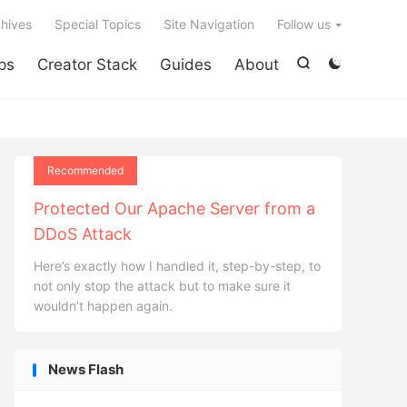

hives
Special Topics
Site Navigation
Follow us
ps
Creator Stack
Guides
About


Recommended
Protected Our Apache Server from a
DDoS Attack
Here’s exactly how I handled it, step-by-step, to
not only stop the attack but to make sure it
wouldn’t happen again.
News Flash