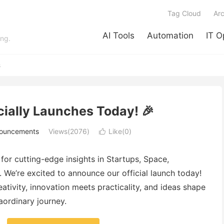
Tag Cloud
Arc
AI Tools
Automation
IT O
ing.
s
cially Launches Today! 🎉
nouncements
Views(2076)
Like(
0
)

r cutting-edge insights in Startups, Space,
 We’re excited to announce our official launch today!
tivity, innovation meets practicality, and ideas shape
raordinary journey.