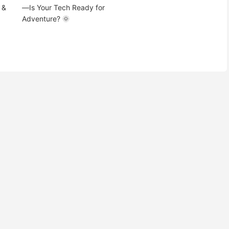
 &
—Is Your Tech Ready for
Adventure? 🌞