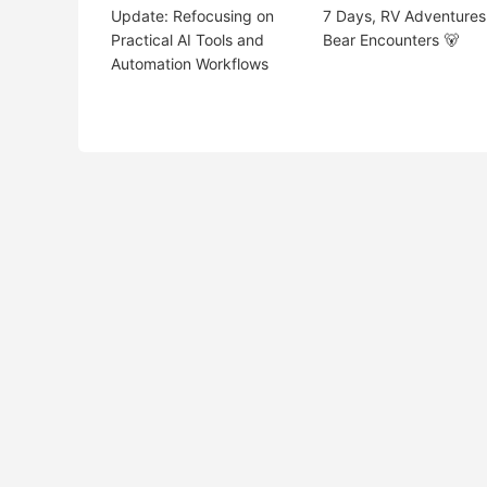
Update: Refocusing on
7 Days, RV Adventures
Practical AI Tools and
Bear Encounters 🐻
Automation Workflows