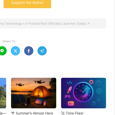
Support the Author
Doo Technology
»
🎉 FoxDooTech Officially Launches Today! 🎉
Share To




ola—
🌴 Summer’s Almost Here
🚀 Time Flies!