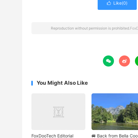
Like(
0
)

Reproduction without permission is prohibited.
Fox


You Might Also Like
FoxDooTech Editorial
🚐 Back from Bella Co