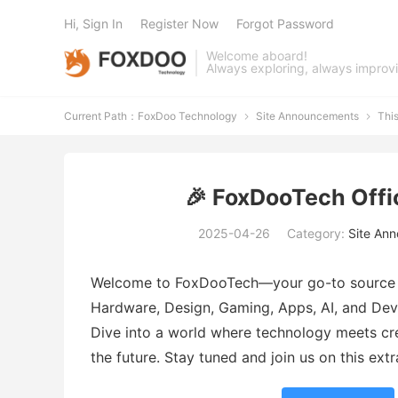
Hi, Sign In
Register Now
Forgot Password
Welcome aboard!
Always exploring, always improv
Current Path：
FoxDoo Technology
Site Announcements
Thi


🎉 FoxDooTech Offi
2025-04-26
Category:
Site An
Welcome to FoxDooTech—your go-to source fo
Hardware, Design, Gaming, Apps, AI, and Dev.
Dive into a world where technology meets crea
the future. Stay tuned and join us on this ext