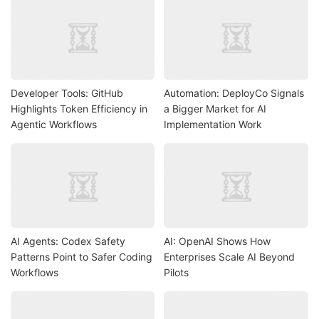
Developer Tools: GitHub
Automation: DeployCo Signals
Highlights Token Efficiency in
a Bigger Market for AI
Agentic Workflows
Implementation Work
AI Agents: Codex Safety
AI: OpenAI Shows How
Patterns Point to Safer Coding
Enterprises Scale AI Beyond
Workflows
Pilots