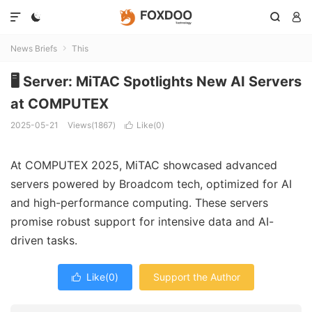




News Briefs
This

🖥️ Server: MiTAC Spotlights New AI Servers
at COMPUTEX
2025-05-21
Views(1867)
Like(
0
)

At COMPUTEX 2025, MiTAC showcased advanced
servers powered by Broadcom tech, optimized for AI
and high-performance computing. These servers
promise robust support for intensive data and AI-
driven tasks.
Like(
0
)
Support the Author
