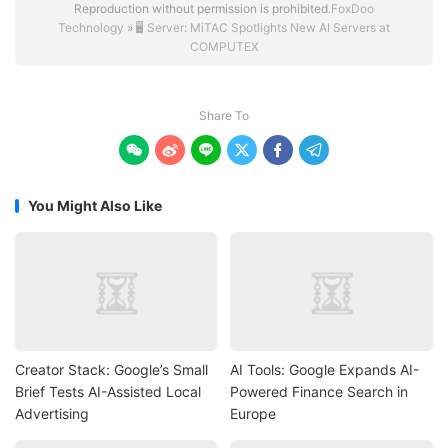
Reproduction without permission is prohibited.
FoxDoo
Technology
»
🖥️ Server: MiTAC Spotlights New AI Servers at
COMPUTEX
Share To






You Might Also Like
Creator Stack: Google’s Small
AI Tools: Google Expands AI-
Brief Tests AI-Assisted Local
Powered Finance Search in
Advertising
Europe