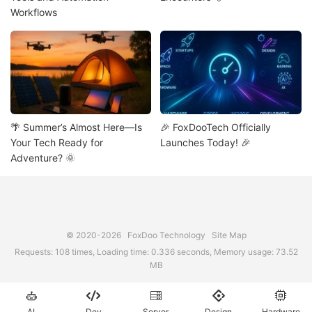
Workflows
🌴 Summer’s Almost Here—Is
🎉 FoxDooTech Officially
Your Tech Ready for
Launches Today! 🎉
Adventure? 🌞
© 2020-2026
FoxDoo Technology
Site Map
Requests: 108 times, Loading time: 0.336 seconds, Memory usage: 73.52
MB





AI
Dev
Server
Design
Hardware