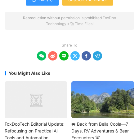
Reproduction without permission is prohibited.
FoxDoo
Technology
»
🚀 Time Flies!
Share To






You Might Also Like
FoxDooTech Editorial Update:
🚐 Back from Bella Coola—7
Refocusing on Practical AI
Days, RV Adventures & Bear
Tools and Automation
Encounters 🐻