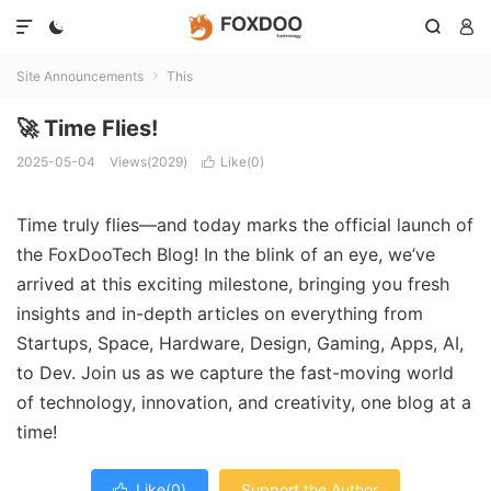




Site Announcements
This

🚀 Time Flies!
2025-05-04
Views(2029)
Like(
0
)

Time truly flies—and today marks the official launch of
the FoxDooTech Blog! In the blink of an eye, we’ve
arrived at this exciting milestone, bringing you fresh
insights and in-depth articles on everything from
Startups, Space, Hardware, Design, Gaming, Apps, AI,
to Dev. Join us as we capture the fast-moving world
of technology, innovation, and creativity, one blog at a
time!
Like(
0
)
Support the Author
