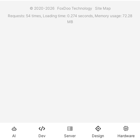
© 2020-2026
FoxDoo Technology
Site Map
Requests: 54 times, Loading time: 0.274 seconds, Memory usage: 72.28
MB





AI
Dev
Server
Design
Hardware