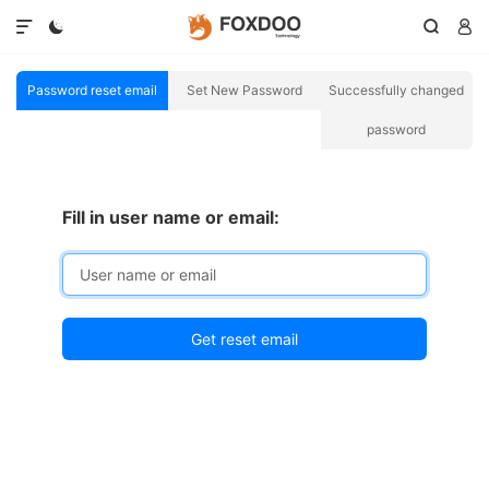




Password reset email
Set New Password
Successfully changed
password
Fill in user name or email: