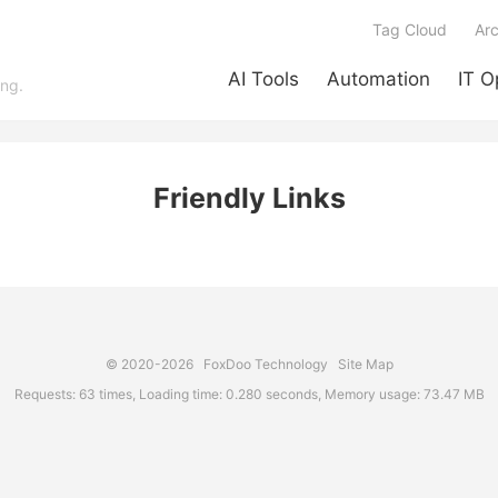
Tag Cloud
Arc
AI Tools
Automation
IT O
ing.
Friendly Links
© 2020-2026
FoxDoo Technology
Site Map
Requests: 63 times, Loading time: 0.280 seconds, Memory usage: 73.47 MB