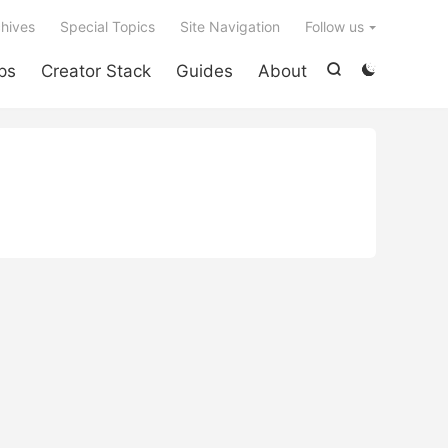

hives
Special Topics
Site Navigation
Follow us
ps
Creator Stack
Guides
About

