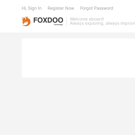
Hi, Sign In
Register Now
Forgot Password
Welcome aboard!
Always exploring, always improv