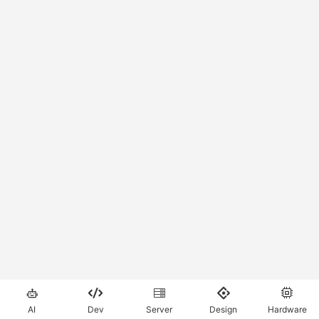





AI
Dev
Server
Design
Hardware