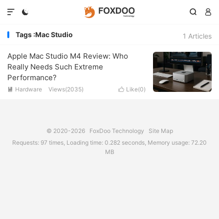




Tags :Mac Studio
1 Articles
Apple Mac Studio M4 Review: Who
Really Needs Such Extreme
Performance?
Hardware
Views(2035)
Like(
0
)


© 2020-2026
FoxDoo Technology
Site Map
Requests: 97 times, Loading time: 0.282 seconds, Memory usage: 72.20
MB