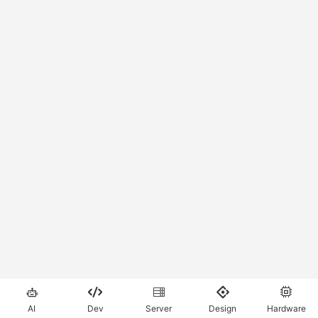





AI
Dev
Server
Design
Hardware