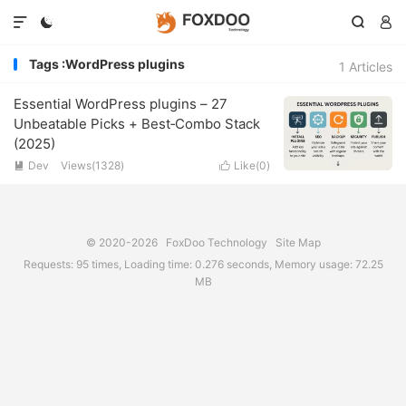




Tags :WordPress plugins
1 Articles
Essential WordPress plugins – 27
Unbeatable Picks + Best‑Combo Stack
(2025)
Dev
Views(1328)
Like(
0
)


© 2020-2026
FoxDoo Technology
Site Map
Requests: 95 times, Loading time: 0.276 seconds, Memory usage: 72.25
MB