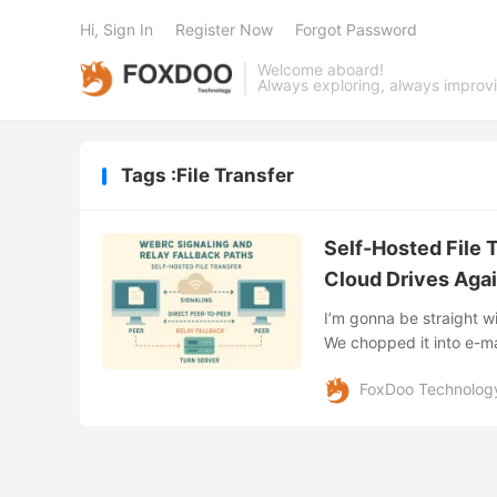
Hi, Sign In
Register Now
Forgot Password
Welcome aboard!
Always exploring, always improv
Tags :File Transfer
Self-Hosted File T
Cloud Drives Aga
I’m gonna be straight 
We chopped it into e-ma
even tried the ol’ sneake
FoxDoo Technolog
discovered self-hosted f
magic link, and—boom—h
browser. No middlemen, 
workflow on its head, an
Public Cloud Sharing Clo