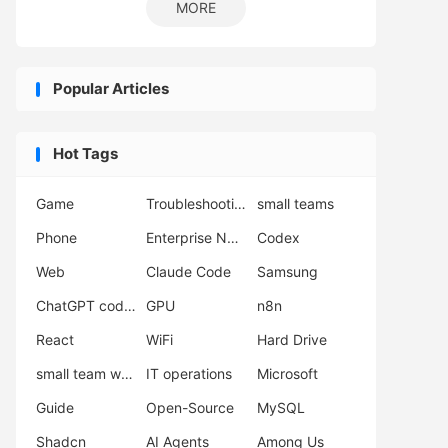
MORE
Popular Articles
Hot Tags
Game
Troubleshooting
small teams
Phone
Enterprise Network Deployment
Codex
Web
Claude Code
Samsung
ChatGPT coding
GPU
n8n
React
WiFi
Hard Drive
small team workflow
IT operations
Microsoft
Guide
Open-Source
MySQL
Shadcn
AI Agents
Among Us