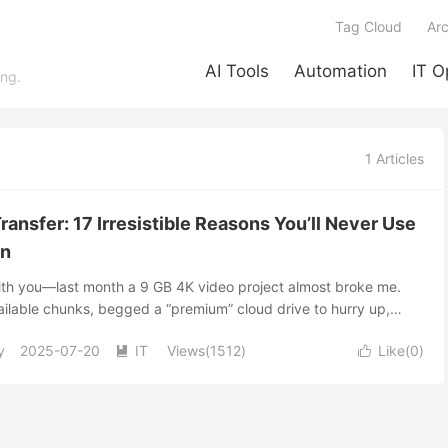
Tag Cloud
Arc
AI Tools
Automation
IT O
ing.
1 Articles
ransfer: 17 Irresistible Reasons You’ll Never Use
in
with you—last month a 9 GB 4K video project almost broke me.
ilable chunks, begged a “premium” cloud drive to hurry up,
r-net shuffle with a USB stick. Nothing felt right. Then I
y
2025-07-20
IT
Views(1512)
Like(
0
)
ile transfer. I spun up a Docker container, sent my editor a


e pulled the entire thing at gigabit speed straight from my
no storage caps, no soul-crushing waits. That night flipped my
d in the next few minutes I’m gonna flip yours too. 1. The Pain of
ud drives started as life-savers, but boy have the strings