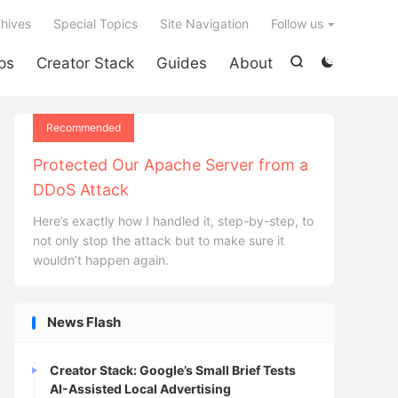

hives
Special Topics
Site Navigation
Follow us
ps
Creator Stack
Guides
About


Recommended
Protected Our Apache Server from a
DDoS Attack
Here’s exactly how I handled it, step-by-step, to
not only stop the attack but to make sure it
wouldn’t happen again.
News Flash
Creator Stack: Google’s Small Brief Tests
AI-Assisted Local Advertising