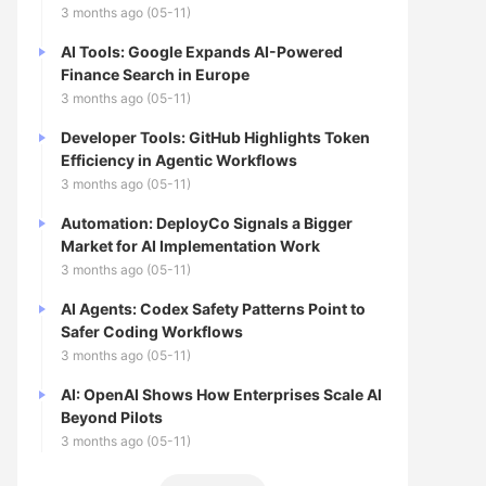
3 months ago (05-11)
AI Tools: Google Expands AI-Powered
Finance Search in Europe
3 months ago (05-11)
Developer Tools: GitHub Highlights Token
Efficiency in Agentic Workflows
3 months ago (05-11)
Automation: DeployCo Signals a Bigger
Market for AI Implementation Work
3 months ago (05-11)
AI Agents: Codex Safety Patterns Point to
Safer Coding Workflows
3 months ago (05-11)
AI: OpenAI Shows How Enterprises Scale AI
Beyond Pilots
3 months ago (05-11)