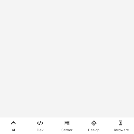





AI
Dev
Server
Design
Hardware