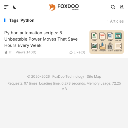




Tags :Python
1 Articles
Python automation scripts: 8
Unbeatable Power Moves That Save
Hours Every Week
IT
Views(1400)
Like(
0
)


© 2020-2026
FoxDoo Technology
Site Map
Requests: 97 times, Loading time: 0.278 seconds, Memory usage: 72.25
MB