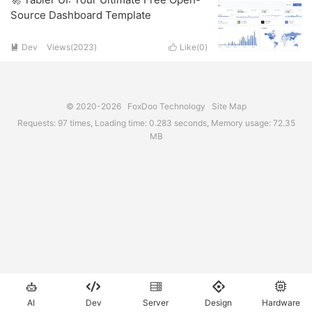
Source Dashboard Template
Dev
Views(2023)
Like(
0
)


© 2020-2026
FoxDoo Technology
Site Map
Requests: 97 times, Loading time: 0.283 seconds, Memory usage: 72.35
MB





AI
Dev
Server
Design
Hardware