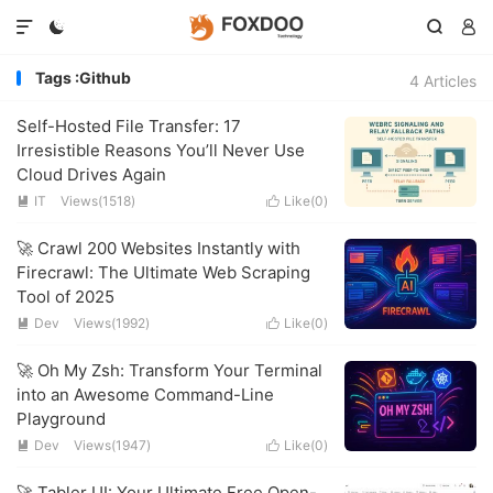




Tags :Github
4 Articles
Self-Hosted File Transfer: 17
Irresistible Reasons You’ll Never Use
Cloud Drives Again
IT
Views(1518)
Like(
0
)


🚀 Crawl 200 Websites Instantly with
Firecrawl: The Ultimate Web Scraping
Tool of 2025
Dev
Views(1992)
Like(
0
)


🚀 Oh My Zsh: Transform Your Terminal
into an Awesome Command-Line
Playground
Dev
Views(1947)
Like(
0
)


🚀 Tabler UI: Your Ultimate Free Open-