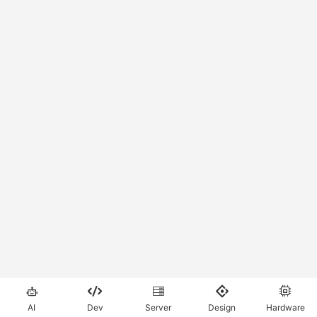





AI
Dev
Server
Design
Hardware