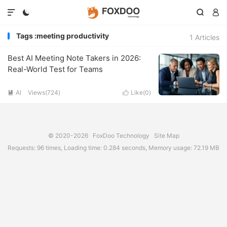




Tags :meeting productivity
1 Articles
Best AI Meeting Note Takers in 2026:
Real-World Test for Teams
AI
Views(724)
Like(
0
)


© 2020-2026
FoxDoo Technology
Site Map
Requests: 96 times, Loading time: 0.284 seconds, Memory usage: 72.19 MB