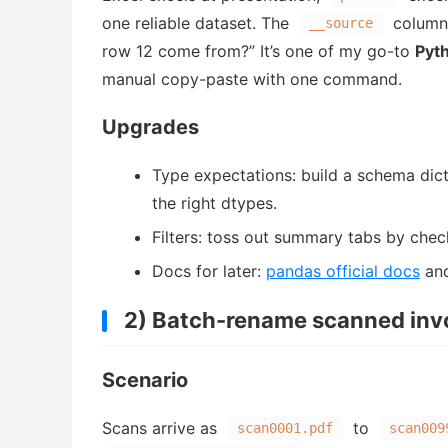
one reliable dataset. The
column 
__source
row 12 come from?” It’s one of my go-to
Pyth
manual copy-paste with one command.
Upgrades
Type expectations: build a schema dict
the right dtypes.
Filters: toss out summary tabs by chec
Docs for later:
pandas official docs
an
2) Batch-rename scanned inv
Scenario
Scans arrive as
to
scan0001.pdf
scan009