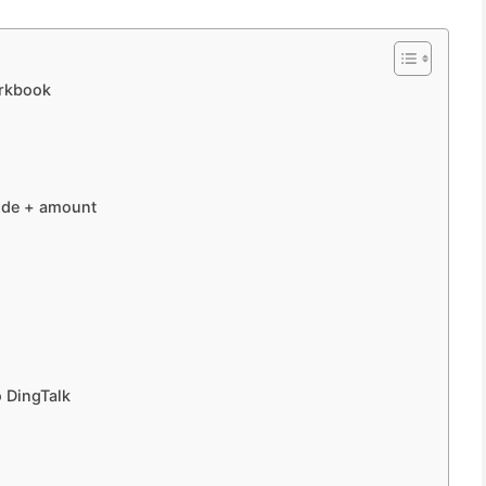
orkbook
ode + amount
o DingTalk