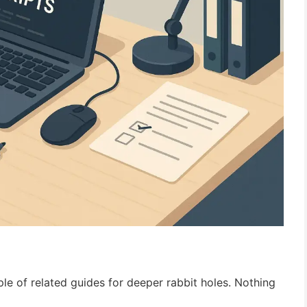
uple of related guides for deeper rabbit holes. Nothing