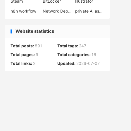
Steam
BitLocker
Illustrator
n8n workflow
Network Deployment
private AI assistant
Website statistics
Total posts:
891
Total tags:
247
Total pages:
9
Total categories:
16
Total links:
2
Updated:
2026-07-07