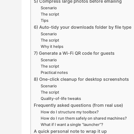
5) Compress large photos before emailing
Scenario
The script
Tips
6) Auto-tidy your downloads folder by file type
Scenario
The script
Why it helps
7) Generate a Wi-Fi QR code for guests
Scenario
The script
Practical notes
8) One-click cleanup for desktop screenshots
Scenario
The script
Quality-of-life tweaks
Frequently asked questions (from real use)
How do I structure my toolbox?
How do I run them safely on shared machines?
What if I want a single “launcher”?
A quick personal note to wrap it up