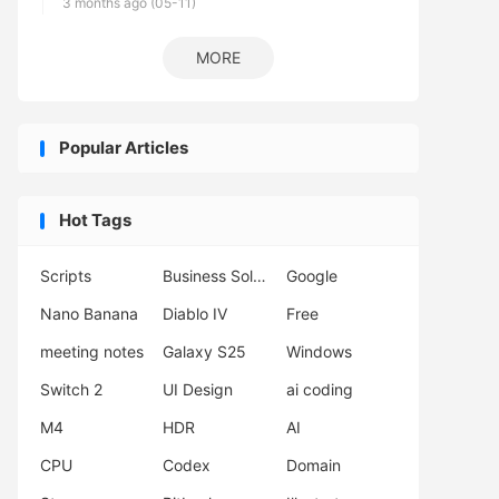
3 months ago (05-11)
MORE
Popular Articles
Hot Tags
Scripts
Business Solutions
Google
Nano Banana
Diablo IV
Free
meeting notes
Galaxy S25
Windows
Switch 2
UI Design
ai coding
M4
HDR
AI
CPU
Codex
Domain