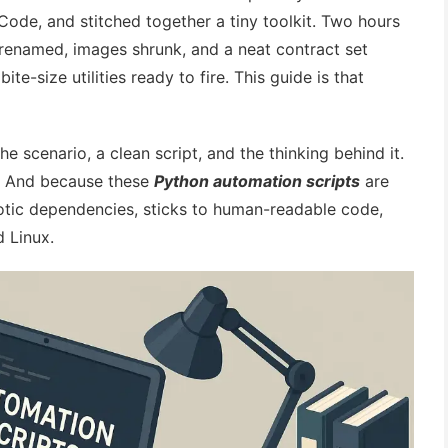
de, and stitched together a tiny toolkit. Two hours
 renamed, images shrunk, and a neat contract set
ite-size utilities ready to fire. This guide is that
the scenario, a clean script, and the thinking behind it.
st. And because these
Python automation scripts
are
xotic dependencies, sticks to human-readable code,
 Linux.