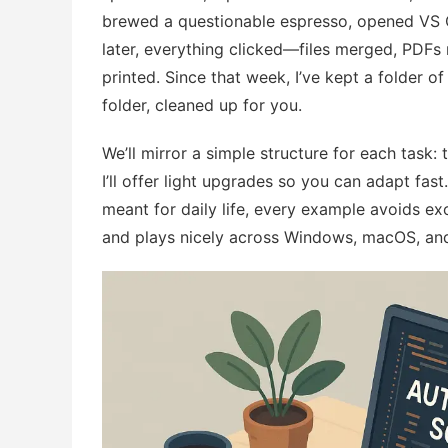
brewed a questionable espresso, opened VS Co
later, everything clicked—files merged, PDFs
printed. Since that week, I’ve kept a folder of b
folder, cleaned up for you.
We’ll mirror a simple structure for each task: 
I’ll offer light upgrades so you can adapt fa
meant for daily life, every example avoids e
and plays nicely across Windows, macOS, and