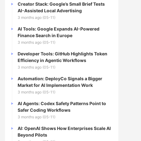
Creator Stack: Google’s Small Brief Tests
AI-Assisted Local Advertising
3 months ago (05-11)
AI Tools: Google Expands AI-Powered
Finance Search in Europe
3 months ago (05-11)
Developer Tools: GitHub Highlights Token
Efficiency in Agentic Workflows
3 months ago (05-11)
Automation: DeployCo Signals a Bigger
Market for AI Implementation Work
3 months ago (05-11)
AI Agents: Codex Safety Patterns Point to
Safer Coding Workflows
3 months ago (05-11)
AI: OpenAI Shows How Enterprises Scale AI
Beyond Pilots