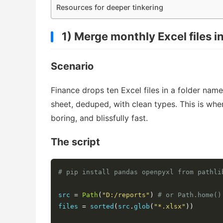
Resources for deeper tinkering
1) Merge monthly Excel files 
Scenario
Finance drops ten Excel files in a folder na
sheet, deduped, with clean types. This is wh
boring, and blissfully fast.
The script
# pip install pandas openpyxl from pathli
src 
=
Path
(
"D:/reports"
)
# or Path.home()
files 
=
 sorted
(
src
.
glob
(
"*.xlsx"
))