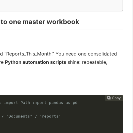
into one master workbook
med “Reports_This_Month.” You need one consolidated
ere
Python automation scripts
shine: repeatable,
Copy
Copy
Copy
Copy
Copy
Copy
Copy
Copy
Copy
Copy
Copy











b import Path import pandas as pd
 / "Documents" / "reports"