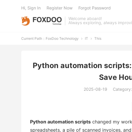
Hi, Sign In
Register Now
Forgot Password
Welcome aboard!
Always exploring, always improv
Current Path：
FoxDoo Technology
IT
This


Python automation scripts
Save Hou
2025-08-19
Category
Python automation scripts
changed my workda
spreadsheets, a pile of scanned invoices, an