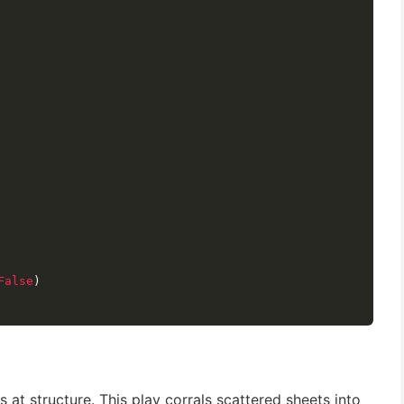
False
)
 at structure. This play corrals scattered sheets into