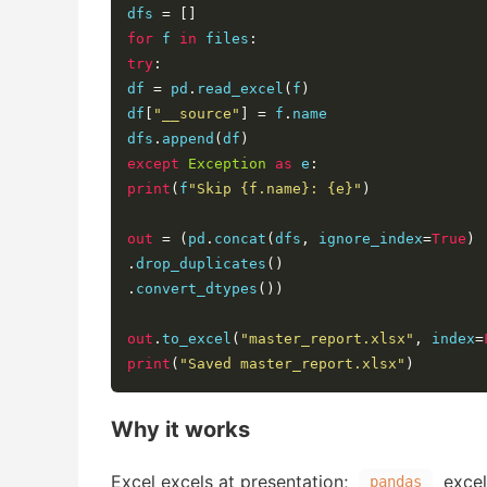
dfs 
=
[]
for
 f 
in
 files
:
try
:
df 
=
 pd
.
read_excel
(
f
)
df
[
"__source"
]
=
 f
.
name

dfs
.
append
(
df
)
except
Exception
as
 e
:
print
(
f
"Skip {f.name}: {e}"
)
out
=
(
pd
.
concat
(
dfs
,
 ignore_index
=
True
)
.
drop_duplicates
()
.
convert_dtypes
())
out
.
to_excel
(
"master_report.xlsx"
,
 index
=
print
(
"Saved master_report.xlsx"
)
Why it works
Excel excels at presentation;
excels
pandas