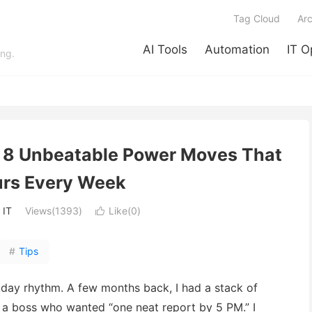
Tag Cloud
Arc
AI Tools
Automation
IT O
ing.
: 8 Unbeatable Power Moves That
rs Every Week
:
IT
Views(1393)
Like(
0
)

#
Tips
y rhythm. A few months back, I had a stack of
d a boss who wanted “one neat report by 5 PM.” I