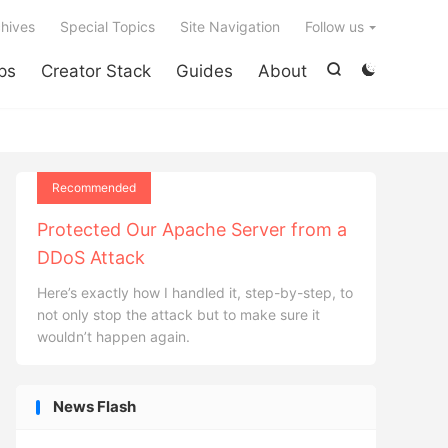

hives
Special Topics
Site Navigation
Follow us
ps
Creator Stack
Guides
About


Recommended
Protected Our Apache Server from a
DDoS Attack
Here’s exactly how I handled it, step-by-step, to
not only stop the attack but to make sure it
wouldn’t happen again.
News Flash