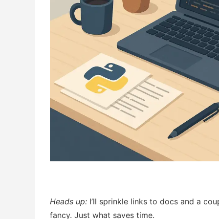
Heads up:
I’ll sprinkle links to docs and a co
fancy. Just what saves time.