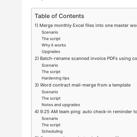
Table of Contents
1) Merge monthly Excel files into one master w
Scenario
The script
Why it works
Upgrades
2) Batch-rename scanned invoice PDFs using c
Scenario
The script
Hardening tips
3) Word contract mail-merge from a template
Scenario
The script
Notes and upgrades
4) 9:25 AM team ping: auto check-in reminder t
Scenario
The script
Scheduling