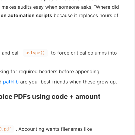
makes audits easy when someone asks, “Where did
on automation scripts
because it replaces hours of
 and call
to force critical columns into
astype()
king for required headers before appending.
d
pathlib
are your best friends when these grow up.
oice PDFs using code + amount
. Accounting wants filenames like
9.pdf