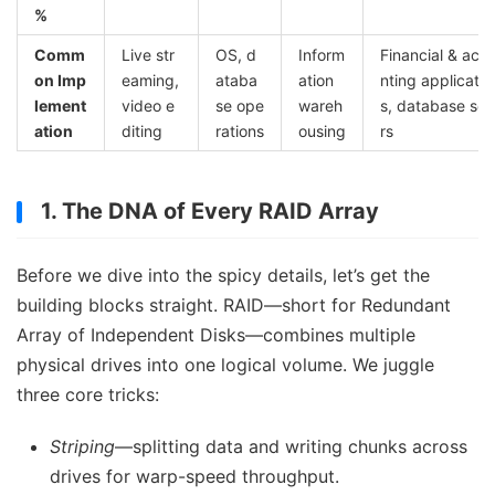
%
Comm
Live str
OS, d
Inform
Financial & acc
on Imp
eaming,
ataba
ation
nting applicatio
lement
video e
se ope
wareh
s, database ser
ation
diting
rations
ousing
rs
1. The DNA of Every RAID Array
Before we dive into the spicy details, let’s get the
building blocks straight. RAID—short for Redundant
Array of Independent Disks—combines multiple
physical drives into one logical volume. We juggle
three core tricks:
Striping
—splitting data and writing chunks across
drives for warp-speed throughput.