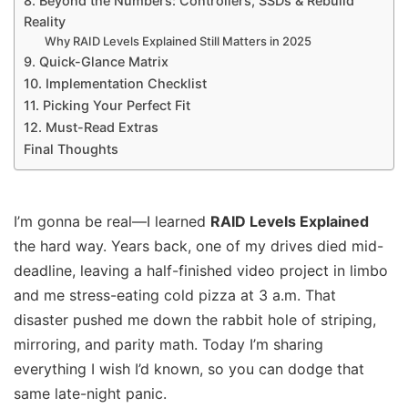
8. Beyond the Numbers: Controllers, SSDs & Rebuild
Reality
Why RAID Levels Explained Still Matters in 2025
9. Quick-Glance Matrix
10. Implementation Checklist
11. Picking Your Perfect Fit
12. Must-Read Extras
Final Thoughts
I’m gonna be real—I learned
RAID Levels Explained
the hard way. Years back, one of my drives died mid-
deadline, leaving a half-finished video project in limbo
and me stress-eating cold pizza at 3 a.m. That
disaster pushed me down the rabbit hole of striping,
mirroring, and parity math. Today I’m sharing
everything I wish I’d known, so you can dodge that
same late-night panic.