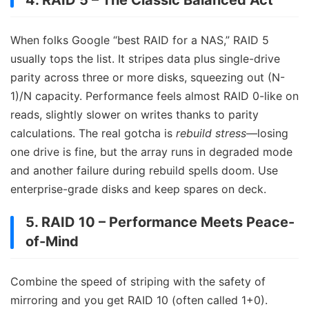
When folks Google “best RAID for a NAS,” RAID 5
usually tops the list. It stripes data plus single-drive
parity across three or more disks, squeezing out (N-
1)/N capacity. Performance feels almost RAID 0-like on
reads, slightly slower on writes thanks to parity
calculations. The real gotcha is
rebuild stress
—losing
one drive is fine, but the array runs in degraded mode
and another failure during rebuild spells doom. Use
enterprise-grade disks and keep spares on deck.
5. RAID 10 – Performance Meets Peace-
of-Mind
Combine the speed of striping with the safety of
mirroring and you get RAID 10 (often called 1+0).