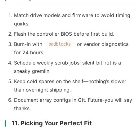
Match drive models and firmware to avoid timing
quirks.
Flash the controller BIOS before first build.
Burn-in with
or vendor diagnostics
badblocks
for 24 hours.
Schedule weekly scrub jobs; silent bit-rot is a
sneaky gremlin.
Keep cold spares on the shelf—nothing’s slower
than overnight shipping.
Document array configs in Git. Future-you will say
thanks.
11. Picking Your Perfect Fit