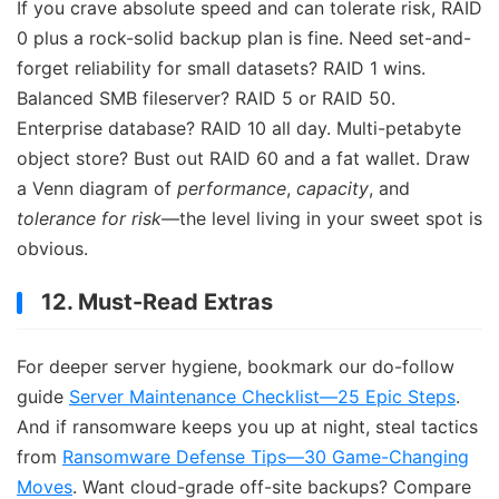
If you crave absolute speed and can tolerate risk, RAID
0 plus a rock-solid backup plan is fine. Need set-and-
forget reliability for small datasets? RAID 1 wins.
Balanced SMB fileserver? RAID 5 or RAID 50.
Enterprise database? RAID 10 all day. Multi-petabyte
object store? Bust out RAID 60 and a fat wallet. Draw
a Venn diagram of
performance
,
capacity
, and
tolerance for risk
—the level living in your sweet spot is
obvious.
12. Must-Read Extras
For deeper server hygiene, bookmark our do-follow
guide
Server Maintenance Checklist—25 Epic Steps
.
And if ransomware keeps you up at night, steal tactics
from
Ransomware Defense Tips—30 Game-Changing
Moves
. Want cloud-grade off-site backups? Compare