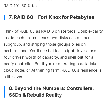
RAID 10’s 50 % tax.
7. RAID 60 – Fort Knox for Petabytes
Think of RAID 60 as RAID 6 on steroids. Double-parity
inside each group means two disks can die per
subgroup, and striping those groups piles on
performance. You’ll need at least eight drives, lose
four drives’ worth of capacity, and shell out for a
beefy controller. But if you’re operating a data-lake,
cloud node, or AI training farm, RAID 60’s resilience is
a lifesaver.
8. Beyond the Numbers: Controllers,
SSDs & Rebuild Reality