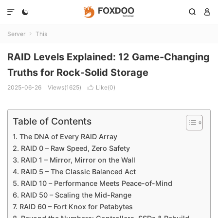




Server
This

RAID Levels Explained: 12 Game-Changing
Truths for Rock-Solid Storage
2025-06-26
Views(1625)
Like(
0
)

Table of Contents
1. The DNA of Every RAID Array
2. RAID 0 – Raw Speed, Zero Safety
3. RAID 1 – Mirror, Mirror on the Wall
4. RAID 5 – The Classic Balanced Act
5. RAID 10 – Performance Meets Peace-of-Mind
6. RAID 50 – Scaling the Mid-Range
7. RAID 60 – Fort Knox for Petabytes