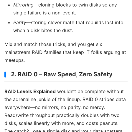
Mirroring
—cloning blocks to twin disks so any
single failure is a non-event.
Parity
—storing clever math that rebuilds lost info
when a disk bites the dust.
Mix and match those tricks, and you get six
mainstream RAID families that keep IT folks arguing at
meetups.
2. RAID 0 – Raw Speed, Zero Safety
RAID Levels Explained
wouldn’t be complete without
the adrenaline junkie of the lineup. RAID 0 stripes data
everywhere—no mirrors, no parity, no mercy.
Read/write throughput practically doubles with two
disks, scales linearly with more, and costs peanuts.
The catch? Lose a single disk and your data scatters