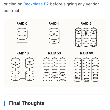
pricing on
Backblaze B2
before signing any vendor
contract.
Final Thoughts