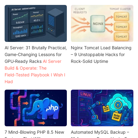
AI Server: 31 Brutally Practical,
Nginx Tomcat Load Balancing
Game‑Changing Lessons for
– 9 Unstoppable Hacks for
GPU‑Ready Racks
AI Server
Rock-Solid Uptime
Build & Operate: The
Field‑Tested Playbook I Wish I
Had
7 Mind-Blowing PHP 8.5 New
Automated MySQL Backup –