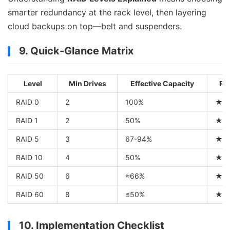
smarter redundancy at the rack level, then layering
cloud backups on top—belt and suspenders.
9. Quick-Glance Matrix
Level
Min Drives
Effective Capacity
Re
RAID 0
2
100%
★
RAID 1
2
50%
★
RAID 5
3
67-94%
★
RAID 10
4
50%
★
RAID 50
6
≈66%
★
RAID 60
8
≤50%
★
10. Implementation Checklist