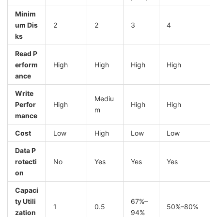
Minim
um Dis
2
2
3
4
ks
Read P
erform
High
High
High
High
ance
Write
Mediu
Perfor
High
High
High
m
mance
Cost
Low
High
Low
Low
Data P
rotecti
No
Yes
Yes
Yes
on
Capaci
ty Utili
67%–
1
0.5
50%–80%
zation
94%