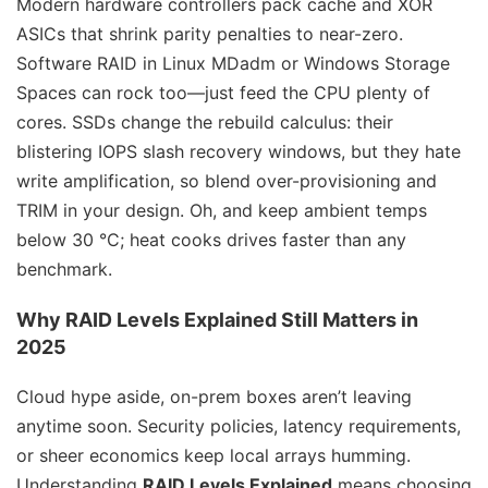
Modern hardware controllers pack cache and XOR
ASICs that shrink parity penalties to near-zero.
Software RAID in Linux MDadm or Windows Storage
Spaces can rock too—just feed the CPU plenty of
cores. SSDs change the rebuild calculus: their
blistering IOPS slash recovery windows, but they hate
write amplification, so blend over-provisioning and
TRIM in your design. Oh, and keep ambient temps
below 30 °C; heat cooks drives faster than any
benchmark.
Why
RAID Levels Explained
Still Matters in
2025
Cloud hype aside, on-prem boxes aren’t leaving
anytime soon. Security policies, latency requirements,
or sheer economics keep local arrays humming.
Understanding
RAID Levels Explained
means choosing