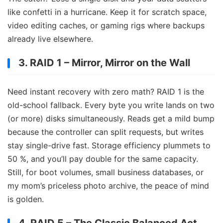
like confetti in a hurricane. Keep it for scratch space,
video editing caches, or gaming rigs where backups
already live elsewhere.
3. RAID 1 – Mirror, Mirror on the Wall
Need instant recovery with zero math? RAID 1 is the
old-school fallback. Every byte you write lands on two
(or more) disks simultaneously. Reads get a mild bump
because the controller can split requests, but writes
stay single-drive fast. Storage efficiency plummets to
50 %, and you’ll pay double for the same capacity.
Still, for boot volumes, small business databases, or
my mom’s priceless photo archive, the peace of mind
is golden.
4. RAID 5 – The Classic Balanced Act