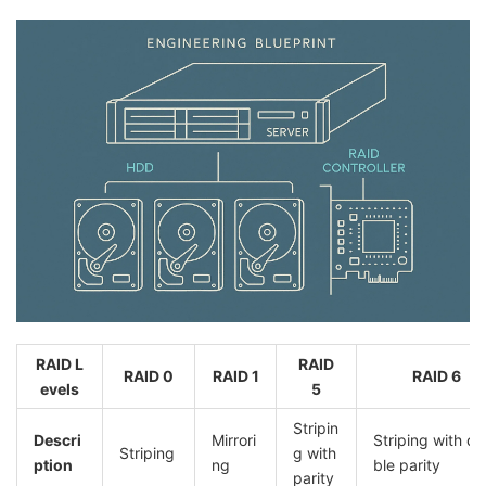
RAID L
RAID
RAID 0
RAID 1
RAID 6
evels
5
Stripin
Descri
Mirrori
Striping with d
Striping
g with
ption
ng
ble parity
parity