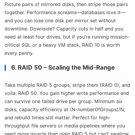
Picture pairs of mirrored disks, then stripe those pairs
together. Performance screams—databases love it—
and you can lose one disk per mirror set without
downtime. Downside? Capacity cuts in half and you
need at least four drives, but if you’re running mission-
critical SQL or a heavy VM stack, RAID 10 is worth
every penny.
6. RAID 50 – Scaling the Mid-Range
Take multiple RAID 5 groups, stripe them (RAID 0), and
voila: RAID 50. You gain higher write performance and
can survive one failed drive per group. Minimum six
disks, capacity efficiency at (N-numberOfGroups)/N,
and rebuild times still matter. Perfect for high-
throughput file servers or media pipelines where you
need more muscle than plain RAID 5 but can’t swallow