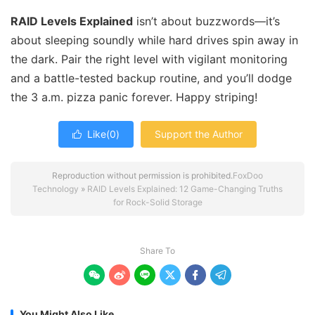
RAID Levels Explained
isn’t about buzzwords—it’s
about sleeping soundly while hard drives spin away in
the dark. Pair the right level with vigilant monitoring
and a battle-tested backup routine, and you’ll dodge
the 3 a.m. pizza panic forever. Happy striping!
Like(
0
)
Support the Author

Reproduction without permission is prohibited.
FoxDoo
Technology
»
RAID Levels Explained: 12 Game-Changing Truths
for Rock-Solid Storage
Share To






You Might Also Like