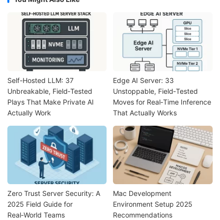
Self-Hosted LLM: 37
Edge AI Server: 33
Unbreakable, Field‑Tested
Unstoppable, Field‑Tested
Plays That Make Private AI
Moves for Real‑Time Inference
Actually Work
That Actually Works
Zero Trust Server Security: A
Mac Development
2025 Field Guide for
Environment Setup 2025
Real‑World Teams
Recommendations