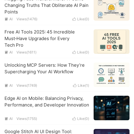
Changing Truths That Obliterate AI Pain
Points
AI
Views(1476)
Like(
0
)


Free AI Tools 2025: 45 Incredible
Must‑Have Upgrades for Every
Tech Pro
AI
Views(1611)
Like(
0
)


Unlocking MCP Servers: How They’re
Supercharging Your AI Workflow
AI
Views(1749)
Like(
1
)


Edge AI on Mobile: Balancing Privacy,
Performance, and Developer Innovation
AI
Views(1755)
Like(
0
)


Google Stitch AI UI Design Tool: