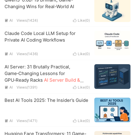
Changing Wins for Real-World AI
AI
Views(1424)
Like(
0
)


Claude Code Local LLM Setup for
Private AI Coding Workflows
AI
Views(1436)
Like(
0
)


AI Server: 31 Brutally Practical,
Game‑Changing Lessons for
GPU‑Ready Racks
AI Server Build &
Operate: The Field‑Tested Playbook I
AI
Views(1391)
Like(
0
)


Wish I Had
Best AI Tools 2025: The Insider’s Guide
AI
Views(1471)
Like(
0
)


Hugging Face Transformers: 11 Game-