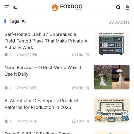




Tags :AI
30 Articles
Self-Hosted LLM: 37 Unbreakable,
Field‑Tested Plays That Make Private AI
Actually Work
AI
Views(1299)
Like(
0
)


Nano Banana — 9 Real-World Ways I
Use It Daily
AI
Views(1355)
Like(
0
)


AI Agents for Developers: Practical
Patterns for Production in 2025
AI
Views(1414)
Like(
0
)


Qwen3-0.6B: 19 Brilliant, Game-