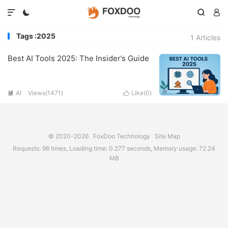




Tags :2025
1 Articles
Best AI Tools 2025: The Insider’s Guide
AI
Views(1471)
Like(
0
)


© 2020-2026
FoxDoo Technology
Site Map
Requests: 96 times, Loading time: 0.277 seconds, Memory usage: 72.24
MB