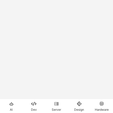





AI
Dev
Server
Design
Hardware