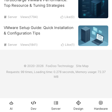
Top Resource & Tuning Strategies
Server
Views(1794)
Like(
0
)


VMware Setup Guide: Quick Installation
& Configuration Tips
Server
Views(1841)
Like(
1
)


© 2020-2026
FoxDoo Technology
Site Map
Requests: 99 times, Loading time: 0.278 seconds, Memory usage: 72.37
MB





AI
Dev
Server
Design
Hardware