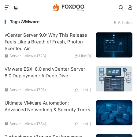




Tags :VMware
5 Articles
vCenter Server 9.0: Why This Release
Feels Like a Breath of Fresh, Photon-
Scented Air
Server
Views(1723)
Like(
0
)


VMware ESXi 8.0 and vCenter Server
8.0 Deployment: A Deep Dive
Server
Views(1797)
Like(
1
)


Ultimate VMware Automation:
Advanced Networking & Security Tricks
Server
Views(1784)
Like(
1
)


Turbocharge VMware Performance: