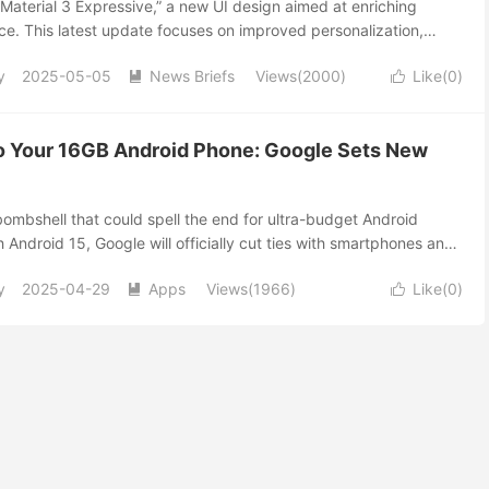
Material 3 Expressive,” a new UI design aimed at enriching
ce. This latest update focuses on improved personalization,
d visually dynamic interfaces.
y
2025-05-05
News Briefs
Views(2000)
Like(
0
)


o Your 16GB Android Phone: Google Sets New
ombshell that could spell the end for ultra-budget Android
h Android 15, Google will officially cut ties with smartphones and
B of internal storage. If your device is still running with minimal
y
2025-04-29
Apps
Views(1966)
Like(
0
)
upgrade—or get left behind! 📱 Why the Sudden Change? Apps


 used to be—heavy games, high-resolution videos, and frequent
6GB feel ancient. Google’s latest move ensures every Android
er, faster, and frustration-free user experience. 📦 What’s
 Minimum: Every new Android-certified device must offer at
e Space for Your Stuff: At least 75% of this space must be