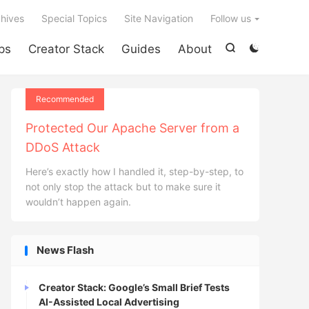

hives
Special Topics
Site Navigation
Follow us
ps
Creator Stack
Guides
About


Recommended
Protected Our Apache Server from a
DDoS Attack
Here’s exactly how I handled it, step-by-step, to
not only stop the attack but to make sure it
wouldn’t happen again.
News Flash
Creator Stack: Google’s Small Brief Tests
AI-Assisted Local Advertising