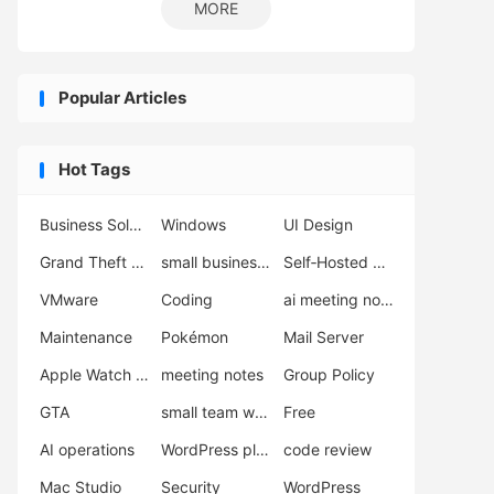
MORE
Popular Articles
Hot Tags
Business Solutions
Windows
UI Design
Grand Theft Auto VI
small business support
Self‑Hosted Server
VMware
Coding
ai meeting notes
Maintenance
Pokémon
Mail Server
Apple Watch Ultra 3
meeting notes
Group Policy
GTA
small team workflow
Free
AI operations
WordPress plugins
code review
Mac Studio
Security
WordPress