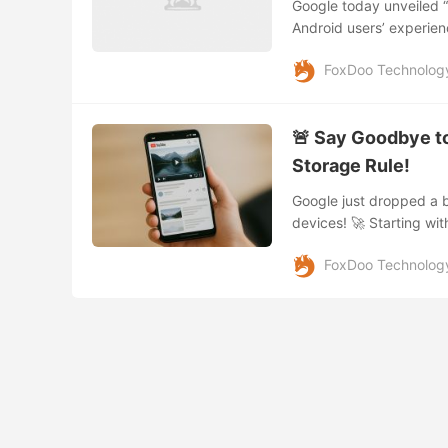
Google today unveiled “
Android users’ experien
smoother navigation, an
FoxDoo Technolog
🚨 Say Goodbye t
Storage Rule!
Google just dropped a b
devices! 🚀 Starting wit
tablets packing only 16G
FoxDoo Technolog
storage, it’s time to 
today aren’t what they
OS updates have made 1
device delivers a smooth
Changing Exactly? 32GB
least 32GB storage. Mor
dedicated...