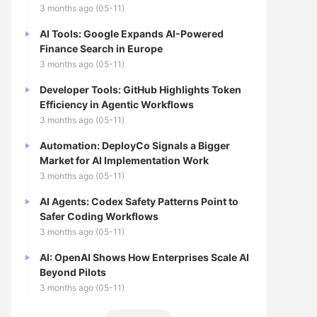
3 months ago (05-11)
AI Tools: Google Expands AI-Powered
Finance Search in Europe
3 months ago (05-11)
Developer Tools: GitHub Highlights Token
Efficiency in Agentic Workflows
3 months ago (05-11)
Automation: DeployCo Signals a Bigger
Market for AI Implementation Work
3 months ago (05-11)
AI Agents: Codex Safety Patterns Point to
Safer Coding Workflows
3 months ago (05-11)
AI: OpenAI Shows How Enterprises Scale AI
Beyond Pilots
3 months ago (05-11)