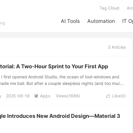
Tag Cloud
Arc
AI Tools
Automation
IT O
ing.
3 Articles
orial: A Two-Hour Sprint to Your First App
I first opened Android Studio, the ocean of tool-windows and
ade me bail. But after a couple sleepless nights (and too much
her a tiny text-input app that actually ran on my tablet. That
y
2025-06-18
Apps
Views(1686)
Like(
0
)
pired this quick-start guide. My promise? Give me two focused


r own shiny Android Studio tutorial victory button before
Studio tutorial, we’ll explore the essential features to get you
le Introduces New Android Design—Material 3
other Crash Course? Getting Started with the Android Studio
the Android Studio tutorial dives into the prerequisites for your
torials drag you through theory hell. We’re skipping...