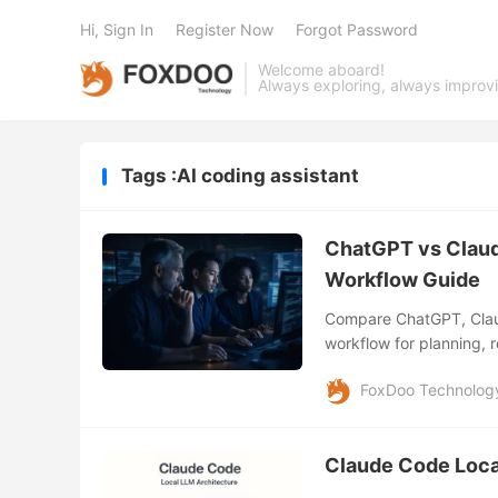
Hi, Sign In
Register Now
Forgot Password
Welcome aboard!
Always exploring, always improv
Tags :AI coding assistant
ChatGPT vs Claud
Workflow Guide
Compare ChatGPT, Claud
workflow for planning, r
development.
FoxDoo Technolog
Claude Code Loca