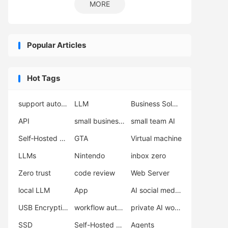
MORE
Popular Articles
Hot Tags
support automation
LLM
Business Solutions
API
small business automation
small team AI
Self‑Hosted Server
GTA
Virtual machine
LLMs
Nintendo
inbox zero
Zero trust
code review
Web Server
local LLM
App
AI social media scheduler
USB Encryption
workflow automation
private AI workflow
SSD
Self-Hosted LLM
Agents