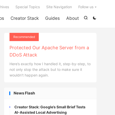

hives
Special Topics
Site Navigation
Follow us
ps
Creator Stack
Guides
About


Recommended
Protected Our Apache Server from a
DDoS Attack
Here’s exactly how I handled it, step-by-step, to
not only stop the attack but to make sure it
wouldn’t happen again.
News Flash
Creator Stack: Google’s Small Brief Tests
AI-Assisted Local Advertising