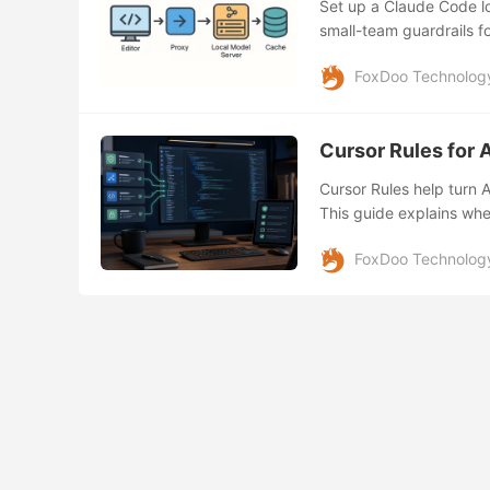
Set up a Claude Code lo
small-team guardrails f
FoxDoo Technolog
Cursor Rules for 
Cursor Rules help turn 
This guide explains when
what to check before let
FoxDoo Technolog