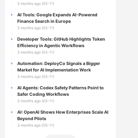
3 months ago (05-11)
AI Tools: Google Expands AI-Powered
Finance Search in Europe
3 months ago (05-11)
Developer Tools: GitHub Highlights Token
Efficiency in Agentic Workflows
3 months ago (05-11)
Automation: DeployCo Signals a Bigger
Market for AI Implementation Work
3 months ago (05-11)
AI Agents: Codex Safety Patterns Point to
Safer Coding Workflows
3 months ago (05-11)
AI: OpenAI Shows How Enterprises Scale AI
Beyond Pilots
3 months ago (05-11)