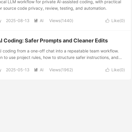
cal LLM workflow for private AI-assisted coding, with practical
or source code privacy, review, testing, and automation.
y
2025-08-13
AI
Views(1440)
Like(
0
)


AI Coding: Safer Prompts and Cleaner Edits
AI coding from a one-off chat into a repeatable team workflow.
 to use project rules, how to structure safer instructions, and
ting an AI assistant edit production code.
y
2025-05-13
AI
Views(1962)
Like(
0
)

