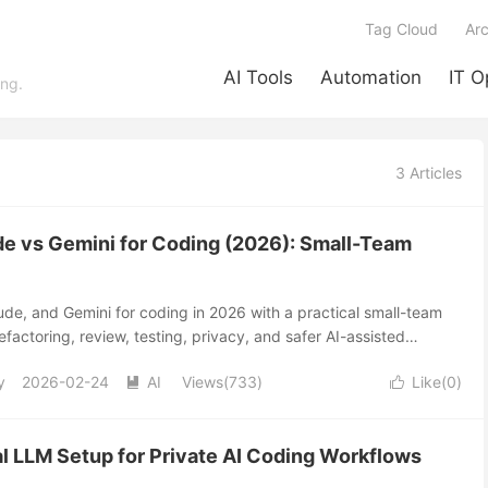
Tag Cloud
Arc
AI Tools
Automation
IT O
ing.
3 Articles
e vs Gemini for Coding (2026): Small-Team
e, and Gemini for coding in 2026 with a practical small-team
efactoring, review, testing, privacy, and safer AI-assisted
y
2026-02-24
AI
Views(733)
Like(
0
)


l LLM Setup for Private AI Coding Workflows