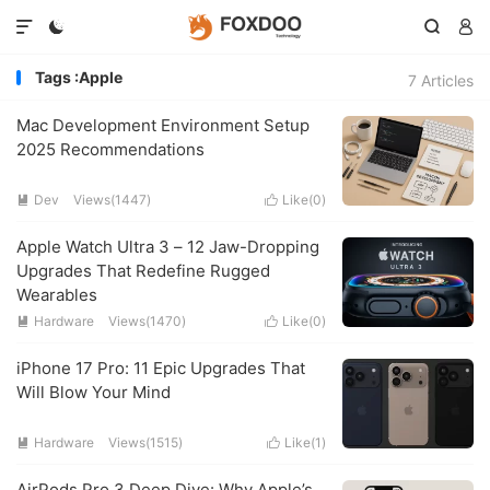




Tags :Apple
7 Articles
Mac Development Environment Setup
2025 Recommendations
Dev
Views(1447)
Like(
0
)


Apple Watch Ultra 3 – 12 Jaw-Dropping
Upgrades That Redefine Rugged
Wearables
Hardware
Views(1470)
Like(
0
)


iPhone 17 Pro: 11 Epic Upgrades That
Will Blow Your Mind
Hardware
Views(1515)
Like(
1
)


AirPods Pro 3 Deep Dive: Why Apple’s