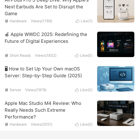
Next Earbuds Are Set to Disrupt the
Game
Hardware
Views(1769)
Like(
1
)


🍎 Apple WWDC 2025: Redefining the
Future of Digital Experiences
Short Reads
Views(1832)
Like(
0
)


🖥️ How to Set Up Your Own macOS
Server: Step-by-Step Guide (2025)
Server
Views(1978)
Like(
0
)


Apple Mac Studio M4 Review: Who
Really Needs Such Extreme
Performance?
Hardware
Views(2051)
Like(
0
)

