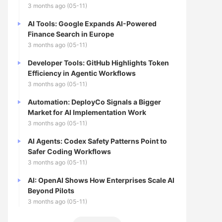
3 months ago (05-11)
AI Tools: Google Expands AI-Powered
Finance Search in Europe
3 months ago (05-11)
Developer Tools: GitHub Highlights Token
Efficiency in Agentic Workflows
3 months ago (05-11)
Automation: DeployCo Signals a Bigger
Market for AI Implementation Work
3 months ago (05-11)
AI Agents: Codex Safety Patterns Point to
Safer Coding Workflows
3 months ago (05-11)
AI: OpenAI Shows How Enterprises Scale AI
Beyond Pilots
3 months ago (05-11)