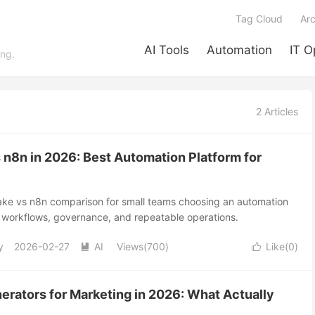
Tag Cloud
Arc
AI Tools
Automation
IT O
ing.
2 Articles
 n8n in 2026: Best Automation Platform for
Make vs n8n comparison for small teams choosing an automation
d workflows, governance, and repeatable operations.
y
2026-02-27
AI
Views(700)
Like(
0
)


erators for Marketing in 2026: What Actually