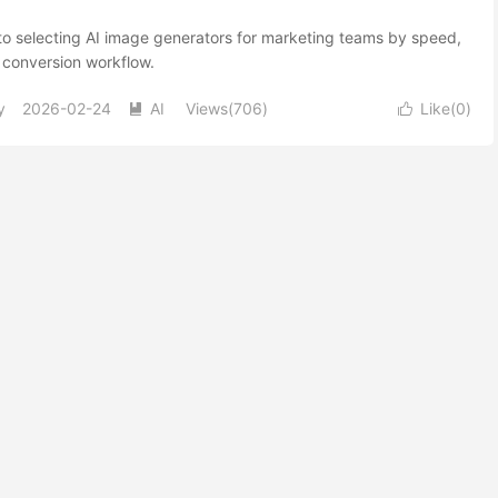
to selecting AI image generators for marketing teams by speed,
 conversion workflow.
y
2026-02-24
AI
Views(706)
Like(
0
)

