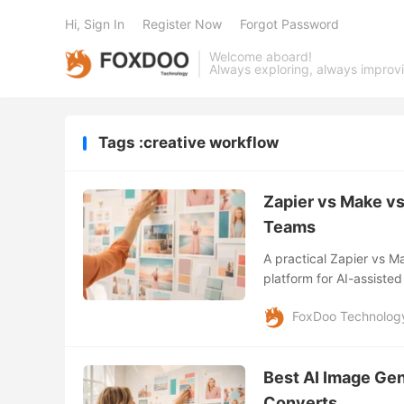
Hi, Sign In
Register Now
Forgot Password
Welcome aboard!
Always exploring, always improv
Tags :creative workflow
Zapier vs Make vs
Teams
A practical Zapier vs 
platform for AI-assiste
FoxDoo Technolog
Best AI Image Gen
Converts