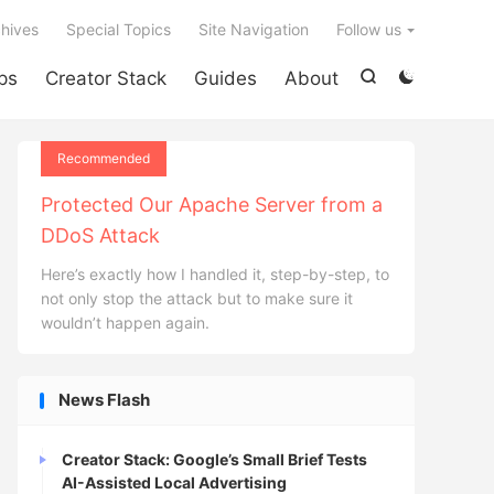

hives
Special Topics
Site Navigation
Follow us
ps
Creator Stack
Guides
About


Recommended
Protected Our Apache Server from a
DDoS Attack
Here’s exactly how I handled it, step-by-step, to
not only stop the attack but to make sure it
wouldn’t happen again.
News Flash
Creator Stack: Google’s Small Brief Tests
AI-Assisted Local Advertising