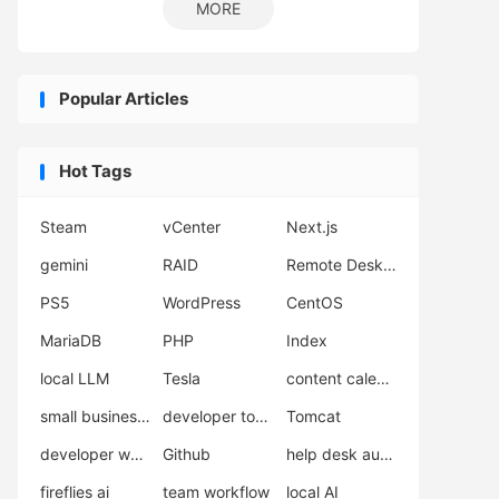
MORE
Popular Articles
Hot Tags
Steam
vCenter
Next.js
gemini
RAID
Remote Desktop
PS5
WordPress
CentOS
MariaDB
PHP
Index
local LLM
Tesla
content calendar
small business automation
developer tools
Tomcat
developer workflow
Github
help desk automation
fireflies ai
team workflow
local AI