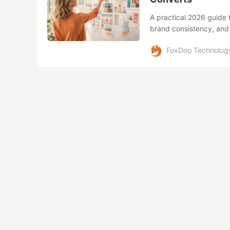
A practical 2026 guide 
brand consistency, and
FoxDoo Technolog