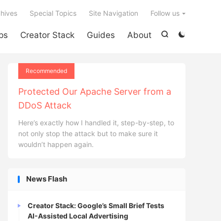

hives
Special Topics
Site Navigation
Follow us
ps
Creator Stack
Guides
About


Recommended
Protected Our Apache Server from a
DDoS Attack
Here’s exactly how I handled it, step-by-step, to
not only stop the attack but to make sure it
wouldn’t happen again.
News Flash
Creator Stack: Google’s Small Brief Tests
AI-Assisted Local Advertising