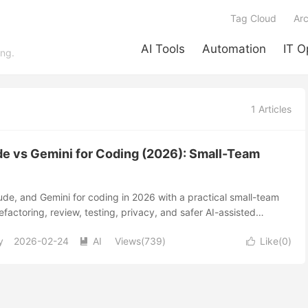
Tag Cloud
Arc
AI Tools
Automation
IT O
ing.
1 Articles
e vs Gemini for Coding (2026): Small-Team
e, and Gemini for coding in 2026 with a practical small-team
efactoring, review, testing, privacy, and safer AI-assisted
y
2026-02-24
AI
Views(739)
Like(
0
)

