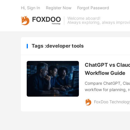
Hi, Sign In
Register Now
Forgot Password
Welcome aboard!
Always exploring, always improv
Tags :developer tools
ChatGPT vs Claud
Workflow Guide
Compare ChatGPT, Claud
workflow for planning, r
development.
FoxDoo Technolog