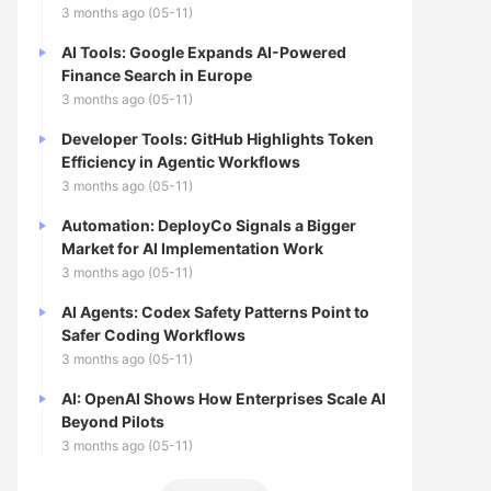
3 months ago (05-11)
AI Tools: Google Expands AI-Powered
Finance Search in Europe
3 months ago (05-11)
Developer Tools: GitHub Highlights Token
Efficiency in Agentic Workflows
3 months ago (05-11)
Automation: DeployCo Signals a Bigger
Market for AI Implementation Work
3 months ago (05-11)
AI Agents: Codex Safety Patterns Point to
Safer Coding Workflows
3 months ago (05-11)
AI: OpenAI Shows How Enterprises Scale AI
Beyond Pilots
3 months ago (05-11)