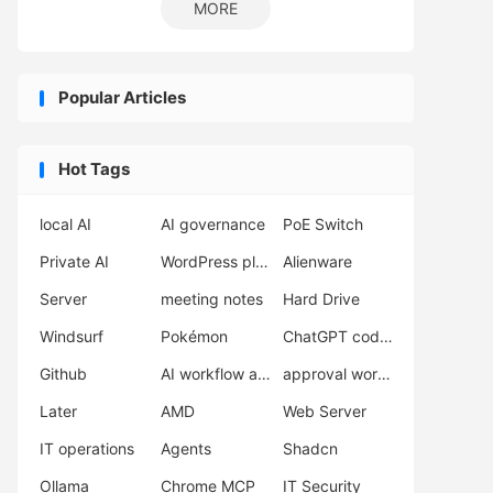
MORE
Popular Articles
Hot Tags
local AI
AI governance
PoE Switch
Private AI
WordPress plugins
Alienware
Server
meeting notes
Hard Drive
Windsurf
Pokémon
ChatGPT coding
Github
AI workflow automation
approval workflow
Later
AMD
Web Server
IT operations
Agents
Shadcn
Ollama
Chrome MCP
IT Security