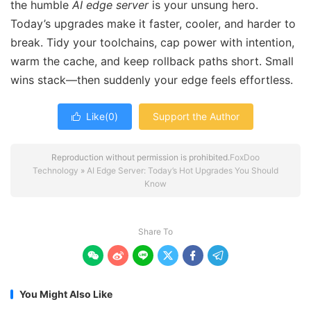
the humble
AI edge server
is your unsung hero.
Today’s upgrades make it faster, cooler, and harder to
break. Tidy your toolchains, cap power with intention,
warm the cache, and keep rollback paths short. Small
wins stack—then suddenly your edge feels effortless.
Like(
0
)
Support the Author

Reproduction without permission is prohibited.
FoxDoo
Technology
»
AI Edge Server: Today’s Hot Upgrades You Should
Know
Share To






You Might Also Like