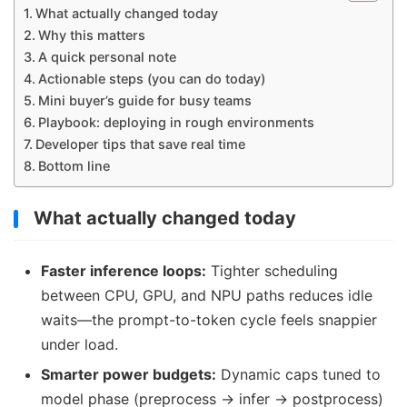
What actually changed today
Why this matters
A quick personal note
Actionable steps (you can do today)
Mini buyer’s guide for busy teams
Playbook: deploying in rough environments
Developer tips that save real time
Bottom line
What actually changed today
Faster inference loops:
Tighter scheduling
between CPU, GPU, and NPU paths reduces idle
waits—the prompt-to-token cycle feels snappier
under load.
Smarter power budgets:
Dynamic caps tuned to
model phase (preprocess → infer → postprocess)