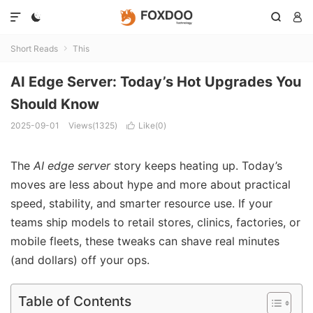




Short Reads
This

AI Edge Server: Today’s Hot Upgrades You
Should Know
2025-09-01
Views(1325)
Like(
0
)

The
AI edge server
story keeps heating up. Today’s
moves are less about hype and more about practical
speed, stability, and smarter resource use. If your
teams ship models to retail stores, clinics, factories, or
mobile fleets, these tweaks can shave real minutes
(and dollars) off your ops.
Table of Contents