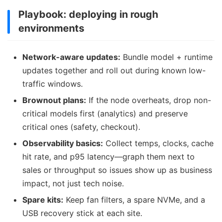
Playbook: deploying in rough
environments
Network-aware updates:
Bundle model + runtime
updates together and roll out during known low-
traffic windows.
Brownout plans:
If the node overheats, drop non-
critical models first (analytics) and preserve
critical ones (safety, checkout).
Observability basics:
Collect temps, clocks, cache
hit rate, and p95 latency—graph them next to
sales or throughput so issues show up as business
impact, not just tech noise.
Spare kits:
Keep fan filters, a spare NVMe, and a
USB recovery stick at each site.