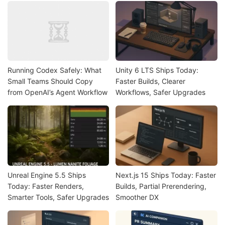
Running Codex Safely: What
Unity 6 LTS Ships Today:
Small Teams Should Copy
Faster Builds, Clearer
from OpenAI’s Agent Workflow
Workflows, Safer Upgrades
Unreal Engine 5.5 Ships
Next.js 15 Ships Today: Faster
Today: Faster Renders,
Builds, Partial Prerendering,
Smarter Tools, Safer Upgrades
Smoother DX