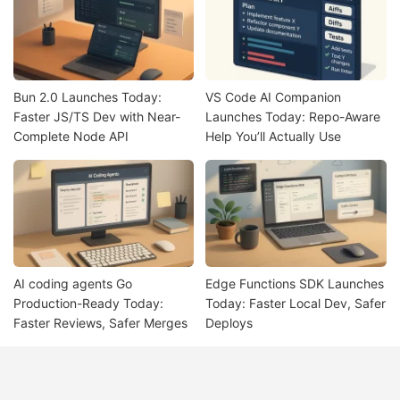
Bun 2.0 Launches Today:
VS Code AI Companion
Faster JS/TS Dev with Near-
Launches Today: Repo-Aware
Complete Node API
Help You’ll Actually Use
AI coding agents Go
Edge Functions SDK Launches
Production-Ready Today:
Today: Faster Local Dev, Safer
Faster Reviews, Safer Merges
Deploys