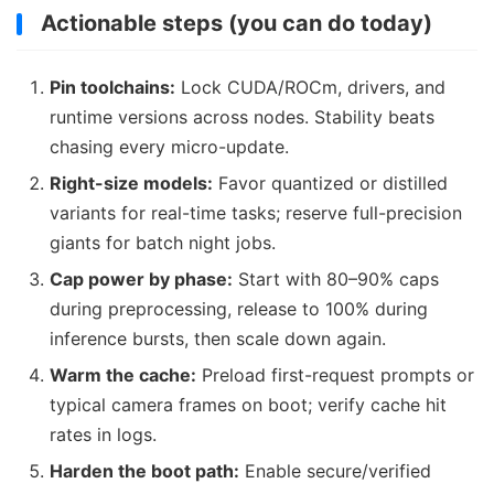
Actionable steps (you can do today)
Pin toolchains:
Lock CUDA/ROCm, drivers, and
runtime versions across nodes. Stability beats
chasing every micro-update.
Right-size models:
Favor quantized or distilled
variants for real-time tasks; reserve full-precision
giants for batch night jobs.
Cap power by phase:
Start with 80–90% caps
during preprocessing, release to 100% during
inference bursts, then scale down again.
Warm the cache:
Preload first-request prompts or
typical camera frames on boot; verify cache hit
rates in logs.
Harden the boot path:
Enable secure/verified