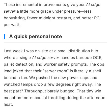
These incremental improvements give your
AI edge
server
a little more grace under pressure—less
babysitting, fewer midnight restarts, and better ROI
per watt.
A quick personal note
Last week I was on-site at a small distribution hub
where a single
AI edge server
handles barcode OCR,
pallet detection, and worker safety prompts. The ops
lead joked that their “server room” is literally a shelf
behind a fan. We pushed the new power caps and
watched temps drop a few degrees right away. The
best part? Throughput barely budged. That tiny win
meant no more manual throttling during the afternoon
heat.