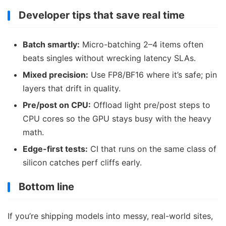
Developer tips that save real time
Batch smartly:
Micro-batching 2–4 items often
beats singles without wrecking latency SLAs.
Mixed precision:
Use FP8/BF16 where it’s safe; pin
layers that drift in quality.
Pre/post on CPU:
Offload light pre/post steps to
CPU cores so the GPU stays busy with the heavy
math.
Edge-first tests:
CI that runs on the same class of
silicon catches perf cliffs early.
Bottom line
If you’re shipping models into messy, real-world sites,