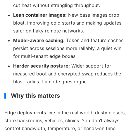
cut heat without strangling throughput.
Lean container images:
New base images drop
bloat, improving cold starts and making updates
safer on flaky remote networks.
Model-aware caching:
Token and feature caches
persist across sessions more reliably, a quiet win
for multi-tenant edge boxes.
Harder security posture:
Wider support for
measured boot and encrypted swap reduces the
blast radius if a node goes rogue.
Why this matters
Edge deployments live in the real world: dusty closets,
store backrooms, vehicles, clinics. You don’t always
control bandwidth, temperature, or hands-on time.