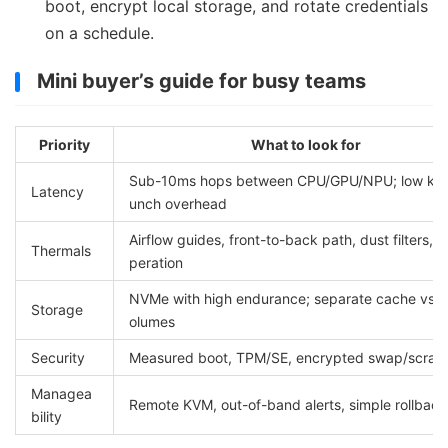
boot, encrypt local storage, and rotate credentials
on a schedule.
Mini buyer’s guide for busy teams
Priority
What to look for
Sub-10ms hops between CPU/GPU/NPU; low kern
Latency
unch overhead
Airflow guides, front-to-back path, dust filters, q
Thermals
peration
NVMe with high endurance; separate cache vs. l
Storage
olumes
Security
Measured boot, TPM/SE, encrypted swap/scrat
Managea
Remote KVM, out-of-band alerts, simple rollback
bility