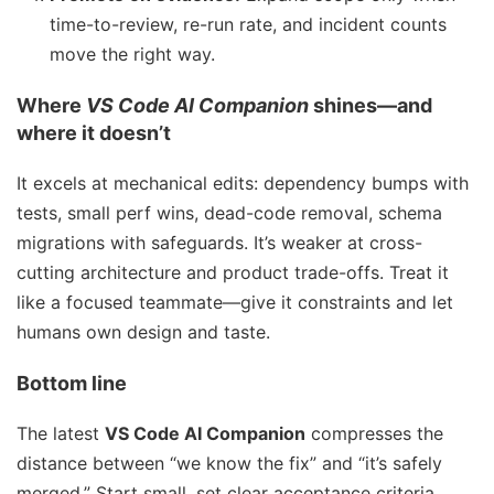
time-to-review, re-run rate, and incident counts
move the right way.
Where
VS Code AI Companion
shines—and
where it doesn’t
It excels at mechanical edits: dependency bumps with
tests, small perf wins, dead-code removal, schema
migrations with safeguards. It’s weaker at cross-
cutting architecture and product trade-offs. Treat it
like a focused teammate—give it constraints and let
humans own design and taste.
Bottom line
The latest
VS Code AI Companion
compresses the
distance between “we know the fix” and “it’s safely
merged.” Start small, set clear acceptance criteria,