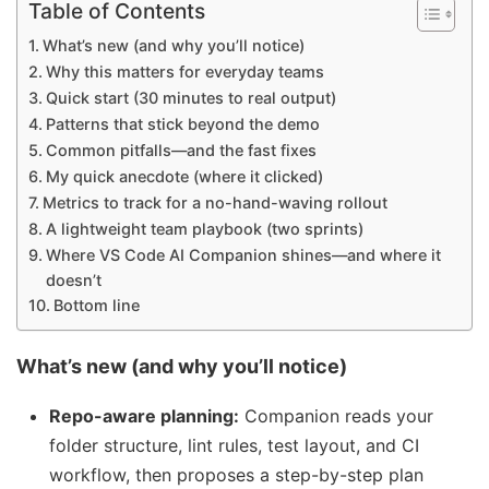
Table of Contents
What’s new (and why you’ll notice)
Why this matters for everyday teams
Quick start (30 minutes to real output)
Patterns that stick beyond the demo
Common pitfalls—and the fast fixes
My quick anecdote (where it clicked)
Metrics to track for a no-hand-waving rollout
A lightweight team playbook (two sprints)
Where VS Code AI Companion shines—and where it
doesn’t
Bottom line
What’s new (and why you’ll notice)
Repo-aware planning:
Companion reads your
folder structure, lint rules, test layout, and CI
workflow, then proposes a step-by-step plan