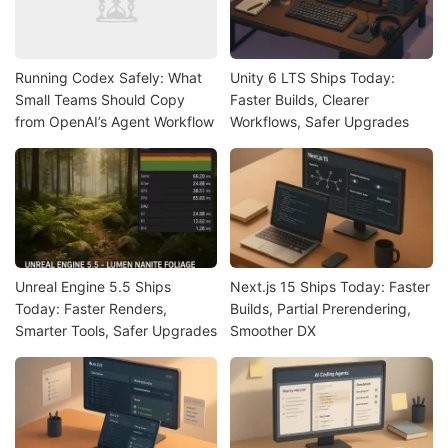
Running Codex Safely: What
Unity 6 LTS Ships Today:
Small Teams Should Copy
Faster Builds, Clearer
from OpenAI’s Agent Workflow
Workflows, Safer Upgrades
Unreal Engine 5.5 Ships
Next.js 15 Ships Today: Faster
Today: Faster Renders,
Builds, Partial Prerendering,
Smarter Tools, Safer Upgrades
Smoother DX