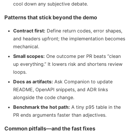
cool down any subjective debate.
Patterns that stick beyond the demo
Contract first:
Define return codes, error shapes,
and headers upfront; the implementation becomes
mechanical.
Small scopes:
One outcome per PR beats “clean
up everything.” It lowers risk and shortens review
loops.
Docs as artifacts:
Ask Companion to update
README, OpenAPI snippets, and ADR links
alongside the code change.
Benchmark the hot path:
A tiny p95 table in the
PR ends arguments faster than adjectives.
Common pitfalls—and the fast fixes