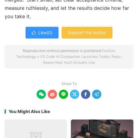
measure ruthlessly, and let the results decide how far
you take it.
Like(
0
)
Support the Author

Reproduction without permission is prohibited.
FoxDoo
Technology
»
VS Code AI Companion Launches Today: Repo-
Aware Help You’ll Actually Use
Share To






You Might Also Like