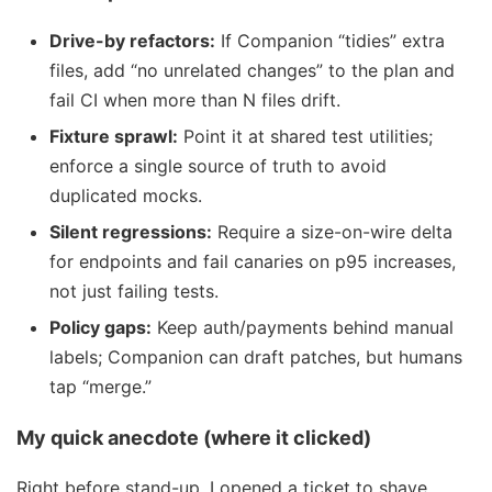
Drive-by refactors:
If Companion “tidies” extra
files, add “no unrelated changes” to the plan and
fail CI when more than N files drift.
Fixture sprawl:
Point it at shared test utilities;
enforce a single source of truth to avoid
duplicated mocks.
Silent regressions:
Require a size-on-wire delta
for endpoints and fail canaries on p95 increases,
not just failing tests.
Policy gaps:
Keep auth/payments behind manual
labels; Companion can draft patches, but humans
tap “merge.”
My quick anecdote (where it clicked)
Right before stand-up, I opened a ticket to shave