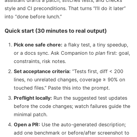
assistant drafts a patch, stitches tests, and checks
style and CI preconditions. That turns “I’ll do it later”
into “done before lunch.”
Quick start (30 minutes to real output)
Pick one safe chore:
a flaky test, a tiny speedup,
or a docs sync. Ask Companion to
plan
first: goal,
constraints, risk notes.
Set acceptance criteria:
“Tests first, diff < 200
lines, no unrelated changes, coverage ≥ 90% on
touched files.” Paste this into the prompt.
Preflight locally:
Run the suggested test updates
before the code changes; watch failures guide the
minimal patch.
Open a PR:
Use the auto-generated description;
add one benchmark or before/after screenshot to