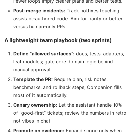
Fewer loops imply clearer plans and better tests.
Post-merge incidents:
Track hotfixes touching
assistant-authored code. Aim for parity or better
versus human-only PRs.
A lightweight team playbook (two sprints)
Define “allowed surfaces”:
docs, tests, adapters,
leaf modules; gate core domain logic behind
manual approval.
Template the PR:
Require plan, risk notes,
benchmarks, and rollback steps; Companion fills
most of it automatically.
Canary ownership:
Let the assistant handle 10%
of “good-first” tickets; review the numbers in retro,
not vibes in chat.
Promote on evidence:
Expand scope only when