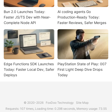
Bun 2.0 Launches Today:
AI coding agents Go
Faster JS/TS Dev with Near-
Production-Ready Today:
Complete Node API
Faster Reviews, Safer Merges
Edge Functions SDK Launches
PlayStation State of Play: 007
Today: Faster Local Dev, Safer
First Light Deep Dive Drops
Deploys
Today
© 2020-2026
FoxDoo Technology
Site Map
Requests: 107 times, Loading time: 0.298 seconds, Memory usage: 73.55