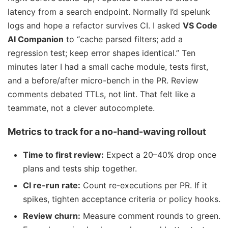
latency from a search endpoint. Normally I’d spelunk
logs and hope a refactor survives CI. I asked
VS Code
AI Companion
to “cache parsed filters; add a
regression test; keep error shapes identical.” Ten
minutes later I had a small cache module, tests first,
and a before/after micro-bench in the PR. Review
comments debated TTLs, not lint. That felt like a
teammate, not a clever autocomplete.
Metrics to track for a no-hand-waving rollout
Time to first review:
Expect a 20–40% drop once
plans and tests ship together.
CI re-run rate:
Count re-executions per PR. If it
spikes, tighten acceptance criteria or policy hooks.
Review churn:
Measure comment rounds to green.