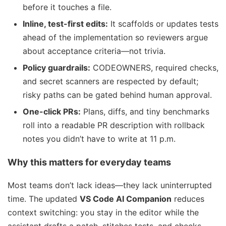
before it touches a file.
Inline, test-first edits:
It scaffolds or updates tests
ahead of the implementation so reviewers argue
about acceptance criteria—not trivia.
Policy guardrails:
CODEOWNERS, required checks,
and secret scanners are respected by default;
risky paths can be gated behind human approval.
One-click PRs:
Plans, diffs, and tiny benchmarks
roll into a readable PR description with rollback
notes you didn’t have to write at 11 p.m.
Why this matters for everyday teams
Most teams don’t lack ideas—they lack uninterrupted
time. The updated
VS Code AI Companion
reduces
context switching: you stay in the editor while the