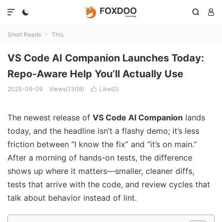




Short Reads
This

VS Code AI Companion Launches Today:
Repo-Aware Help You’ll Actually Use
2025-09-09
Views(1308)
Like(
0
)

The newest release of
VS Code AI Companion
lands
today, and the headline isn’t a flashy demo; it’s less
friction between “I know the fix” and “it’s on main.”
After a morning of hands-on tests, the difference
shows up where it matters—smaller, cleaner diffs,
tests that arrive with the code, and review cycles that
talk about behavior instead of lint.