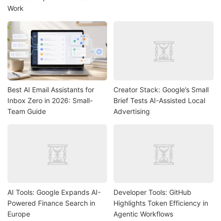
Work
Best AI Email Assistants for
Creator Stack: Google’s Small
Inbox Zero in 2026: Small-
Brief Tests AI-Assisted Local
Team Guide
Advertising
AI Tools: Google Expands AI-
Developer Tools: GitHub
Powered Finance Search in
Highlights Token Efficiency in
Europe
Agentic Workflows