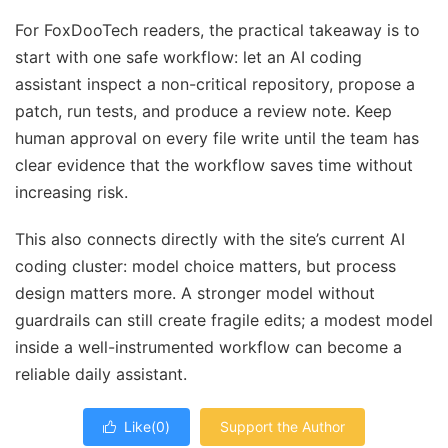
For FoxDooTech readers, the practical takeaway is to
start with one safe workflow: let an AI coding
assistant inspect a non-critical repository, propose a
patch, run tests, and produce a review note. Keep
human approval on every file write until the team has
clear evidence that the workflow saves time without
increasing risk.
This also connects directly with the site’s current AI
coding cluster: model choice matters, but process
design matters more. A stronger model without
guardrails can still create fragile edits; a modest model
inside a well-instrumented workflow can become a
reliable daily assistant.
Like(
0
)
Support the Author
