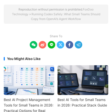
Reproduction without permission is prohibited.
FoxDoo
Technology
»
Running Codex Safely: What Small Teams Should
Copy from OpenAI’s Agent Workflow
Share To






You Might Also Like
Best AI Project Management
Best AI Tools for Small Teams
Tools for Small Teams in 2026:
in 2026: Practical Stack Guide
Practical Options for Real