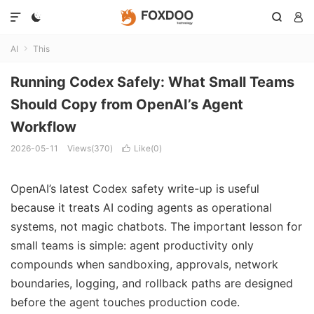




AI
This

Running Codex Safely: What Small Teams
Should Copy from OpenAI’s Agent
Workflow
2026-05-11
Views(370)
Like(
0
)

OpenAI’s latest Codex safety write-up is useful
because it treats AI coding agents as operational
systems, not magic chatbots. The important lesson for
small teams is simple: agent productivity only
compounds when sandboxing, approvals, network
boundaries, logging, and rollback paths are designed
before the agent touches production code.