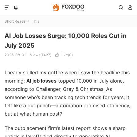




Short Reads
This

AI Job Losses Surge: 10,000 Roles Cut in
July 2025
2025-08-01
Views(1427)
Like(
0
)

I nearly spilled my coffee when I saw the headline this
morning:
AI job losses
topped 10,000 in July alone,
according to Challenger, Gray & Christmas. As
someone who’s been tracking tech trends for years, it
felt like a gut punch—automation promised efficiency,
but at what human cost?
The outplacement firm’s latest report shows a sharp
uptick in layoffs tied directly to generative AI