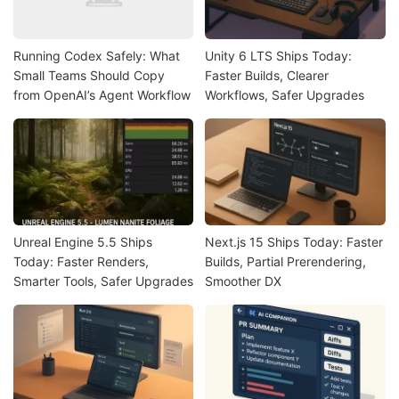
Running Codex Safely: What
Unity 6 LTS Ships Today:
Small Teams Should Copy
Faster Builds, Clearer
from OpenAI’s Agent Workflow
Workflows, Safer Upgrades
Unreal Engine 5.5 Ships
Next.js 15 Ships Today: Faster
Today: Faster Renders,
Builds, Partial Prerendering,
Smarter Tools, Safer Upgrades
Smoother DX