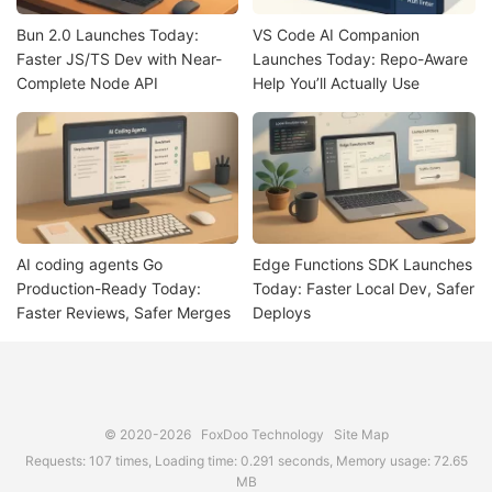
Bun 2.0 Launches Today:
VS Code AI Companion
Faster JS/TS Dev with Near-
Launches Today: Repo-Aware
Complete Node API
Help You’ll Actually Use
AI coding agents Go
Edge Functions SDK Launches
Production-Ready Today:
Today: Faster Local Dev, Safer
Faster Reviews, Safer Merges
Deploys
© 2020-2026
FoxDoo Technology
Site Map
Requests: 107 times, Loading time: 0.291 seconds, Memory usage: 72.65
MB