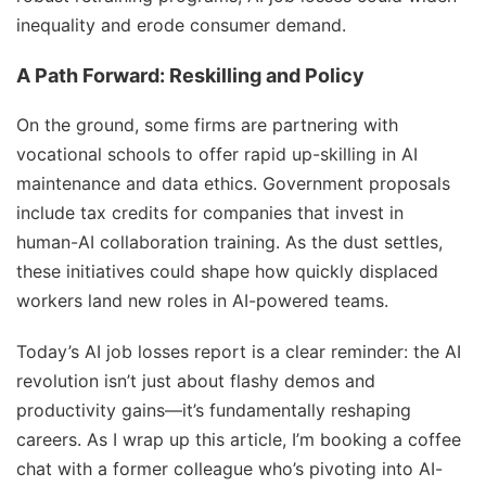
inequality and erode consumer demand.
A Path Forward: Reskilling and Policy
On the ground, some firms are partnering with
vocational schools to offer rapid up-skilling in AI
maintenance and data ethics. Government proposals
include tax credits for companies that invest in
human-AI collaboration training. As the dust settles,
these initiatives could shape how quickly displaced
workers land new roles in AI-powered teams.
Today’s AI job losses report is a clear reminder: the AI
revolution isn’t just about flashy demos and
productivity gains—it’s fundamentally reshaping
careers. As I wrap up this article, I’m booking a coffee
chat with a former colleague who’s pivoting into AI-