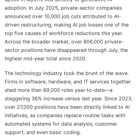
adoption. In July 2025, private-sector companies
announced over 10,000 job cuts attributed to AI-
driven restructuring, making AI job losses one of the
top five causes of workforce reductions this year.
Across the broader market, over 806,000 private-
sector positions have disappeared through July, the
highest mid-year total since 2020.
The technology industry took the brunt of the wave.
Firms in software, hardware, and IT services together
shed more than 89,000 roles year-to-date—a
staggering 36% increase versus last year. Since 2023,
over 27,000 positions have been directly linked to AI
initiatives, as companies replace routine tasks with
automated systems for data analysis, customer
support, and even basic coding.