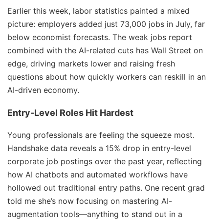
Earlier this week, labor statistics painted a mixed
picture: employers added just 73,000 jobs in July, far
below economist forecasts. The weak jobs report
combined with the AI-related cuts has Wall Street on
edge, driving markets lower and raising fresh
questions about how quickly workers can reskill in an
AI-driven economy.
Entry-Level Roles Hit Hardest
Young professionals are feeling the squeeze most.
Handshake data reveals a 15% drop in entry-level
corporate job postings over the past year, reflecting
how AI chatbots and automated workflows have
hollowed out traditional entry paths. One recent grad
told me she’s now focusing on mastering AI-
augmentation tools—anything to stand out in a