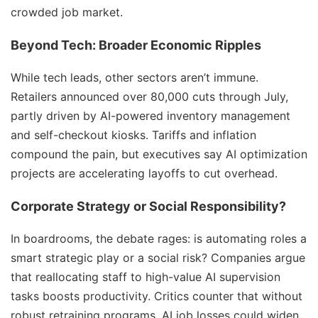
crowded job market.
Beyond Tech: Broader Economic Ripples
While tech leads, other sectors aren’t immune.
Retailers announced over 80,000 cuts through July,
partly driven by AI-powered inventory management
and self-checkout kiosks. Tariffs and inflation
compound the pain, but executives say AI optimization
projects are accelerating layoffs to cut overhead.
Corporate Strategy or Social Responsibility?
In boardrooms, the debate rages: is automating roles a
smart strategic play or a social risk? Companies argue
that reallocating staff to high-value AI supervision
tasks boosts productivity. Critics counter that without
robust retraining programs, AI job losses could widen