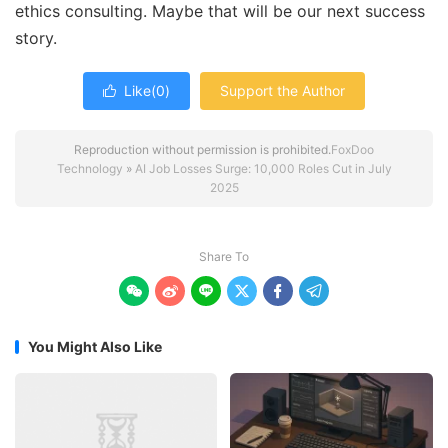
ethics consulting. Maybe that will be our next success
story.
Like(
0
)
Support the Author

Reproduction without permission is prohibited.
FoxDoo
Technology
»
AI Job Losses Surge: 10,000 Roles Cut in July
2025
Share To






You Might Also Like