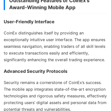
Outstanding Features of CoinEx’s
Award-Winning Mobile App
User-Friendly Interface
CoinEx distinguishes itself by providing an
exceptionally intuitive user interface. The app ensures
seamless navigation, enabling traders of all skill levels
to execute transactions easily and efficiently,
significantly enhancing the overall trading experience.
Advanced Security Protocols
Security remains a cornerstone of CoinEx’s success.
The mobile app integrates state-of-the-art encryption
technologies and rigorous safety measures, effectively
protecting users’ digital assets and personal data from
potential threats and vulnerabilities.