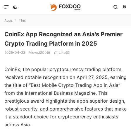




Apps
This

CoinEx App Recognized as Asia's Premier
Crypto Trading Platform in 2025
2025-04-28
Views(2005)
Like(
0
)

CoinEx, the popular cryptocurrency trading platform,
received notable recognition on April 27, 2025, earning
the title of “Best Mobile Crypto Trading App in Asia”
from the International Business Magazine. This
prestigious award highlights the app’s superior design,
robust security, and comprehensive features that make
it a standout choice for cryptocurrency enthusiasts
across Asia.