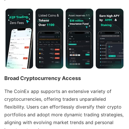
Broad Cryptocurrency Access
The CoinEx app supports an extensive variety of
cryptocurrencies, offering traders unparalleled
flexibility. Users can effortlessly diversify their crypto
portfolios and adopt more dynamic trading strategies,
aligning with evolving market trends and personal