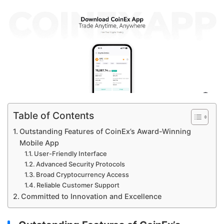
Table of Contents
Outstanding Features of CoinEx’s Award-Winning
Mobile App
User-Friendly Interface
Advanced Security Protocols
Broad Cryptocurrency Access
Reliable Customer Support
Committed to Innovation and Excellence