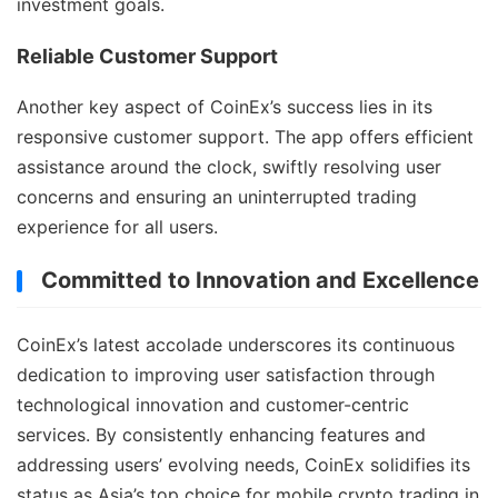
investment goals.
Reliable Customer Support
Another key aspect of CoinEx’s success lies in its
responsive customer support. The app offers efficient
assistance around the clock, swiftly resolving user
concerns and ensuring an uninterrupted trading
experience for all users.
Committed to Innovation and Excellence
CoinEx’s latest accolade underscores its continuous
dedication to improving user satisfaction through
technological innovation and customer-centric
services. By consistently enhancing features and
addressing users’ evolving needs, CoinEx solidifies its
status as Asia’s top choice for mobile crypto trading in