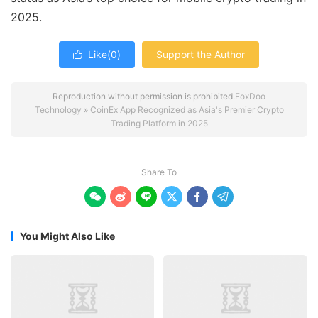
2025.
Like(
0
)
Support the Author

Reproduction without permission is prohibited.
FoxDoo
Technology
»
CoinEx App Recognized as Asia's Premier Crypto
Trading Platform in 2025
Share To






You Might Also Like