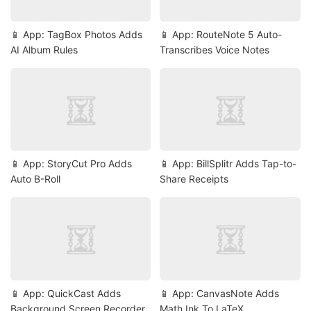
📱 App: TagBox Photos Adds
📱 App: RouteNote 5 Auto-
AI Album Rules
Transcribes Voice Notes
📱 App: StoryCut Pro Adds
📱 App: BillSplitr Adds Tap-to-
Auto B-Roll
Share Receipts
📱 App: QuickCast Adds
📱 App: CanvasNote Adds
Background Screen Recorder
Math Ink To LaTeX