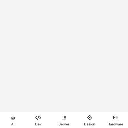





AI
Dev
Server
Design
Hardware