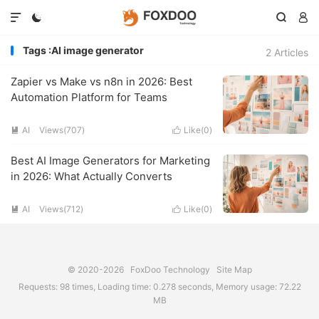




Tags :AI image generator
2 Articles
Zapier vs Make vs n8n in 2026: Best
Automation Platform for Teams
AI
Views(707)
Like(
0
)


Best AI Image Generators for Marketing
in 2026: What Actually Converts
AI
Views(712)
Like(
0
)


© 2020-2026
FoxDoo Technology
Site Map
Requests: 98 times, Loading time: 0.278 seconds, Memory usage: 72.22
MB