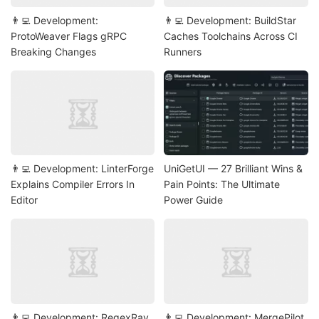
👨‍💻 Development:
👨‍💻 Development: BuildStar
ProtoWeaver Flags gRPC
Caches Toolchains Across CI
Breaking Changes
Runners
👨‍💻 Development: LinterForge
UniGetUI — 27 Brilliant Wins &
Explains Compiler Errors In
Pain Points: The Ultimate
Editor
Power Guide
👨‍💻 Development: RegexRay
👨‍💻 Development: MergePilot