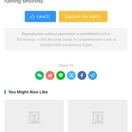
running smoothly.
Like(
2
)
Support the Author

Reproduction without permission is prohibited.
FoxDoo
Technology
»
DNS Records Guide: A Comprehensive Look at
Domain DNS and Record Types
Share To






You Might Also Like