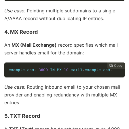
Use case:
Pointing multiple subdomains to a single
A/AAAA record without duplicating IP entries.
4. MX Record
An
MX (Mail Exchange)
record specifies which mail
server handles email for the domain:
Copy
Copy
Copy
Copy
Copy
Copy
Copy







example
.
com
.
3600
 IN MX 
10
 mail1
.
example
.
com
.
Use case:
Routing inbound email to your chosen mail
provider and enabling redundancy with multiple MX
entries.
5. TXT Record
A
TXT (Text)
record holds arbitrary text up to 4 000