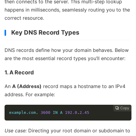
then connects to the server. This multi-step lookup
happens in milliseconds, seamlessly routing you to the
correct resource.
Key DNS Record Types
DNS records define how your domain behaves. Below
are the most essential record types you’ll encounter:
1. A Record
An
A (Address)
record maps a hostname to an IPv4
address. For example:
Copy
Copy
Copy
Copy
Copy
Copy
Copy
Copy
Copy
Copy










example
.
com
.
3600
 IN A 
192.0
.
2.45
Use case:
Directing your root domain or subdomain to