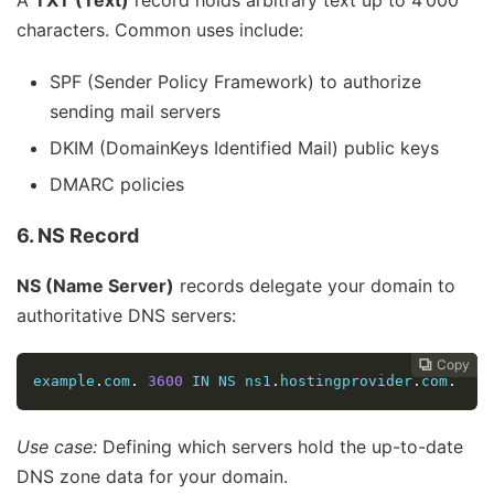
characters. Common uses include:
SPF (Sender Policy Framework) to authorize
sending mail servers
DKIM (DomainKeys Identified Mail) public keys
DMARC policies
6. NS Record
NS (Name Server)
records delegate your domain to
authoritative DNS servers:
Copy
Copy
Copy
Copy
Copy
Copy






example
.
com
.
3600
 IN NS ns1
.
hostingprovider
.
com
.
Use case:
Defining which servers hold the up-to-date
DNS zone data for your domain.