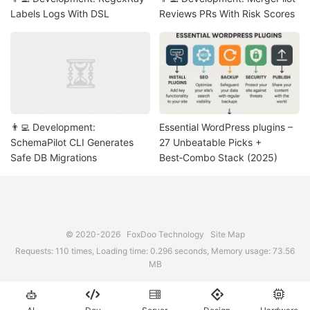
Labels Logs With DSL
Reviews PRs With Risk Scores
👨‍💻 Development:
Essential WordPress plugins –
SchemaPilot CLI Generates
27 Unbeatable Picks +
Safe DB Migrations
Best‑Combo Stack (2025)
© 2020-2026
FoxDoo Technology
Site Map
Requests: 110 times, Loading time: 0.296 seconds, Memory usage: 73.56
MB




