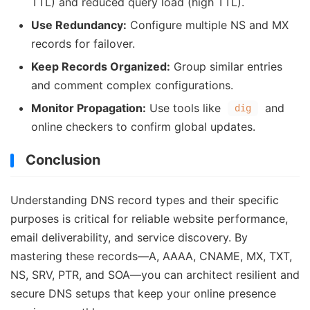
TTL) and reduced query load (high TTL).
Use Redundancy:
Configure multiple NS and MX
records for failover.
Keep Records Organized:
Group similar entries
and comment complex configurations.
Monitor Propagation:
Use tools like
and
dig
online checkers to confirm global updates.
Conclusion
Understanding DNS record types and their specific
purposes is critical for reliable website performance,
email deliverability, and service discovery. By
mastering these records—A, AAAA, CNAME, MX, TXT,
NS, SRV, PTR, and SOA—you can architect resilient and
secure DNS setups that keep your online presence