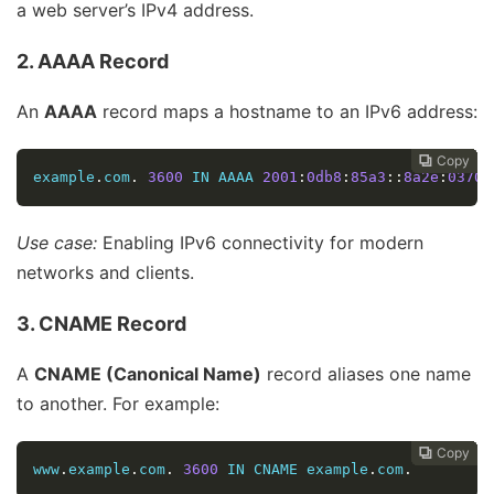
a web server’s IPv4 address.
2. AAAA Record
An
AAAA
record maps a hostname to an IPv6 address:
Copy
Copy
Copy
Copy
Copy
Copy
Copy
Copy
Copy









example
.
com
.
3600
 IN AAAA 
2001
:
0db8
:
85a3
::
8a2e
:
0370
:
Use case:
Enabling IPv6 connectivity for modern
networks and clients.
3. CNAME Record
A
CNAME (Canonical Name)
record aliases one name
to another. For example:
Copy
Copy
Copy
Copy
Copy
Copy
Copy
Copy








www
.
example
.
com
.
3600
 IN CNAME example
.
com
.