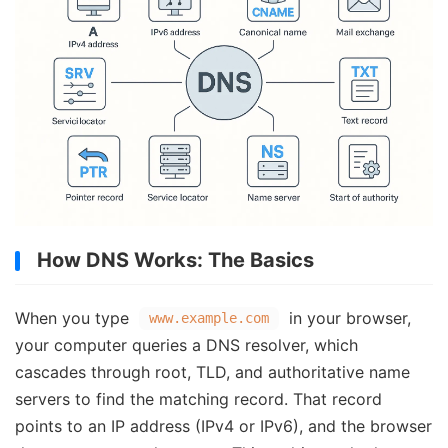
How DNS Works: The Basics
When you type
in your browser,
www.example.com
your computer queries a DNS resolver, which
cascades through root, TLD, and authoritative name
servers to find the matching record. That record
points to an IP address (IPv4 or IPv6), and the browser