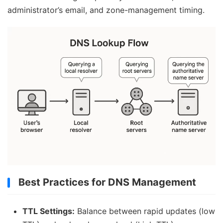
administrator’s email, and zone-management timing.
Best Practices for DNS Management
TTL Settings:
Balance between rapid updates (low