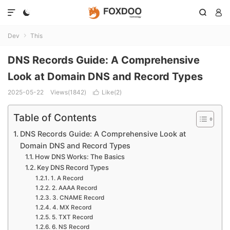




Dev
This

DNS Records Guide: A Comprehensive
Look at Domain DNS and Record Types
2025-05-22
Views(1842)
Like(
2
)

Table of Contents
DNS Records Guide: A Comprehensive Look at
Domain DNS and Record Types
How DNS Works: The Basics
Key DNS Record Types
1. A Record
2. AAAA Record
3. CNAME Record
4. MX Record
5. TXT Record
6. NS Record