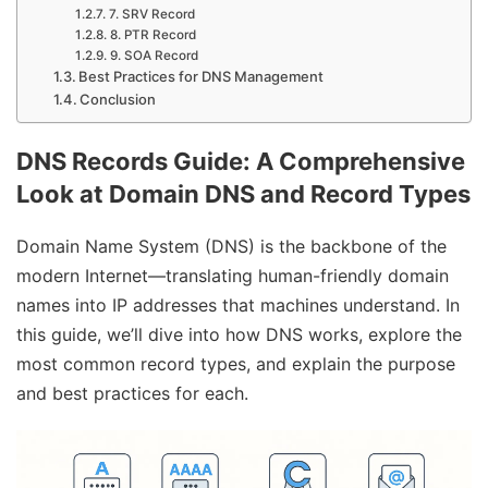
7. SRV Record
8. PTR Record
9. SOA Record
Best Practices for DNS Management
Conclusion
DNS Records Guide: A Comprehensive
Look at Domain DNS and Record Types
Domain Name System (DNS) is the backbone of the
modern Internet—translating human-friendly domain
names into IP addresses that machines understand. In
this guide, we’ll dive into how DNS works, explore the
most common record types, and explain the purpose
and best practices for each.