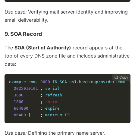
Use case:
Verifying mail server identity and improving
email deliverability.
9. SOA Record
The
SOA (Start of Authority)
record appears at the
top of every DNS zone file and includes administrative
data:
Copy
Copy
Copy



example
.
com
.
3600
 IN SOA ns1
.
hostingprovider
.
com
.
 ad
2025010101
;
 serial  

3600
;
 refresh  

1800
;
retry
604800
;
 expire  

86400
)
;
 minimum TTL  
Use case:
Defining the primary name server,