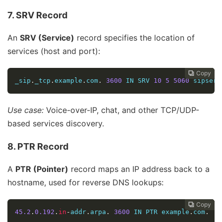
7. SRV Record
An
SRV (Service)
record specifies the location of
services (host and port):
Copy
Copy
Copy
Copy
Copy





_sip
.
_tcp
.
example
.
com
.
3600
 IN SRV 
10
5
5060
 sipserv
Use case:
Voice-over-IP, chat, and other TCP/UDP-
based services discovery.
8. PTR Record
A
PTR (Pointer)
record maps an IP address back to a
hostname, used for reverse DNS lookups:
Copy
Copy
Copy
Copy




45.2
.
0.192
.
in
-
addr
.
arpa
.
3600
 IN PTR example
.
com
.