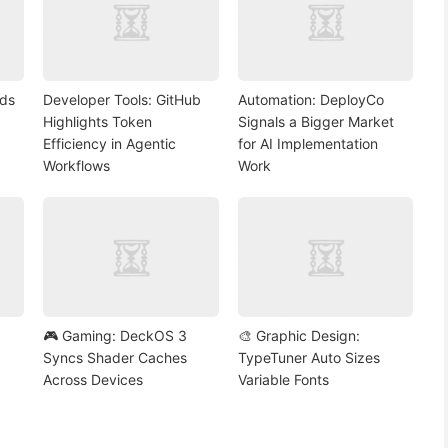
nds
Developer Tools: GitHub
Automation: DeployCo
Highlights Token
Signals a Bigger Market
Efficiency in Agentic
for AI Implementation
Workflows
Work
🎮 Gaming: DeckOS 3
🎨 Graphic Design:
Syncs Shader Caches
TypeTuner Auto Sizes
Across Devices
Variable Fonts