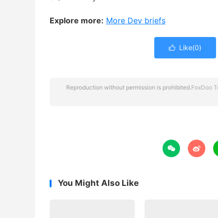
Explore more:
More Dev briefs
Like(
0
)

Reproduction without permission is prohibited.
FoxDoo T


You Might Also Like