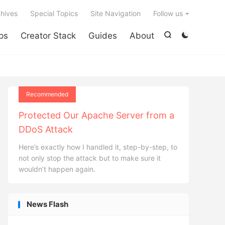

hives
Special Topics
Site Navigation
Follow us
ps
Creator Stack
Guides
About


Recommended
Protected Our Apache Server from a
DDoS Attack
Here’s exactly how I handled it, step-by-step, to
not only stop the attack but to make sure it
wouldn’t happen again.
News Flash