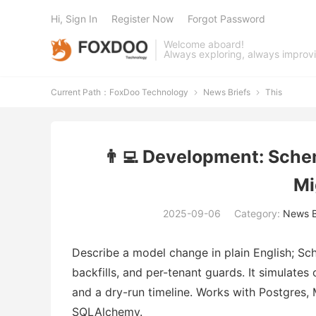
Hi, Sign In
Register Now
Forgot Password
Welcome aboard!
Always exploring, always improv
Current Path：
FoxDoo Technology
News Briefs
This


👨‍💻 Development: Sche
Mi
2025-09-06
Category:
News B
Describe a model change in plain English; Sc
backfills, and per-tenant guards. It simulate
and a dry-run timeline. Works with Postgres,
SQLAlchemy.