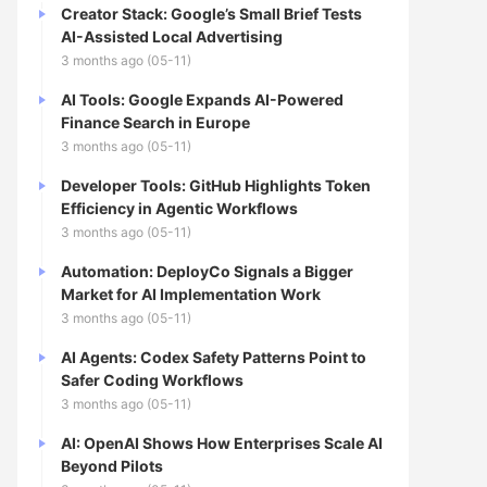
Creator Stack: Google’s Small Brief Tests
AI-Assisted Local Advertising
3 months ago (05-11)
AI Tools: Google Expands AI-Powered
Finance Search in Europe
3 months ago (05-11)
Developer Tools: GitHub Highlights Token
Efficiency in Agentic Workflows
3 months ago (05-11)
Automation: DeployCo Signals a Bigger
Market for AI Implementation Work
3 months ago (05-11)
AI Agents: Codex Safety Patterns Point to
Safer Coding Workflows
3 months ago (05-11)
AI: OpenAI Shows How Enterprises Scale AI
Beyond Pilots