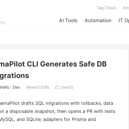
Tag Cloud
Arc
AI Tools
Automation
IT O
ing.
maPilot CLI Generates Safe DB
grations
riefs
/
Dev
Views(1309)
Like(
0
)

hemaPilot drafts SQL migrations with rollbacks, data
s on a disposable snapshot, then opens a PR with tests
 MySQL, and SQLite; adapters for Prisma and