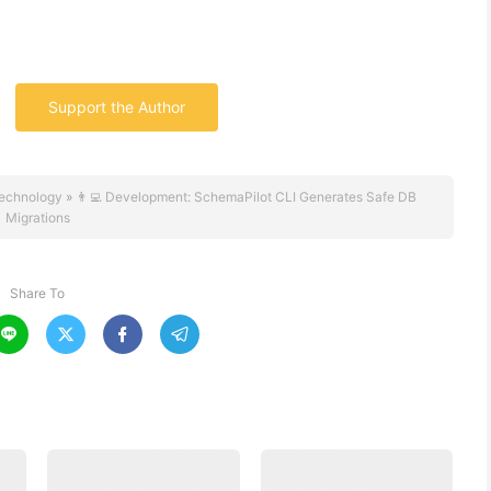
Support the Author
echnology
»
👨‍💻 Development: SchemaPilot CLI Generates Safe DB
Migrations
Share To



