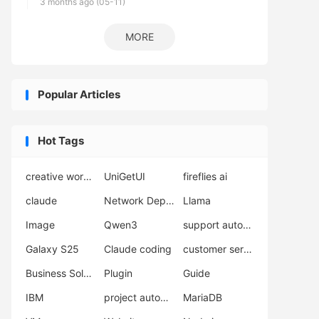
3 months ago (05-11)
MORE
Popular Articles
Hot Tags
creative workflow
UniGetUI
fireflies ai
claude
Network Deployment
Llama
Image
Qwen3
support automation
Galaxy S25
Claude coding
customer service AI
Business Solutions
Plugin
Guide
IBM
project automation
MariaDB