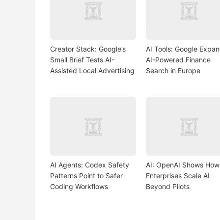
Creator Stack: Google’s
AI Tools: Google Expa
Small Brief Tests AI-
AI-Powered Finance
Assisted Local Advertising
Search in Europe
AI Agents: Codex Safety
AI: OpenAI Shows How
Patterns Point to Safer
Enterprises Scale AI
Coding Workflows
Beyond Pilots