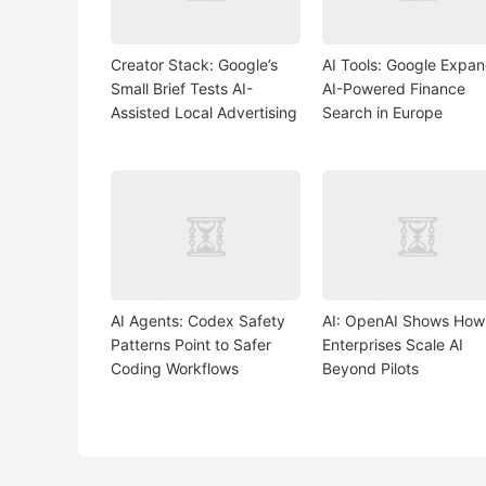
Creator Stack: Google’s
AI Tools: Google Expa
Small Brief Tests AI-
AI-Powered Finance
Assisted Local Advertising
Search in Europe
AI Agents: Codex Safety
AI: OpenAI Shows How
Patterns Point to Safer
Enterprises Scale AI
Coding Workflows
Beyond Pilots