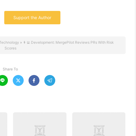
Support the Author
Technology
»
👨‍💻 Development: MergePilot Reviews PRs With Risk
Scores
Share To



