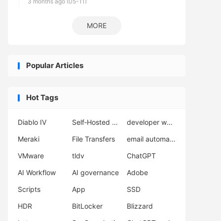
3 months ago (05-11)
MORE
Popular Articles
Hot Tags
Diablo IV
Self‑Hosted Server
developer workflow
Meraki
File Transfers
email automation
VMware
tldv
ChatGPT
AI Workflow
AI governance
Adobe
Scripts
App
SSD
HDR
BitLocker
Blizzard