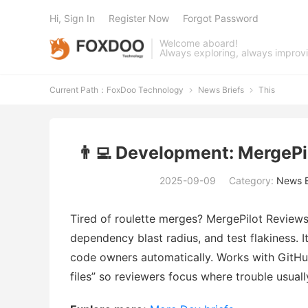
Hi, Sign In
Register Now
Forgot Password
Welcome aboard!
Always exploring, always improv
Current Path：
FoxDoo Technology
News Briefs
This


👨‍💻 Development: MergePi
2025-09-09
Category:
News B
Tired of roulette merges? MergePilot Reviews
dependency blast radius, and test flakiness. 
code owners automatically. Works with GitHu
files” so reviewers focus where trouble usuall