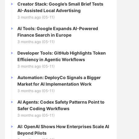
Creator Stack: Google’s Small Brief Tests
AI-Assisted Local Advertising
3 months ago (05-11)
AI Tools: Google Expands AI-Powered
Finance Search in Europe
3 months ago (05-11)
Developer Tools: GitHub Highlights Token
Efficiency in Agentic Workflows
3 months ago (05-11)
Automation: DeployCo Signals a Bigger
Market for AI Implementation Work
3 months ago (05-11)
AI Agents: Codex Safety Patterns Point to
Safer Coding Workflows
3 months ago (05-11)
AI: OpenAI Shows How Enterprises Scale AI
Beyond Pilots