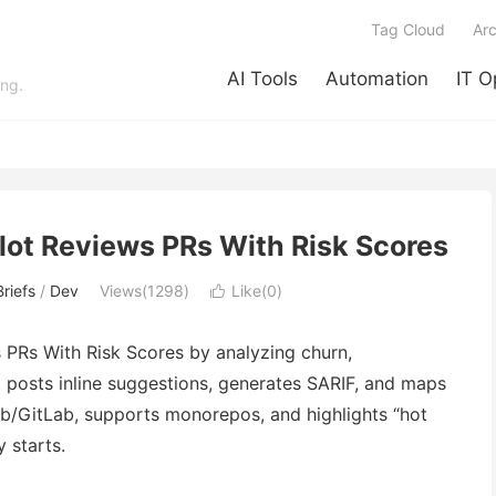
Tag Cloud
Arc
AI Tools
Automation
IT O
ing.
lot Reviews PRs With Risk Scores
riefs
/
Dev
Views(1298)
Like(
0
)

 PRs With Risk Scores by analyzing churn,
It posts inline suggestions, generates SARIF, and maps
b/GitLab, supports monorepos, and highlights “hot
y starts.