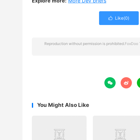
Explore more:
More Dev briefs
Like(
0
)

Reproduction without permission is prohibited.
FoxDoo 


You Might Also Like