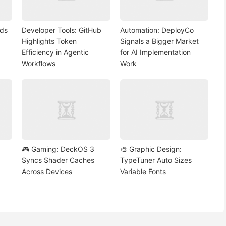
nds
Developer Tools: GitHub
Automation: DeployCo
Highlights Token
Signals a Bigger Market
Efficiency in Agentic
for AI Implementation
Workflows
Work
🎮 Gaming: DeckOS 3
🎨 Graphic Design:
Syncs Shader Caches
TypeTuner Auto Sizes
Across Devices
Variable Fonts