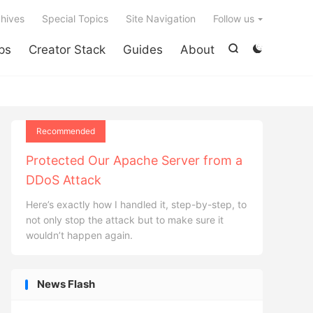

hives
Special Topics
Site Navigation
Follow us
ps
Creator Stack
Guides
About


Recommended
Protected Our Apache Server from a
DDoS Attack
Here’s exactly how I handled it, step-by-step, to
not only stop the attack but to make sure it
wouldn’t happen again.
News Flash