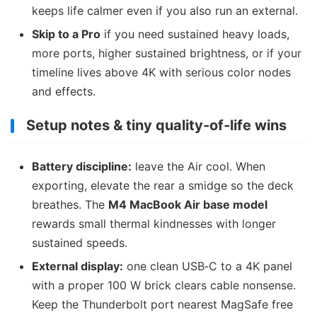
keeps life calmer even if you also run an external.
Skip to a Pro
if you need sustained heavy loads,
more ports, higher sustained brightness, or if your
timeline lives above 4K with serious color nodes
and effects.
Setup notes & tiny quality‑of‑life wins
Battery discipline:
leave the Air cool. When
exporting, elevate the rear a smidge so the deck
breathes. The
M4 MacBook Air base model
rewards small thermal kindnesses with longer
sustained speeds.
External display:
one clean USB‑C to a 4K panel
with a proper 100 W brick clears cable nonsense.
Keep the Thunderbolt port nearest MagSafe free