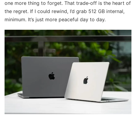
one more thing to forget. That trade‑off is the heart of
the regret. If I could rewind, I’d grab 512 GB internal,
minimum. It’s just more peaceful day to day.