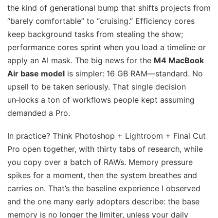
the kind of generational bump that shifts projects from
“barely comfortable” to “cruising.” Efficiency cores
keep background tasks from stealing the show;
performance cores sprint when you load a timeline or
apply an AI mask. The big news for the
M4 MacBook
Air base model
is simpler: 16 GB RAM—standard. No
upsell to be taken seriously. That single decision
un‑locks a ton of workflows people kept assuming
demanded a Pro.
In practice? Think Photoshop + Lightroom + Final Cut
Pro open together, with thirty tabs of research, while
you copy over a batch of RAWs. Memory pressure
spikes for a moment, then the system breathes and
carries on. That’s the baseline experience I observed
and the one many early adopters describe: the base
memory is no longer the limiter, unless your daily