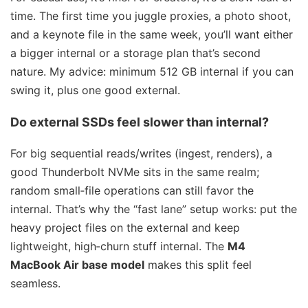
time. The first time you juggle proxies, a photo shoot,
and a keynote file in the same week, you’ll want either
a bigger internal or a storage plan that’s second
nature. My advice: minimum 512 GB internal if you can
swing it, plus one good external.
Do external SSDs feel slower than internal?
For big sequential reads/writes (ingest, renders), a
good Thunderbolt NVMe sits in the same realm;
random small‑file operations can still favor the
internal. That’s why the “fast lane” setup works: put the
heavy project files on the external and keep
lightweight, high‑churn stuff internal. The
M4
MacBook Air base model
makes this split feel
seamless.