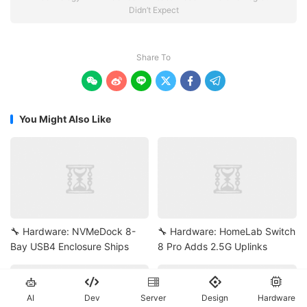
Didn’t Expect
Share To






You Might Also Like
🔧 Hardware: NVMeDock 8-
🔧 Hardware: HomeLab Switch
Bay USB4 Enclosure Ships
8 Pro Adds 2.5G Uplinks





AI
Dev
Server
Design
Hardware