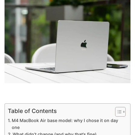
Table of Contents
M4 MacBook Air base model: why I chose it on day
one
What didn’t change (and why that’s fine)