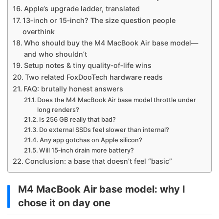
Apple’s upgrade ladder, translated
13‑inch or 15‑inch? The size question people
overthink
Who should buy the M4 MacBook Air base model—
and who shouldn’t
Setup notes & tiny quality‑of‑life wins
Two related FoxDooTech hardware reads
FAQ: brutally honest answers
Does the M4 MacBook Air base model throttle under
long renders?
Is 256 GB really that bad?
Do external SSDs feel slower than internal?
Any app gotchas on Apple silicon?
Will 15‑inch drain more battery?
Conclusion: a base that doesn’t feel “basic”
M4 MacBook Air base model: why I
chose it on day one