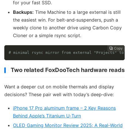
for your fast SSD.
Backups:
Time Machine to a large external is still
the easiest win. For belt‑and‑suspenders, push a
weekly clone to another drive using Carbon Copy
Cloner or a simple rsync script.
Copy
Copy
Copy



# minimal rsync mirror from external "Projects" to b
Two related FoxDooTech hardware reads
Want a deeper cut on mobile thermals and display
decisions? These pair well with today’s deep‑dive:
iPhone 17 Pro aluminum frame – 2 Key Reasons
Behind Apple’s Titanium U‑Turn
OLED Gaming Monitor Review 2025: A Real‑World