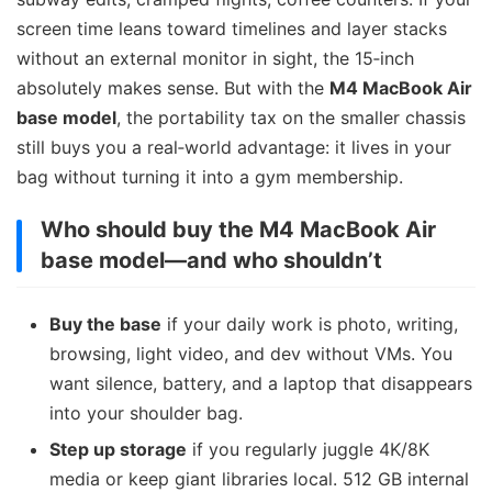
screen time leans toward timelines and layer stacks
without an external monitor in sight, the 15‑inch
absolutely makes sense. But with the
M4 MacBook Air
base model
, the portability tax on the smaller chassis
still buys you a real‑world advantage: it lives in your
bag without turning it into a gym membership.
Who should buy the M4 MacBook Air
base model—and who shouldn’t
Buy the base
if your daily work is photo, writing,
browsing, light video, and dev without VMs. You
want silence, battery, and a laptop that disappears
into your shoulder bag.
Step up storage
if you regularly juggle 4K/8K
media or keep giant libraries local. 512 GB internal