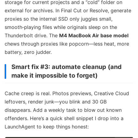
storage for current projects and a “cold” folder on
external for archives. In Final Cut or Resolve, generate
proxies so the internal SSD only juggles small,
smooth‑playing files while originals sleep on the
Thunderbolt drive. The
M4 MacBook Air base model
chews through proxies like popcorn—less heat, more
battery, zero judder.
Smart fix #3: automate cleanup (and
make it impossible to forget)
Cache creep is real. Photos previews, Creative Cloud
leftovers, render junk—you blink and 30 GB
disappears. Add a weekly task to blow out known
offenders. Here’s a quick shell snippet I drop into a
LaunchAgent to keep things honest: