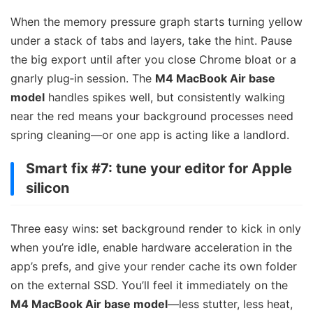
When the memory pressure graph starts turning yellow
under a stack of tabs and layers, take the hint. Pause
the big export until after you close Chrome bloat or a
gnarly plug‑in session. The
M4 MacBook Air base
model
handles spikes well, but consistently walking
near the red means your background processes need
spring cleaning—or one app is acting like a landlord.
Smart fix #7: tune your editor for Apple
silicon
Three easy wins: set background render to kick in only
when you’re idle, enable hardware acceleration in the
app’s prefs, and give your render cache its own folder
on the external SSD. You’ll feel it immediately on the
M4 MacBook Air base model
—less stutter, less heat,