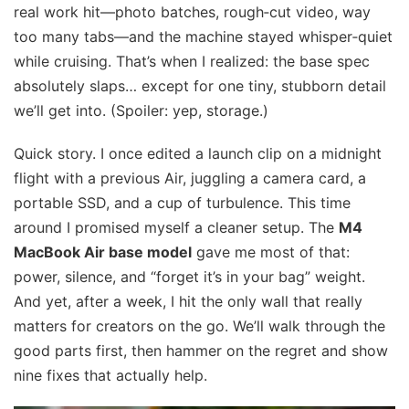
real work hit—photo batches, rough‑cut video, way
too many tabs—and the machine stayed whisper‑quiet
while cruising. That’s when I realized: the base spec
absolutely slaps… except for one tiny, stubborn detail
we’ll get into. (Spoiler: yep, storage.)
Quick story. I once edited a launch clip on a midnight
flight with a previous Air, juggling a camera card, a
portable SSD, and a cup of turbulence. This time
around I promised myself a cleaner setup. The
M4
MacBook Air base model
gave me most of that:
power, silence, and “forget it’s in your bag” weight.
And yet, after a week, I hit the only wall that really
matters for creators on the go. We’ll walk through the
good parts first, then hammer on the regret and show
nine fixes that actually help.