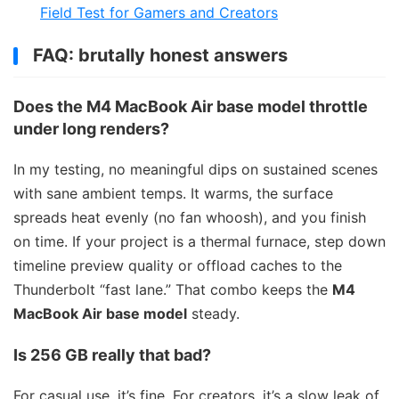
Field Test for Gamers and Creators
FAQ: brutally honest answers
Does the M4 MacBook Air base model throttle
under long renders?
In my testing, no meaningful dips on sustained scenes
with sane ambient temps. It warms, the surface
spreads heat evenly (no fan whoosh), and you finish
on time. If your project is a thermal furnace, step down
timeline preview quality or offload caches to the
Thunderbolt “fast lane.” That combo keeps the
M4
MacBook Air base model
steady.
Is 256 GB really that bad?
For casual use, it’s fine. For creators, it’s a slow leak of