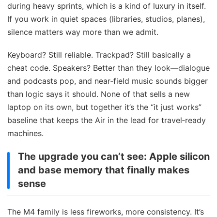
during heavy sprints, which is a kind of luxury in itself.
If you work in quiet spaces (libraries, studios, planes),
silence matters way more than we admit.
Keyboard? Still reliable. Trackpad? Still basically a
cheat code. Speakers? Better than they look—dialogue
and podcasts pop, and near‑field music sounds bigger
than logic says it should. None of that sells a new
laptop on its own, but together it’s the “it just works”
baseline that keeps the Air in the lead for travel‑ready
machines.
The upgrade you can’t see: Apple silicon
and base memory that finally makes
sense
The M4 family is less fireworks, more consistency. It’s