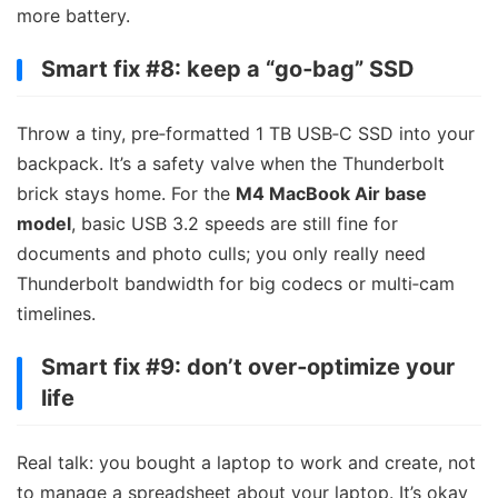
more battery.
Smart fix #8: keep a “go‑bag” SSD
Throw a tiny, pre‑formatted 1 TB USB‑C SSD into your
backpack. It’s a safety valve when the Thunderbolt
brick stays home. For the
M4 MacBook Air base
model
, basic USB 3.2 speeds are still fine for
documents and photo culls; you only really need
Thunderbolt bandwidth for big codecs or multi‑cam
timelines.
Smart fix #9: don’t over‑optimize your
life
Real talk: you bought a laptop to work and create, not
to manage a spreadsheet about your laptop. It’s okay