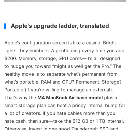
Apple’s upgrade ladder, translated
Apple’s configuration screen is like a casino. Bright
lights. Tiny numbers. A gentle ding every time you add
$200. Memory, storage, GPU cores—it’s all designed
to nudge you toward “might as well get the Pro.” The
healthy move is to separate what’s permanent from
what’s portable. RAM and GPU? Permanent. Storage?
Portable (if you’re willing to manage an external).
That’s why the
M4 MacBook Air base model
plus a
smart storage plan can beat a pricey internal bump for
a lot of creators. If you hate cables more than you
hate cash, then sure—take the 512 GB or 1 TB internal.
Otherwise, invest in one good Thunderbolt SSD and