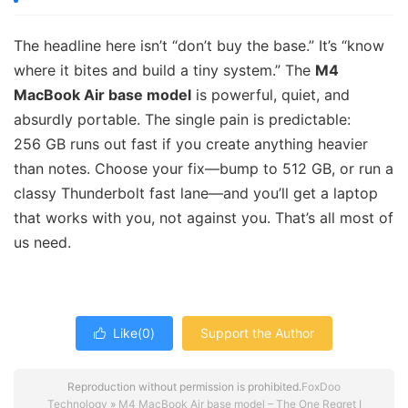
The headline here isn’t “don’t buy the base.” It’s “know
where it bites and build a tiny system.” The
M4
MacBook Air base model
is powerful, quiet, and
absurdly portable. The single pain is predictable:
256 GB runs out fast if you create anything heavier
than notes. Choose your fix—bump to 512 GB, or run a
classy Thunderbolt fast lane—and you’ll get a laptop
that works with you, not against you. That’s all most of
us need.
Like(
0
)
Support the Author

Reproduction without permission is prohibited.
FoxDoo
Technology
»
M4 MacBook Air base model – The One Regret I