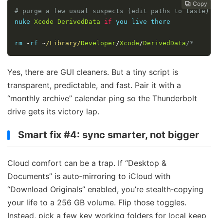
Copy
Copy
Copy
Copy




# purge a few usual suspects (edit paths to taste) r
nuke 
Xcode
DerivedData
if
 you live there

rm 
-
rf 
~
/Library/
Developer
/
Xcode
/
DerivedData
/*
Yes, there are GUI cleaners. But a tiny script is
transparent, predictable, and fast. Pair it with a
“monthly archive” calendar ping so the Thunderbolt
drive gets its victory lap.
Smart fix #4: sync smarter, not bigger
Cloud comfort can be a trap. If “Desktop &
Documents” is auto‑mirroring to iCloud with
“Download Originals” enabled, you’re stealth‑copying
your life to a 256 GB volume. Flip those toggles.
Instead, pick a few key working folders for local keep