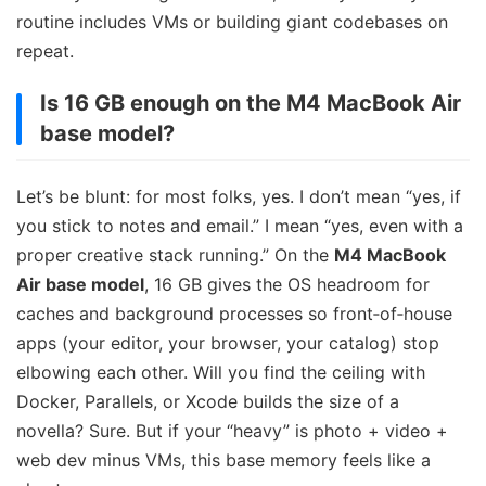
routine includes VMs or building giant codebases on
repeat.
Is 16 GB enough on the M4 MacBook Air
base model?
Let’s be blunt: for most folks, yes. I don’t mean “yes, if
you stick to notes and email.” I mean “yes, even with a
proper creative stack running.” On the
M4 MacBook
Air base model
, 16 GB gives the OS headroom for
caches and background processes so front‑of‑house
apps (your editor, your browser, your catalog) stop
elbowing each other. Will you find the ceiling with
Docker, Parallels, or Xcode builds the size of a
novella? Sure. But if your “heavy” is photo + video +
web dev minus VMs, this base memory feels like a