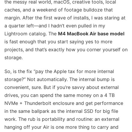
the messy real world, macOS, creative tools, local
caches, and a weekend of footage bulldoze that
margin. After the first wave of installs, I was staring at
a quarter left—and I hadn’t even pulled in my
Lightroom catalog. The
M4 MacBook Air base model
is fast enough that you start saying yes to more
projects, and that’s exactly how you corner yourself on
storage.
So, is the fix “pay the Apple tax for more internal
storage?” Not automatically. The internal bump is
convenient, sure. But if you’re savvy about external
drives, you can spend the same money on a 4 TB
NVMe + Thunderbolt enclosure and get performance
in the same ballpark as the internal SSD for big file
work. The rub is portability and routine: an external
hanging off your Air is one more thing to carry and