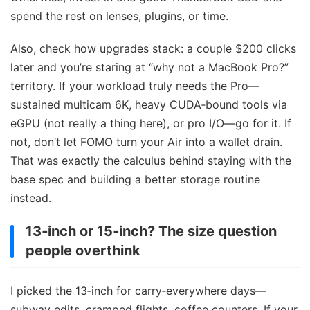
spend the rest on lenses, plugins, or time.
Also, check how upgrades stack: a couple $200 clicks
later and you’re staring at “why not a MacBook Pro?”
territory. If your workload truly needs the Pro—
sustained multicam 6K, heavy CUDA‑bound tools via
eGPU (not really a thing here), or pro I/O—go for it. If
not, don’t let FOMO turn your Air into a wallet drain.
That was exactly the calculus behind staying with the
base spec and building a better storage routine
instead.
13‑inch or 15‑inch? The size question
people overthink
I picked the 13‑inch for carry‑everywhere days—
subway edits, cramped flights, coffee counters. If your