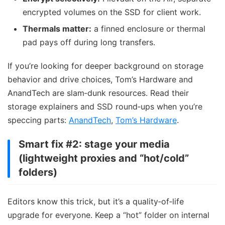
encrypted volumes on the SSD for client work.
Thermals matter:
a finned enclosure or thermal
pad pays off during long transfers.
If you’re looking for deeper background on storage
behavior and drive choices, Tom’s Hardware and
AnandTech are slam‑dunk resources. Read their
storage explainers and SSD round‑ups when you’re
speccing parts:
AnandTech
,
Tom’s Hardware
.
Smart fix #2: stage your media
(lightweight proxies and “hot/cold”
folders)
Editors know this trick, but it’s a quality‑of‑life
upgrade for everyone. Keep a “hot” folder on internal