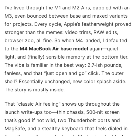
I’ve lived through the M1 and M2 Airs, dabbled with an
M3, even bounced between base and maxed variants
for projects. Every cycle, Apple’s featherweight proved
stronger than the memes: video trims, RAW edits,
browser zoo, all fine. So when M4 landed, I defaulted
to the
M4 MacBook Air base model
again—quiet,
light, and (finally) sensible memory at the bottom tier.
The vibe is familiar in the best way: 2.7‑ish pounds,
fanless, and that “just open and go” click. The outer
shell? Essentially unchanged, new color splash aside.
The story is mostly inside.
That “classic Air feeling” shows up throughout the
launch write‑ups too—thin chassis, 500‑nit screen
that’s good if not wild, two Thunderbolt ports and
MagSafe, and a stealthy keyboard that feels dialed in.