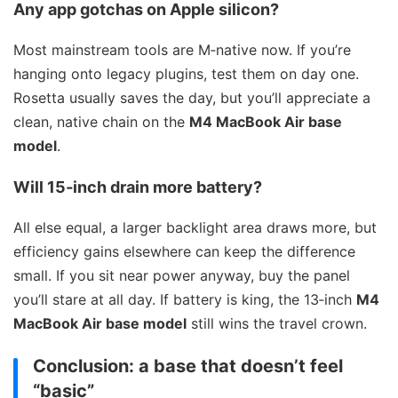
Any app gotchas on Apple silicon?
Most mainstream tools are M‑native now. If you’re
hanging onto legacy plugins, test them on day one.
Rosetta usually saves the day, but you’ll appreciate a
clean, native chain on the
M4 MacBook Air base
model
.
Will 15‑inch drain more battery?
All else equal, a larger backlight area draws more, but
efficiency gains elsewhere can keep the difference
small. If you sit near power anyway, buy the panel
you’ll stare at all day. If battery is king, the 13‑inch
M4
MacBook Air base model
still wins the travel crown.
Conclusion: a base that doesn’t feel
“basic”