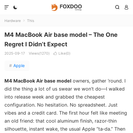




Hardware
This

M4 MacBook Air base model – The One
Regret I Didn’t Expect
2025-09-17
Views(1270)
Like(
0
)

#
Apple
M4 MacBook Air base model
owners, gather ‘round. I
did the thing a lot of us swear we won’t do—I walked
into release week and grabbed the cheapest
configuration. No hesitation. No spreadsheet. Just
vibes and a credit card. The first hour felt like meeting
an old friend: that cool aluminum finish, razor‑thin
silhouette, instant wake, the usual Apple “ta‑da.” Then