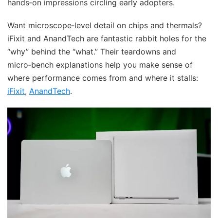
hands‑on impressions circling early adopters.
Want microscope‑level detail on chips and thermals?
iFixit and AnandTech are fantastic rabbit holes for the
“why” behind the “what.” Their teardowns and
micro‑bench explanations help you make sense of
where performance comes from and where it stalls:
iFixit
,
AnandTech
.