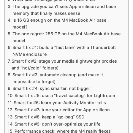
The upgrade you can’t see: Apple silicon and base
memory that finally makes sense
Is 16 GB enough on the M4 MacBook Air base
model?
The one regret: 256 GB on the M4 MacBook Air base
model
Smart fix #1: build a “fast lane” with a Thunderbolt
NVMe enclosure
Smart fix #2: stage your media (lightweight proxies
and “hot/cold” folders)
Smart fix #3: automate cleanup (and make it
impossible to forget)
Smart fix #4: sync smarter, not bigger
Smart fix #5: use a “travel catalog” for Lightroom
Smart fix #6: learn your Activity Monitor tells
Smart fix #7: tune your editor for Apple silicon
Smart fix #8: keep a “go‑bag” SSD
Smart fix #9: don’t over‑optimize your life
Performance check: where the M4 really flexes