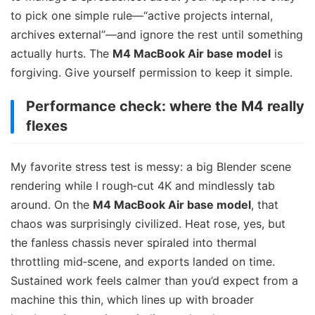
to pick one simple rule—“active projects internal,
archives external”—and ignore the rest until something
actually hurts. The
M4 MacBook Air base model
is
forgiving. Give yourself permission to keep it simple.
Performance check: where the M4 really
flexes
My favorite stress test is messy: a big Blender scene
rendering while I rough‑cut 4K and mindlessly tab
around. On the
M4 MacBook Air base model
, that
chaos was surprisingly civilized. Heat rose, yes, but
the fanless chassis never spiraled into thermal
throttling mid‑scene, and exports landed on time.
Sustained work feels calmer than you’d expect from a
machine this thin, which lines up with broader