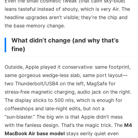
Even the small cosmetic tweak (that calm sky‑blue)
leans tasteful instead of shouty, which is very Air. The
headline upgrades aren’t visible; they’re the chip and
the base memory change.
What didn’t change (and why that’s
fine)
Outside, Apple played it conservative: same footprint,
same gorgeous wedge‑less slab, same port layout—
two Thunderbolt/USB4 on the left, MagSafe for
stress‑free magnetic charging, audio jack on the right.
The display sticks to 500 nits, which is enough for
coffeeshops and late‑night edits, but not a
“sun‑blaster.” The big win is that Apple didn’t mess
with the fanless design. That’s the magic trick. The
M4
MacBook Air base model
stays eerily quiet even