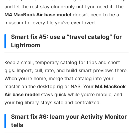
and let the rest stay cloud‑only until you need it. The
M4 MacBook Air base model
doesn’t need to be a
museum for every file you’ve ever loved.
Smart fix #5: use a “travel catalog” for
Lightroom
Keep a small, temporary catalog for trips and short
gigs. Import, cull, rate, and build smart previews there.
When you’re home, merge that catalog into your
master on the desktop rig or NAS. Your
M4 MacBook
Air base model
stays quick while you’re mobile, and
your big library stays safe and centralized.
Smart fix #6: learn your Activity Monitor
tells