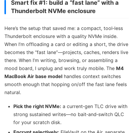
Smart fix #1: build a “fast lane” with a
Thunderbolt NVMe enclosure
Here’s the setup that saved me: a compact, tool‑less
Thunderbolt enclosure with a quality NVMe inside.
When I’m offloading a card or editing a short, the drive
becomes the “fast lane”—projects, caches, renders live
there. When I’m writing, browsing, or assembling a
mood board, I unplug and work truly mobile. The
M4
MacBook Air base model
handles context switches
smooth enough that hopping on/off the fast lane feels
natural.
Pick the right NVMe:
a current‑gen TLC drive with
strong sustained writes—no bait‑and‑switch QLC
for your scratch disk.
Encrypt selectively:
FileVault on the Air, separate