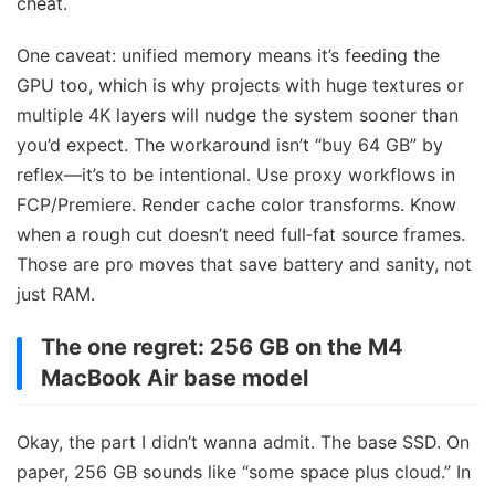
cheat.
One caveat: unified memory means it’s feeding the
GPU too, which is why projects with huge textures or
multiple 4K layers will nudge the system sooner than
you’d expect. The workaround isn’t “buy 64 GB” by
reflex—it’s to be intentional. Use proxy workflows in
FCP/Premiere. Render cache color transforms. Know
when a rough cut doesn’t need full‑fat source frames.
Those are pro moves that save battery and sanity, not
just RAM.
The one regret: 256 GB on the M4
MacBook Air base model
Okay, the part I didn’t wanna admit. The base SSD. On
paper, 256 GB sounds like “some space plus cloud.” In