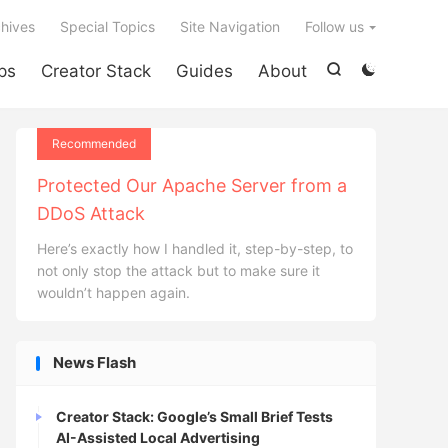

hives
Special Topics
Site Navigation
Follow us
ps
Creator Stack
Guides
About


Recommended
Protected Our Apache Server from a
DDoS Attack
Here’s exactly how I handled it, step-by-step, to
not only stop the attack but to make sure it
wouldn’t happen again.
News Flash
Creator Stack: Google’s Small Brief Tests
AI-Assisted Local Advertising