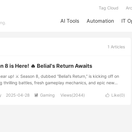
Tag Cloud
Arc
AI Tools
Automation
IT O
ing.
1 Articles
on 8 is Here! 🔥 Belial's Return Awaits
ear up! ⚔️ Season 8, dubbed “Belial’s Return,” is kicking off on
ng thrilling battles, fresh gameplay mechanics, and epic new
eep your heart racing. 🌟 😈 Face the Lord of Lies: Belial Returns!
y
2025-04-28
Gaming
Views(2044)
Like(
0
)
none other than Belial himself—the notorious Lord of Lies! 🌀


ainst this cunning Prime Evil in challenging endgame battles.
exclusive “Boss Powers” ✨, powerful new skills that will
acter’s build and combat capabilities. 🌌 Exciting New Features
ursions Beware the ghostly invasions! Apparitions will appear
nctuary, challenging players to team up and defeat these