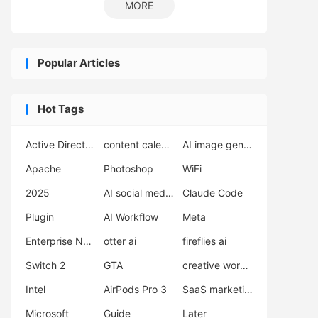
MORE
Popular Articles
Hot Tags
Active Directory
content calendar
AI image generator
Apache
Photoshop
WiFi
2025
AI social media scheduler
Claude Code
Plugin
AI Workflow
Meta
Enterprise Network Deployment
otter ai
fireflies ai
Switch 2
GTA
creative workflow
Intel
AirPods Pro 3
SaaS marketing
Microsoft
Guide
Later