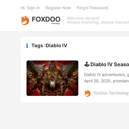
Hi, Sign In
Register Now
Forgot Password
Welcome aboard!
Always exploring, always improv
Tags :Diablo IV
🕹️ Diablo IV Seas
Diablo IV adventurers, g
April 29, 2025, promisi
collaborations sure to k
FoxDoo Technolog
The star of Season 8 is 
Players will face off ag
Defeating Belial grants 
revolutionize your char
Await! 👻 Apparition Inc
unpredictably across Sa