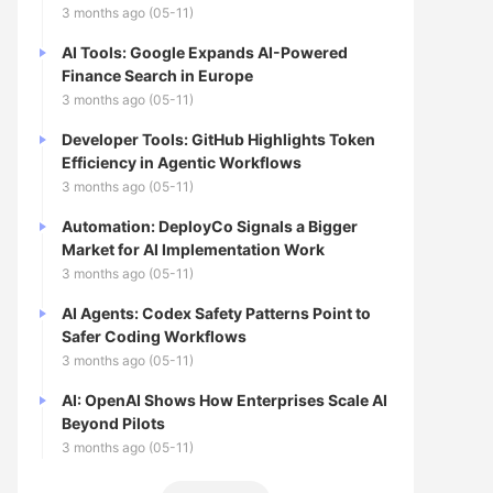
3 months ago (05-11)
AI Tools: Google Expands AI-Powered
Finance Search in Europe
3 months ago (05-11)
Developer Tools: GitHub Highlights Token
Efficiency in Agentic Workflows
3 months ago (05-11)
Automation: DeployCo Signals a Bigger
Market for AI Implementation Work
3 months ago (05-11)
AI Agents: Codex Safety Patterns Point to
Safer Coding Workflows
3 months ago (05-11)
AI: OpenAI Shows How Enterprises Scale AI
Beyond Pilots
3 months ago (05-11)