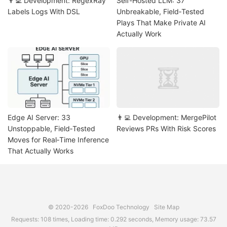
👨‍💻 Development: RegexRay
Self-Hosted LLM: 37
Labels Logs With DSL
Unbreakable, Field‑Tested
Plays That Make Private AI
Actually Work
Edge AI Server: 33
👨‍💻 Development: MergePilot
Unstoppable, Field‑Tested
Reviews PRs With Risk Scores
Moves for Real‑Time Inference
That Actually Works
© 2020-2026
FoxDoo Technology
Site Map
Requests: 108 times, Loading time: 0.292 seconds, Memory usage: 73.57