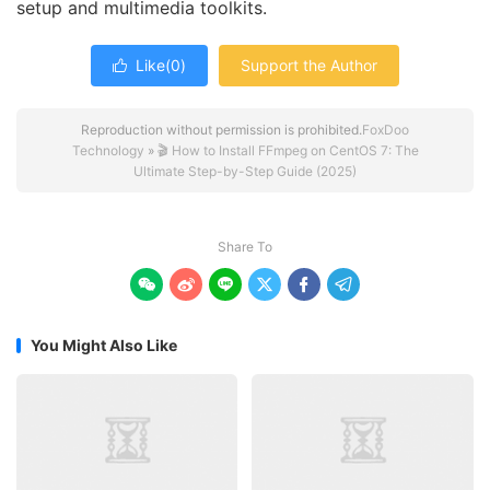
setup and multimedia toolkits.
Like(
0
)
Support the Author

Reproduction without permission is prohibited.
FoxDoo
Technology
»
🎬 How to Install FFmpeg on CentOS 7: The
Ultimate Step-by-Step Guide (2025)
Share To






You Might Also Like