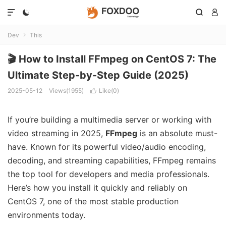




Dev
This

🎬 How to Install FFmpeg on CentOS 7: The
Ultimate Step-by-Step Guide (2025)
2025-05-12
Views(1955)
Like(
0
)

If you’re building a multimedia server or working with
video streaming in 2025,
FFmpeg
is an absolute must-
have. Known for its powerful video/audio encoding,
decoding, and streaming capabilities, FFmpeg remains
the top tool for developers and media professionals.
Here’s how you install it quickly and reliably on
CentOS 7, one of the most stable production
environments today.