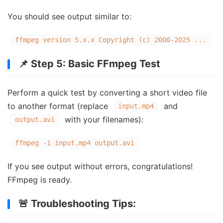
You should see output similar to:
ffmpeg version
5.
x.x
Copyright
(c)
2000
-
2025
...
📌 Step 5: Basic FFmpeg Test
Perform a quick test by converting a short video file
to another format (replace
and
input.mp4
with your filenames):
output.avi
ffmpeg -i input.mp4 output.avi
If you see output without errors, congratulations!
FFmpeg is ready.
🚨 Troubleshooting Tips: