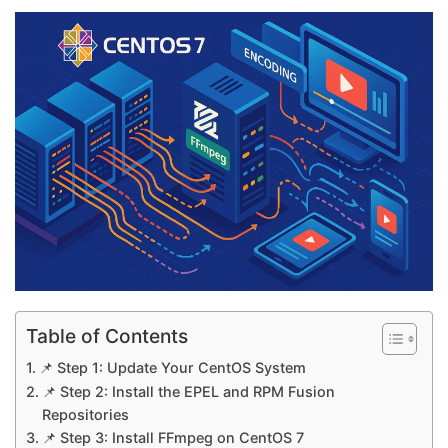
Table of Contents
📌 Step 1: Update Your CentOS System
📌 Step 2: Install the EPEL and RPM Fusion
Repositories
📌 Step 3: Install FFmpeg on CentOS 7