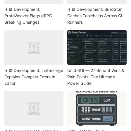
👨‍💻 Development:
👨‍💻 Development: BuildStar
ProtoWeaver Flags gRPC
Caches Toolchains Across CI
Breaking Changes
Runners
👨‍💻 Development: LinterForge
UniGetUI — 27 Brilliant Wins &
Explains Compiler Errors In
Pain Points: The Ultimate
Editor
Power Guide