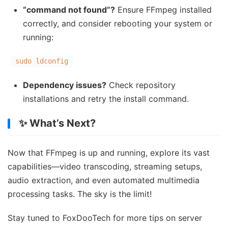
“command not found”?
Ensure FFmpeg installed
correctly, and consider rebooting your system or
running:
sudo ldconfig
Dependency issues?
Check repository
installations and retry the install command.
✨ What’s Next?
Now that FFmpeg is up and running, explore its vast
capabilities—video transcoding, streaming setups,
audio extraction, and even automated multimedia
processing tasks. The sky is the limit!
Stay tuned to FoxDooTech for more tips on server