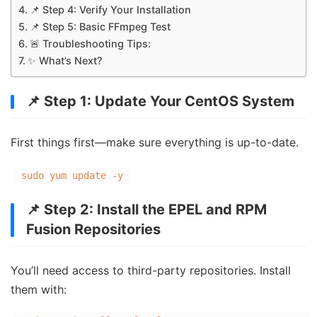
📌 Step 4: Verify Your Installation
📌 Step 5: Basic FFmpeg Test
🚨 Troubleshooting Tips:
✨ What’s Next?
📌 Step 1: Update Your CentOS System
First things first—make sure everything is up-to-date.
sudo yum update -y
📌 Step 2: Install the EPEL and RPM
Fusion Repositories
You’ll need access to third-party repositories. Install
them with: