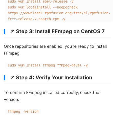
sudo yum install epel-release -y
sudo yum localinstall --nogpgcheck
https://download1.rpmfusion.org/free/el/rpmfusion-
free-release-7.noarch.rpm -y
📌 Step 3: Install FFmpeg on CentOS 7
Once repositories are enabled, you’re ready to install
FFmpeg:
sudo yum install ffmpeg ffmpeg-devel -y
📌 Step 4: Verify Your Installation
To confirm FFmpeg installed correctly, check the
version:
ffmpeg -version