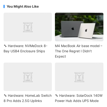
You Might Also Like
🔧 Hardware: NVMeDock 8-
M4 MacBook Air base model –
Bay USB4 Enclosure Ships
The One Regret I Didn’t
Expect
🔧 Hardware: HomeLab Switch
🔧 Hardware: SolarDock 140W
8 Pro Adds 2.5G Uplinks
Power Hub Adds UPS Mode