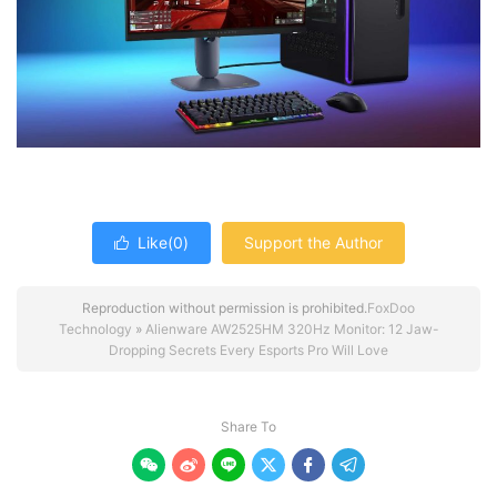
Like(
0
)
Support the Author

Reproduction without permission is prohibited.
FoxDoo
Technology
»
Alienware AW2525HM 320Hz Monitor: 12 Jaw-
Dropping Secrets Every Esports Pro Will Love
Share To





