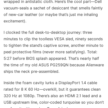
wrapped in antistatic cloth. Here’s the cool part—Dell
vacuum-seals a sachet of desiccant that smells faintly
of new-car leather (or maybe that’s just me inhaling
excitement).
I clocked the full desk-to-desktop journey: three
minutes to clip the toolless VESA sled, ninety seconds
to tighten the stand’s captive screw, another minute to
peel protective films (never more satisfying). Total:
5:27 before BIOS splash appeared. That’s nearly half
the time of my old ASUS PG259QN because Alienware
ships the neck pre-assembled.
Inside the foam cavity lurks a DisplayPort 1.4 cable
rated for 8 K 60 Hz—overkill, but it guarantees clean
320 Hz at 1080p. There’s also an HDMI 2.1 lead and a
USB upstream line, color-coded turquoise so you don’t