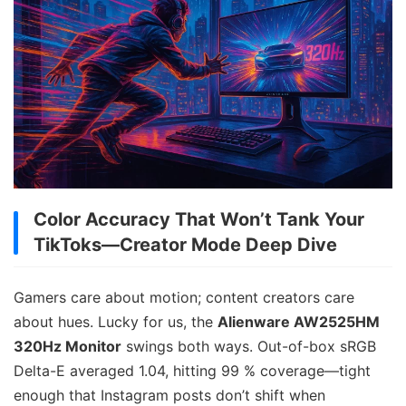
Color Accuracy That Won’t Tank Your
TikToks—Creator Mode Deep Dive
Gamers care about motion; content creators care
about hues. Lucky for us, the
Alienware AW2525HM
320Hz Monitor
swings both ways. Out-of-box sRGB
Delta-E averaged 1.04, hitting 99 % coverage—tight
enough that Instagram posts don’t shift when