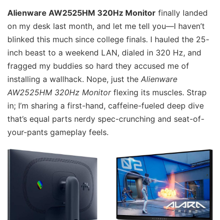
Alienware AW2525HM 320Hz Monitor
finally landed
on my desk last month, and let me tell you—I haven’t
blinked this much since college finals. I hauled the 25-
inch beast to a weekend LAN, dialed in 320 Hz, and
fragged my buddies so hard they accused me of
installing a wallhack. Nope, just the
Alienware
AW2525HM 320Hz Monitor
flexing its muscles. Strap
in; I’m sharing a first-hand, caffeine-fueled deep dive
that’s equal parts nerdy spec-crunching and seat-of-
your-pants gameplay feels.