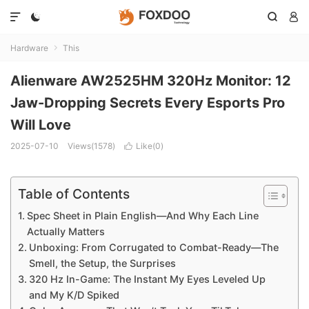




Hardware
This

Alienware AW2525HM 320Hz Monitor: 12
Jaw-Dropping Secrets Every Esports Pro
Will Love
2025-07-10
Views(1578)
Like(
0
)

Table of Contents
Spec Sheet in Plain English—And Why Each Line
Actually Matters
Unboxing: From Corrugated to Combat-Ready—The
Smell, the Setup, the Surprises
320 Hz In-Game: The Instant My Eyes Leveled Up
and My K/D Spiked