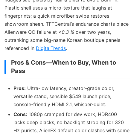
Plastic shell uses a micro-texture that laughs at
fingerprints; a quick microfiber swipe restores
showroom sheen. TFTCentral’s endurance charts place
Alienware QC failure at
<0.3 %
over two years,
outranking some big-name Korean boutique panels
referenced in
DigitalTrends
.
Pros & Cons—When to Buy, When to
Pass
Pros:
Ultra-low latency, creator-grade color,
versatile stand, sensible $549 launch price,
console-friendly HDMI 2.1, whisper-quiet.
Cons:
1080p cramped for dev work, HDR400
lacks deep blacks, no backlight strobing for 320
Hz purists, AlienFX default color clashes with some