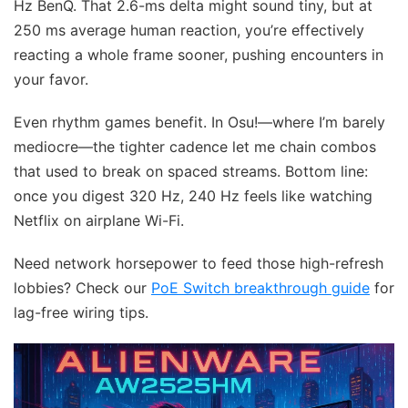
Hz BenQ. That 2.6-ms delta might sound tiny, but at
250 ms average human reaction, you’re effectively
reacting a whole frame sooner, pushing encounters in
your favor.
Even rhythm games benefit. In Osu!—where I’m barely
mediocre—the tighter cadence let me chain combos
that used to break on spaced streams. Bottom line:
once you digest 320 Hz, 240 Hz feels like watching
Netflix on airplane Wi-Fi.
Need network horsepower to feed those high-refresh
lobbies? Check our
PoE Switch breakthrough guide
for
lag-free wiring tips.