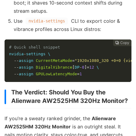
boot; it shaves 10-second context shifts during
stream setups.
Use
CLI to export color &
nvidia-settings
vibrance profiles across Linux distros:
Copy
Copy
Copy



# Quick shell snippet
nvidia
-
settings \

--
assign 
CurrentMetaMode
=
"1920x1080_320 +0+0 {view
--
assign 
DigitalVibrance
[
DP
-
0
]=
12
 \

--
assign 
GPULowLatencyMode
=
1
The Verdict: Should You Buy the
Alienware AW2525HM 320Hz Monitor?
If you’re a sweaty ranked grinder, the
Alienware
AW2525HM 320Hz Monitor
is an outright steal. It
nails motion clarity, stays color-true, and undercuts