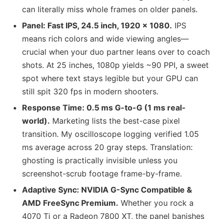
can literally miss whole frames on older panels.
Panel: Fast IPS, 24.5 inch, 1920 × 1080.
IPS
means rich colors and wide viewing angles—
crucial when your duo partner leans over to coach
shots. At 25 inches, 1080p yields ~90 PPI, a sweet
spot where text stays legible but your GPU can
still spit 320 fps in modern shooters.
Response Time: 0.5 ms G-to-G (1 ms real-
world).
Marketing lists the best-case pixel
transition. My oscilloscope logging verified 1.05
ms average across 20 gray steps. Translation:
ghosting is practically invisible unless you
screenshot-scrub footage frame-by-frame.
Adaptive Sync: NVIDIA G-Sync Compatible &
AMD FreeSync Premium.
Whether you rock a
4070 Ti or a Radeon 7800 XT, the panel banishes