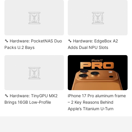
🔧 Hardware: PocketNAS Duo
🔧 Hardware: EdgeBox A2
Packs U.2 Bays
Adds Dual NPU Slots
🔧 Hardware: TinyGPU MX2
iPhone 17 Pro aluminum frame
Brings 16GB Low-Profile
– 2 Key Reasons Behind
Apple’s Titanium U‑Turn