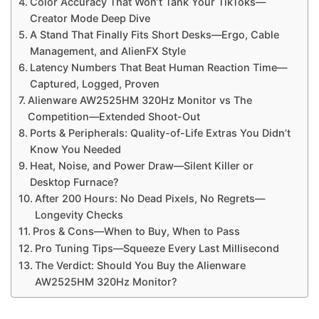
Color Accuracy That Won’t Tank Your TikToks—
Creator Mode Deep Dive
A Stand That Finally Fits Short Desks—Ergo, Cable
Management, and AlienFX Style
Latency Numbers That Beat Human Reaction Time—
Captured, Logged, Proven
Alienware AW2525HM 320Hz Monitor vs The
Competition—Extended Shoot-Out
Ports & Peripherals: Quality-of-Life Extras You Didn’t
Know You Needed
Heat, Noise, and Power Draw—Silent Killer or
Desktop Furnace?
After 200 Hours: No Dead Pixels, No Regrets—
Longevity Checks
Pros & Cons—When to Buy, When to Pass
Pro Tuning Tips—Squeeze Every Last Millisecond
The Verdict: Should You Buy the Alienware
AW2525HM 320Hz Monitor?