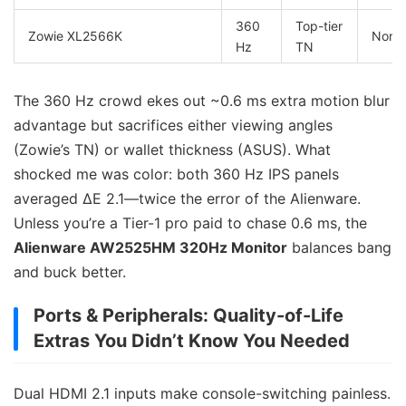
360
Top-tier
Zowie XL2566K
None
Hz
TN
The 360 Hz crowd ekes out ~0.6 ms extra motion blur
advantage but sacrifices either viewing angles
(Zowie’s TN) or wallet thickness (ASUS). What
shocked me was color: both 360 Hz IPS panels
averaged ΔE 2.1—twice the error of the Alienware.
Unless you’re a Tier-1 pro paid to chase 0.6 ms, the
Alienware AW2525HM 320Hz Monitor
balances bang
and buck better.
Ports & Peripherals: Quality-of-Life
Extras You Didn’t Know You Needed
Dual HDMI 2.1 inputs make console-switching painless.