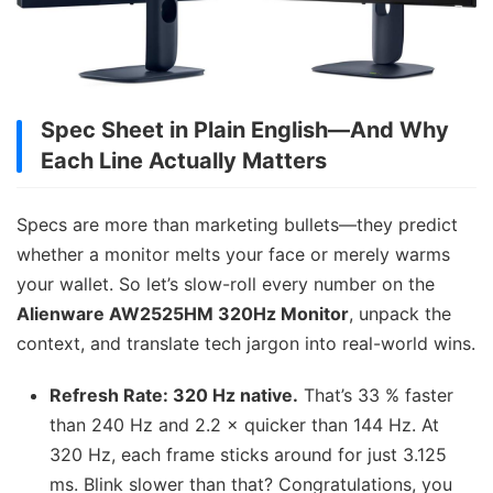
Spec Sheet in Plain English—And Why
Each Line Actually Matters
Specs are more than marketing bullets—they predict
whether a monitor melts your face or merely warms
your wallet. So let’s slow-roll every number on the
Alienware AW2525HM 320Hz Monitor
, unpack the
context, and translate tech jargon into real-world wins.
Refresh Rate: 320 Hz native.
That’s 33 % faster
than 240 Hz and 2.2 × quicker than 144 Hz. At
320 Hz, each frame sticks around for just 3.125
ms. Blink slower than that? Congratulations, you