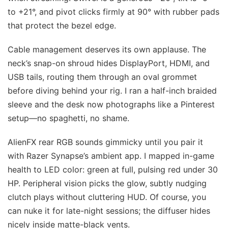
to +21°, and pivot clicks firmly at 90° with rubber pads
that protect the bezel edge.
Cable management deserves its own applause. The
neck’s snap-on shroud hides DisplayPort, HDMI, and
USB tails, routing them through an oval grommet
before diving behind your rig. I ran a half-inch braided
sleeve and the desk now photographs like a Pinterest
setup—no spaghetti, no shame.
AlienFX rear RGB sounds gimmicky until you pair it
with Razer Synapse’s ambient app. I mapped in-game
health to LED color: green at full, pulsing red under 30
HP. Peripheral vision picks the glow, subtly nudging
clutch plays without cluttering HUD. Of course, you
can nuke it for late-night sessions; the diffuser hides
nicely inside matte-black vents.