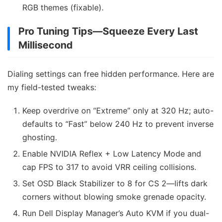
RGB themes (fixable).
Pro Tuning Tips—Squeeze Every Last
Millisecond
Dialing settings can free hidden performance. Here are
my field-tested tweaks:
Keep overdrive on “Extreme” only at 320 Hz; auto-
defaults to “Fast” below 240 Hz to prevent inverse
ghosting.
Enable NVIDIA Reflex + Low Latency Mode and
cap FPS to 317 to avoid VRR ceiling collisions.
Set OSD Black Stabilizer to 8 for CS 2—lifts dark
corners without blowing smoke grenade opacity.
Run Dell Display Manager’s Auto KVM if you dual-