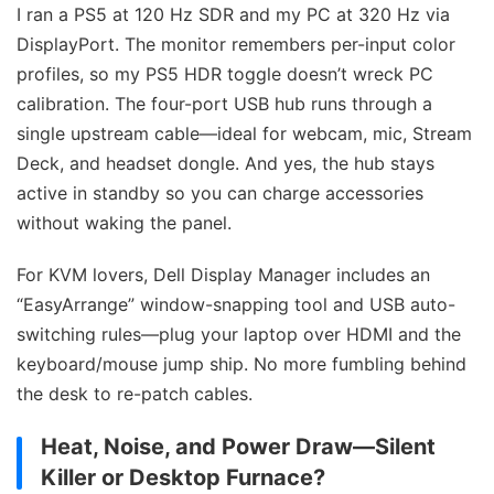
I ran a PS5 at 120 Hz SDR and my PC at 320 Hz via
DisplayPort. The monitor remembers per-input color
profiles, so my PS5 HDR toggle doesn’t wreck PC
calibration. The four-port USB hub runs through a
single upstream cable—ideal for webcam, mic, Stream
Deck, and headset dongle. And yes, the hub stays
active in standby so you can charge accessories
without waking the panel.
For KVM lovers, Dell Display Manager includes an
“EasyArrange” window-snapping tool and USB auto-
switching rules—plug your laptop over HDMI and the
keyboard/mouse jump ship. No more fumbling behind
the desk to re-patch cables.
Heat, Noise, and Power Draw—Silent
Killer or Desktop Furnace?