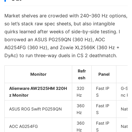
Market shelves are crowded with 240–360 Hz options,
so let’s stack raw spec sheets, but also intangible
quirks learned after weeks of side-by-side testing. I
borrowed an ASUS PG259QN (360 Hz), AOC
AG254FG (360 Hz), and Zowie XL2566K (360 Hz +
DyAc) to run three-way duels in CS 2 deathmatch.
Refr
Monitor
Panel
esh
Alienware AW2525HM 320H
320
Fast IP
G-Syn
z Monitor
Hz
S
nc P
360
Fast IP
ASUS ROG Swift PG259QN
Nativ
Hz
S
360
Fast IP
AOC AG254FG
Nativ
Hz
S