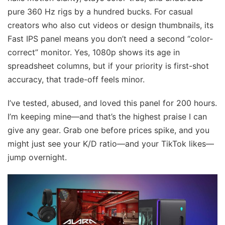
pure 360 Hz rigs by a hundred bucks. For casual
creators who also cut videos or design thumbnails, its
Fast IPS panel means you don’t need a second “color-
correct” monitor. Yes, 1080p shows its age in
spreadsheet columns, but if your priority is first-shot
accuracy, that trade-off feels minor.
I’ve tested, abused, and loved this panel for 200 hours.
I’m keeping mine—and that’s the highest praise I can
give any gear. Grab one before prices spike, and you
might just see your K/D ratio—and your TikTok likes—
jump overnight.