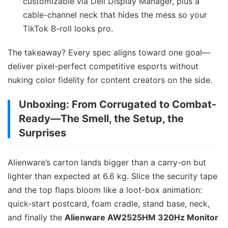
customizable via Dell Display Manager, plus a
cable-channel neck that hides the mess so your
TikTok B-roll looks pro.
The takeaway? Every spec aligns toward one goal—
deliver pixel-perfect competitive esports without
nuking color fidelity for content creators on the side.
Unboxing: From Corrugated to Combat-
Ready—The Smell, the Setup, the
Surprises
Alienware’s carton lands bigger than a carry-on but
lighter than expected at 6.6 kg. Slice the security tape
and the top flaps bloom like a loot-box animation:
quick-start postcard, foam cradle, stand base, neck,
and finally the
Alienware AW2525HM 320Hz Monitor