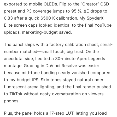
exported to mobile OLEDs. Flip to the “Creator” OSD
preset and P3 coverage jumps to 95 %, ΔE drops to
0.83 after a quick 6500 K calibration. My SpyderX
Elite screen caps looked identical to the final YouTube
uploads, marketing-budget saved.
The panel ships with a factory calibration sheet, serial-
number matched—small touch, big trust. On the
anecdotal side, I edited a 30-minute Apex Legends
montage. Grading in DaVinci Resolve was easier
because mid-tone banding nearly vanished compared
to my budget IPS. Skin tones stayed natural under
fluorescent arena lighting, and the final render pushed
to TikTok without nasty oversaturation on viewers’
phones.
Plus, the panel holds a 17-step LUT, letting you load