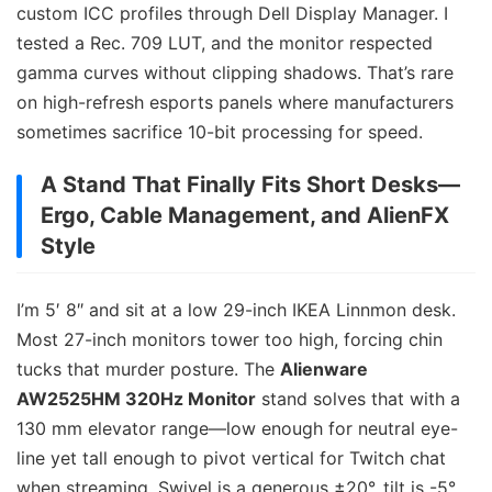
custom ICC profiles through Dell Display Manager. I
tested a Rec. 709 LUT, and the monitor respected
gamma curves without clipping shadows. That’s rare
on high-refresh esports panels where manufacturers
sometimes sacrifice 10-bit processing for speed.
A Stand That Finally Fits Short Desks—
Ergo, Cable Management, and AlienFX
Style
I’m 5′ 8″ and sit at a low 29-inch IKEA Linnmon desk.
Most 27-inch monitors tower too high, forcing chin
tucks that murder posture. The
Alienware
AW2525HM 320Hz Monitor
stand solves that with a
130 mm elevator range—low enough for neutral eye-
line yet tall enough to pivot vertical for Twitch chat
when streaming. Swivel is a generous ±20°, tilt is -5°