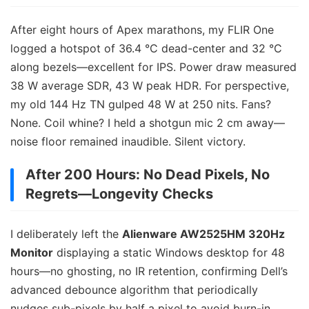
After eight hours of Apex marathons, my FLIR One
logged a hotspot of 36.4 °C dead-center and 32 °C
along bezels—excellent for IPS. Power draw measured
38 W average SDR, 43 W peak HDR. For perspective,
my old 144 Hz TN gulped 48 W at 250 nits. Fans?
None. Coil whine? I held a shotgun mic 2 cm away—
noise floor remained inaudible. Silent victory.
After 200 Hours: No Dead Pixels, No
Regrets—Longevity Checks
I deliberately left the
Alienware AW2525HM 320Hz
Monitor
displaying a static Windows desktop for 48
hours—no ghosting, no IR retention, confirming Dell’s
advanced debounce algorithm that periodically
nudges sub-pixels by half a pixel to avoid burn-in.