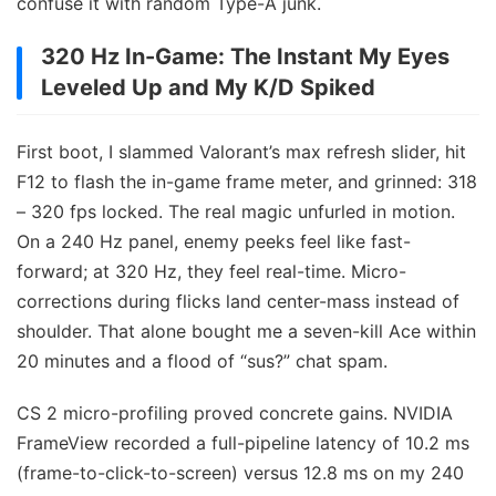
confuse it with random Type-A junk.
320 Hz In-Game: The Instant My Eyes
Leveled Up and My K/D Spiked
First boot, I slammed Valorant’s max refresh slider, hit
F12 to flash the in-game frame meter, and grinned: 318
– 320 fps locked. The real magic unfurled in motion.
On a 240 Hz panel, enemy peeks feel like fast-
forward; at 320 Hz, they feel real-time. Micro-
corrections during flicks land center-mass instead of
shoulder. That alone bought me a seven-kill Ace within
20 minutes and a flood of “sus?” chat spam.
CS 2 micro-profiling proved concrete gains. NVIDIA
FrameView recorded a full-pipeline latency of 10.2 ms
(frame-to-click-to-screen) versus 12.8 ms on my 240