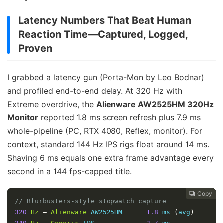
Latency Numbers That Beat Human
Reaction Time—Captured, Logged,
Proven
I grabbed a latency gun (Porta-Mon by Leo Bodnar)
and profiled end-to-end delay. At 320 Hz with
Extreme overdrive, the
Alienware AW2525HM 320Hz
Monitor
reported 1.8 ms screen refresh plus 7.9 ms
whole-pipeline (PC, RTX 4080, Reflex, monitor). For
context, standard 144 Hz IPS rigs float around 14 ms.
Shaving 6 ms equals one extra frame advantage every
second in a 144 fps-capped title.
Copy
Copy
Copy
Copy




// Blurbusters-style stopwatch capture
320
Hz
–
Alienware
 AW2525HM      
1.8
 ms 
(
avg
)
240
Hz
–
Generic
 IPS             
2.7