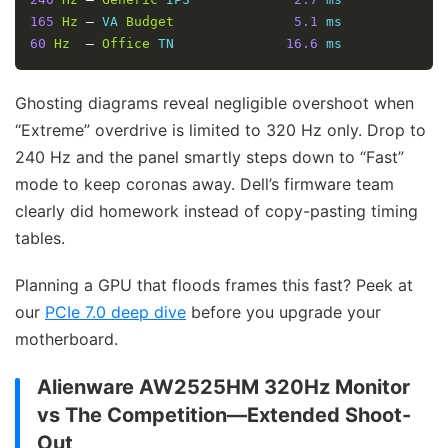
165
Hz
–
 VA 
Budget
5.1
60
Hz
–
Office
 TN              
16.6
 ms
Ghosting diagrams reveal negligible overshoot when
“Extreme” overdrive is limited to 320 Hz only. Drop to
240 Hz and the panel smartly steps down to “Fast”
mode to keep coronas away. Dell’s firmware team
clearly did homework instead of copy-pasting timing
tables.
Planning a GPU that floods frames this fast? Peek at
our
PCIe 7.0 deep dive
before you upgrade your
motherboard.
Alienware AW2525HM 320Hz Monitor
vs The Competition—Extended Shoot-
Out