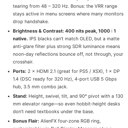
tearing from 48 – 320 Hz. Bonus: the VRR range
stays active in menu screens where many monitors
drop handshake.
Brightness & Contrast: 400 nits peak, 1000 : 1
native.
IPS blacks can’t match OLED, but a matte
anti-glare filter plus strong SDR luminance means
noon-day reflections bounce off, not through, your
crosshair.
Ports:
2 × HDMI 2.1 (great for PS5 / XSX), 1 × DP
1.4 (DSC ready for 320 Hz), 4-port USB 5 Gbps
hub, 3.5 mm combo jack.
Stand:
Height, swivel, tilt, and 90° pivot with a 130
mm elevator range—so even hobbit-height desks
don’t need textbooks under the base.
Bonus Flair:
AlienFX four-zone RGB ring,