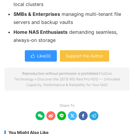
local clusters
SMBs & Enterprises
managing multi-tenant file
servers and backup vaults
Home NAS Enthusiasts
demanding seamless,
always-on storage
Like(
0
)
Support the Author

Reproduction without permission is prohibited.
FoxDoo
Technology
»
Discover the 26TB WD Red Pro HDD — Unrivaled
Capacity, Performance & Reliability for Your NAS
Share To






You Might Also Like