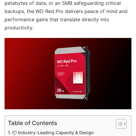
petabytes of data, or an SMB safeguarding critical
backups, the WD Red Pro delivers peace of mind and
performance gains that translate directly into
productivity.
Table of Contents
📦 Industry-Leading Capacity & Design