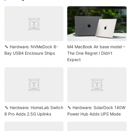
🔧 Hardware: NVMeDock 8-
M4 MacBook Air base model –
Bay USB4 Enclosure Ships
The One Regret I Didn’t
Expect
🔧 Hardware: HomeLab Switch
🔧 Hardware: SolarDock 140W
8 Pro Adds 2.5G Uplinks
Power Hub Adds UPS Mode