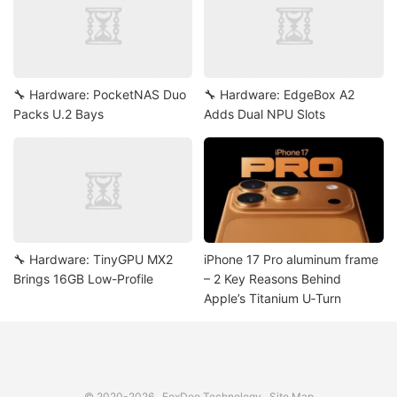
🔧 Hardware: PocketNAS Duo
🔧 Hardware: EdgeBox A2
Packs U.2 Bays
Adds Dual NPU Slots
🔧 Hardware: TinyGPU MX2
iPhone 17 Pro aluminum frame
Brings 16GB Low-Profile
– 2 Key Reasons Behind
Apple’s Titanium U‑Turn
© 2020-2026
FoxDoo Technology
Site Map