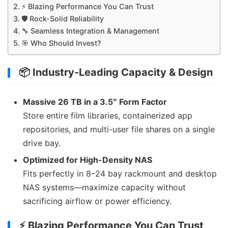
⚡ Blazing Performance You Can Trust
🛡 Rock-Solid Reliability
🔧 Seamless Integration & Management
🎯 Who Should Invest?
📦 Industry-Leading Capacity & Design
Massive 26 TB in a 3.5″ Form Factor
Store entire film libraries, containerized app
repositories, and multi-user file shares on a single
drive bay.
Optimized for High-Density NAS
Fits perfectly in 8–24 bay rackmount and desktop
NAS systems—maximize capacity without
sacrificing airflow or power efficiency.
⚡ Blazing Performance You Can Trust