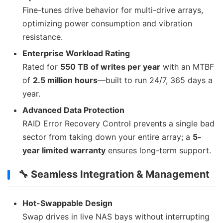
Fine-tunes drive behavior for multi-drive arrays,
optimizing power consumption and vibration
resistance.
Enterprise Workload Rating
Rated for
550 TB of writes per year
with an MTBF
of
2.5 million hours
—built to run 24/7, 365 days a
year.
Advanced Data Protection
RAID Error Recovery Control prevents a single bad
sector from taking down your entire array; a
5-
year limited warranty
ensures long-term support.
🔧 Seamless Integration & Management
Hot-Swappable Design
Swap drives in live NAS bays without interrupting