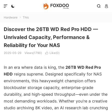




Hardware
This

Discover the 26TB WD Red Pro HDD —
Unrivaled Capacity, Performance &
Reliability for Your NAS
2025-05-29
Views(1790)
Like(
0
)

In an era where data is king, the
26TB WD Red Pro
HDD
reigns supreme. Designed specifically for NAS
environments, this heavyweight champion offers
blockbuster storage capacity, enterprise-grade
durability, and high-speed throughput—even under the
most demanding workloads. Whether you’re a creative
studio archiving 8K video, an AI research lab crunching