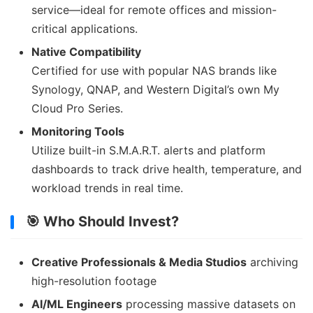
service—ideal for remote offices and mission-
critical applications.
Native Compatibility
Certified for use with popular NAS brands like
Synology, QNAP, and Western Digital’s own My
Cloud Pro Series.
Monitoring Tools
Utilize built-in S.M.A.R.T. alerts and platform
dashboards to track drive health, temperature, and
workload trends in real time.
🎯 Who Should Invest?
Creative Professionals & Media Studios
archiving
high-resolution footage
AI/ML Engineers
processing massive datasets on