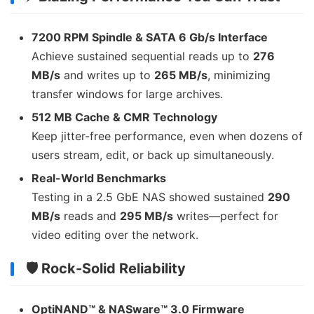
7200 RPM Spindle & SATA 6 Gb/s Interface
Achieve sustained sequential reads up to
276
MB/s
and writes up to
265 MB/s
, minimizing
transfer windows for large archives.
512 MB Cache & CMR Technology
Keep jitter-free performance, even when dozens of
users stream, edit, or back up simultaneously.
Real-World Benchmarks
Testing in a 2.5 GbE NAS showed sustained
290
MB/s
reads and
295 MB/s
writes—perfect for
video editing over the network.
🛡 Rock-Solid Reliability
OptiNAND™ & NASware™ 3.0 Firmware