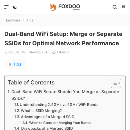




Hardware
This

Dual-Band WiFi Setup: Merge or Separate
SSIDs for Optimal Network Performance
2025-06-05
Views(1751)
Like(
0
)

#
Tips
Table of Contents
Dual-Band WiFi Setup: Should You Merge or Separate
SSIDs?
Understanding 2.4GHz vs 5GHz WiFi Bands
What Is SSID Merging?
Advantages of a Merged SSID
When to Consider Merging Your Bands
Drawbacks of a Merged SSID