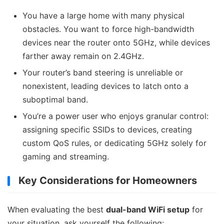
You have a large home with many physical
obstacles. You want to force high-bandwidth
devices near the router onto 5GHz, while devices
farther away remain on 2.4GHz.
Your router’s band steering is unreliable or
nonexistent, leading devices to latch onto a
suboptimal band.
You’re a power user who enjoys granular control:
assigning specific SSIDs to devices, creating
custom QoS rules, or dedicating 5GHz solely for
gaming and streaming.
Key Considerations for Homeowners
When evaluating the best
dual-band WiFi setup
for
your situation, ask yourself the following: