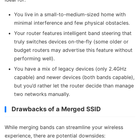
You live in a small-to-medium-sized home with
minimal interference and few physical obstacles.
Your router features intelligent band steering that
truly switches devices on-the-fly (some older or
budget routers may advertise this feature without
performing well).
You have a mix of legacy devices (only 2.4GHz
capable) and newer devices (both bands capable),
but you’d rather let the router decide than manage
two networks manually.
Drawbacks of a Merged SSID
While merging bands can streamline your wireless
experience, there are potential downsides: