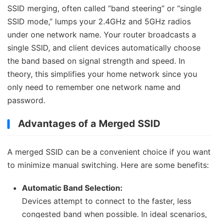
SSID merging, often called “band steering” or “single
SSID mode,” lumps your 2.4GHz and 5GHz radios
under one network name. Your router broadcasts a
single SSID, and client devices automatically choose
the band based on signal strength and speed. In
theory, this simplifies your home network since you
only need to remember one network name and
password.
Advantages of a Merged SSID
A merged SSID can be a convenient choice if you want
to minimize manual switching. Here are some benefits:
Automatic Band Selection:
Devices attempt to connect to the faster, less
congested band when possible. In ideal scenarios,