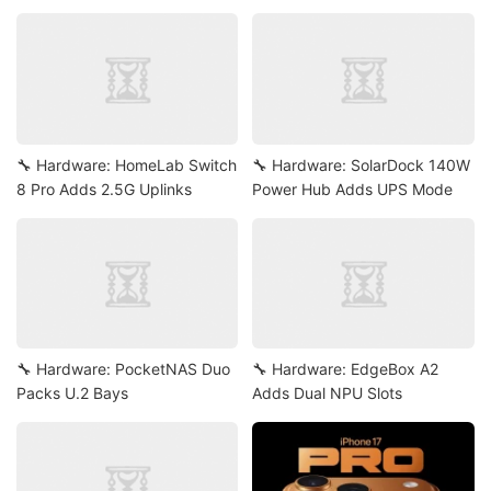
🔧 Hardware: HomeLab Switch
🔧 Hardware: SolarDock 140W
8 Pro Adds 2.5G Uplinks
Power Hub Adds UPS Mode
🔧 Hardware: PocketNAS Duo
🔧 Hardware: EdgeBox A2
Packs U.2 Bays
Adds Dual NPU Slots