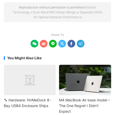
Reproduction without permission is prohibited.
FoxDoo
Technology
»
Dual-Band WiFi Setup: Merge or Separate SSIDs
for Optimal Network Performance
Share To






You Might Also Like
🔧 Hardware: NVMeDock 8-
M4 MacBook Air base model –
Bay USB4 Enclosure Ships
The One Regret I Didn’t
Expect