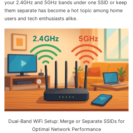
your 2.4GHz and 5GHz bands under one SSID or keep
them separate has become a hot topic among home
users and tech enthusiasts alike.
Dual-Band WiFi Setup: Merge or Separate SSIDs for
Optimal Network Performance