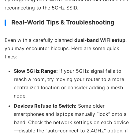
reconnecting to the 5GHz SSID.
Real-World Tips & Troubleshooting
Even with a carefully planned
dual-band WiFi setup
,
you may encounter hiccups. Here are some quick
fixes:
Slow 5GHz Range:
If your 5GHz signal fails to
reach a room, try moving your router to a more
centralized location or consider adding a mesh
node.
Devices Refuse to Switch:
Some older
smartphones and laptops manually “lock” onto a
band. Check the network settings on each device
—disable the “auto-connect to 2.4GHz” option, if