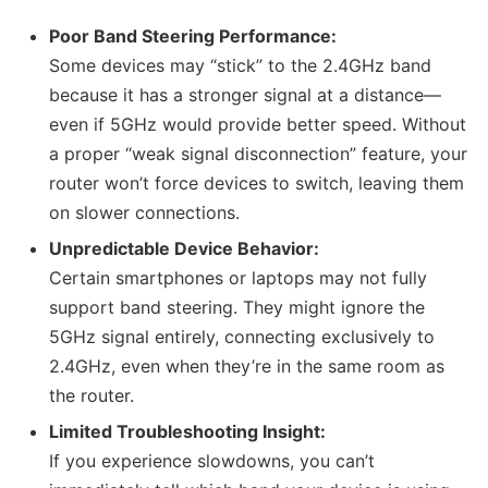
Poor Band Steering Performance:
Some devices may “stick” to the 2.4GHz band
because it has a stronger signal at a distance—
even if 5GHz would provide better speed. Without
a proper “weak signal disconnection” feature, your
router won’t force devices to switch, leaving them
on slower connections.
Unpredictable Device Behavior:
Certain smartphones or laptops may not fully
support band steering. They might ignore the
5GHz signal entirely, connecting exclusively to
2.4GHz, even when they’re in the same room as
the router.
Limited Troubleshooting Insight:
If you experience slowdowns, you can’t