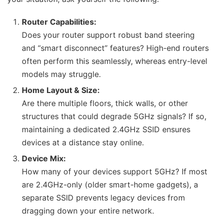
Router Capabilities:
Does your router support robust band steering
and “smart disconnect” features? High-end routers
often perform this seamlessly, whereas entry-level
models may struggle.
Home Layout & Size:
Are there multiple floors, thick walls, or other
structures that could degrade 5GHz signals? If so,
maintaining a dedicated 2.4GHz SSID ensures
devices at a distance stay online.
Device Mix:
How many of your devices support 5GHz? If most
are 2.4GHz-only (older smart-home gadgets), a
separate SSID prevents legacy devices from
dragging down your entire network.