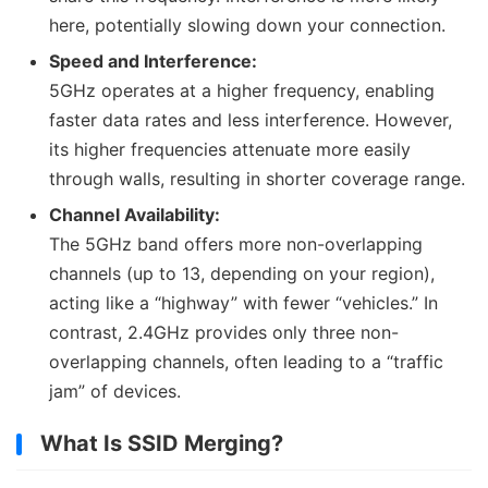
here, potentially slowing down your connection.
Speed and Interference:
5GHz operates at a higher frequency, enabling
faster data rates and less interference. However,
its higher frequencies attenuate more easily
through walls, resulting in shorter coverage range.
Channel Availability:
The 5GHz band offers more non-overlapping
channels (up to 13, depending on your region),
acting like a “highway” with fewer “vehicles.” In
contrast, 2.4GHz provides only three non-
overlapping channels, often leading to a “traffic
jam” of devices.
What Is SSID Merging?