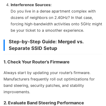
Interference Sources:
Do you live in a dense apartment complex with
dozens of neighbors on 2.4GHz? In that case,
forcing high-bandwidth activities onto 5GHz might
be your ticket to a smoother experience.
Step-by-Step Guide: Merged vs.
Separate SSID Setup
1. Check Your Router’s Firmware
Always start by updating your router’s firmware.
Manufacturers frequently roll out optimizations for
band steering, security patches, and stability
improvements.
2. Evaluate Band Steering Performance