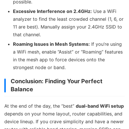
possible.
Excessive Interference on 2.4GHz:
Use a WiFi
analyzer to find the least crowded channel (1, 6, or
11 are best). Manually assign your 2.4GHz SSID to
that channel.
Roaming Issues in Mesh Systems:
If you’re using
a WiFi mesh, enable “Assist” or “Roaming” features
in the mesh app to force devices onto the
strongest node or band.
Conclusion: Finding Your Perfect
Balance
At the end of the day, the “best”
dual-band WiFi setup
depends on your home layout, router capabilities, and
device lineup. If you crave simplicity and have a newer