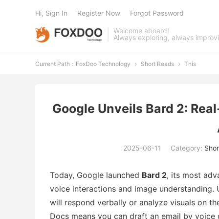
Hi, Sign In
Register Now
Forgot Password
Welcome aboard!
Always exploring, always improv
Current Path：
FoxDoo Technology
Short Reads
This


Google Unveils Bard 2: Rea
2025-06-11
Category:
Shor
Today, Google launched
Bard 2
, its most ad
voice interactions and image understanding. 
will respond verbally or analyze visuals on t
Docs means you can draft an email by voice 