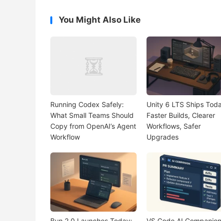
You Might Also Like
Running Codex Safely:
Unity 6 LTS Ships Toda
What Small Teams Should
Faster Builds, Clearer
Copy from OpenAI’s Agent
Workflows, Safer
Workflow
Upgrades
Bun 2.0 Launches Today:
VS Code AI Companio