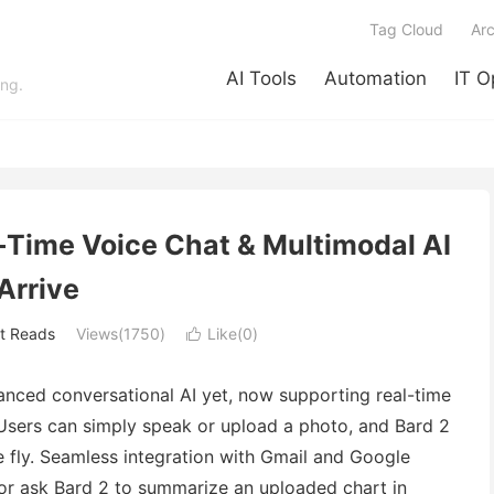
Tag Cloud
Arc
AI Tools
Automation
IT O
ing.
l-Time Voice Chat & Multimodal AI
Arrive
t Reads
Views(1750)
Like(
0
)

vanced conversational AI yet, now supporting real-time
Users can simply speak or upload a photo, and Bard 2
he fly. Seamless integration with Gmail and Google
or ask Bard 2 to summarize an uploaded chart in