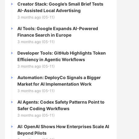
Creator Stack: Google’s Small Brief Tests
AI-Assisted Local Advertising
3 months ago (05-11)
AI Tools: Google Expands AI-Powered
Finance Search in Europe
3 months ago (05-11)
Developer Tools: GitHub Highlights Token
Efficiency in Agentic Workflows
3 months ago (05-11)
Automation: DeployCo Signals a Bigger
Market for AI Implementation Work
3 months ago (05-11)
AI Agents: Codex Safety Patterns Point to
Safer Coding Workflows
3 months ago (05-11)
AI: OpenAI Shows How Enterprises Scale AI
Beyond Pilots