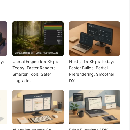
y:
Unreal Engine 5.5 Ships
Next.js 15 Ships Today:
Today: Faster Renders,
Faster Builds, Partial
Smarter Tools, Safer
Prerendering, Smoother
Upgrades
DX
n
AI coding agents Go
Edge Functions SDK