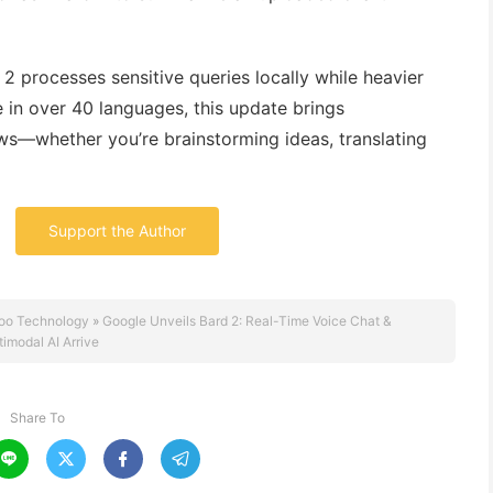
 2 processes sensitive queries locally while heavier
e in over 40 languages, this update brings
ws—whether you’re brainstorming ideas, translating
Support the Author
oo Technology
»
Google Unveils Bard 2: Real-Time Voice Chat &
timodal AI Arrive
Share To



