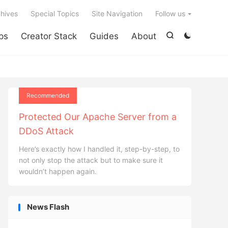

hives
Special Topics
Site Navigation
Follow us
ps
Creator Stack
Guides
About


Recommended
Protected Our Apache Server from a
DDoS Attack
Here’s exactly how I handled it, step-by-step, to
not only stop the attack but to make sure it
wouldn’t happen again.
News Flash