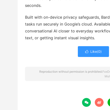
seconds.
Built with on-device privacy safeguards, Bard
tasks run securely in Google’s cloud. Availabl
conversational AI closer to everyday workflo
text, or getting instant visual insights.
Like(
0
)

Reproduction without permission is prohibited.
FoxD
Mul

