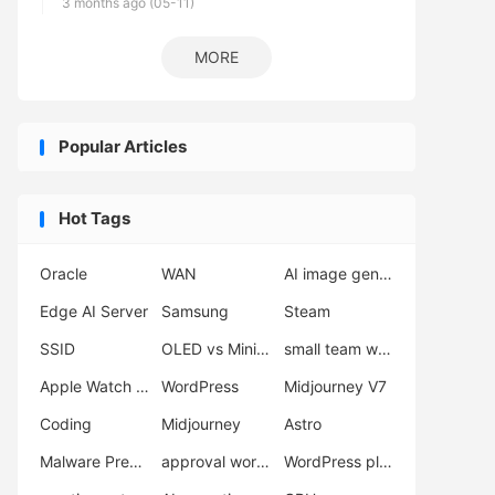
3 months ago (05-11)
MORE
Popular Articles
Hot Tags
Oracle
WAN
AI image generator
Edge AI Server
Samsung
Steam
SSID
OLED vs Mini LED
small team workflow
Apple Watch Ultra 3
WordPress
Midjourney V7
Coding
Midjourney
Astro
Malware Prevention
approval workflow
WordPress plugins