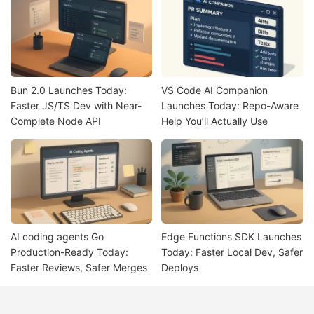
Bun 2.0 Launches Today:
VS Code AI Companion
Faster JS/TS Dev with Near-
Launches Today: Repo-Aware
Complete Node API
Help You’ll Actually Use
AI coding agents Go
Edge Functions SDK Launches
Production-Ready Today:
Today: Faster Local Dev, Safer
Faster Reviews, Safer Merges
Deploys