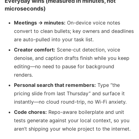
Everyday wins (measured in minutes, not
microseconds)
Meetings → minutes:
On-device voice notes
convert to clean bullets; key owners and deadlines
are auto-pulled into your task list.
Creator comfort:
Scene-cut detection, voice
denoise, and caption drafts finish while you keep
editing—no need to pause for background
renders.
Personal search that remembers:
Type “the
pricing slide from last Thursday” and surface it
instantly—no cloud round-trip, no Wi-Fi anxiety.
Code chores:
Repo-aware boilerplate and unit
tests generate against your local context, so you
aren’t shipping your whole project to the internet.