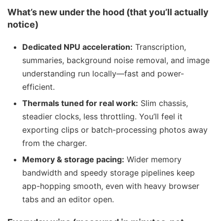
What’s new under the hood (that you’ll actually
notice)
Dedicated NPU acceleration:
Transcription,
summaries, background noise removal, and image
understanding run locally—fast and power-
efficient.
Thermals tuned for real work:
Slim chassis,
steadier clocks, less throttling. You’ll feel it
exporting clips or batch-processing photos away
from the charger.
Memory & storage pacing:
Wider memory
bandwidth and speedy storage pipelines keep
app-hopping smooth, even with heavy browser
tabs and an editor open.