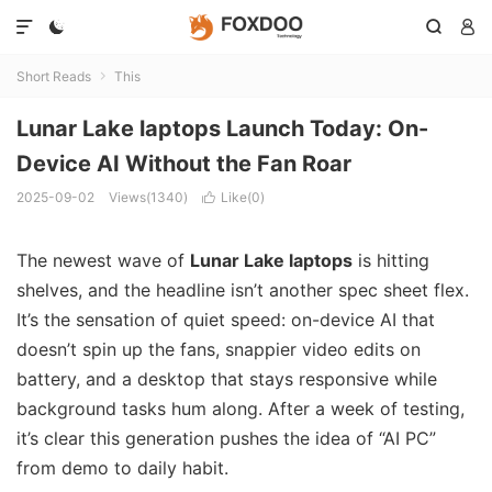




Short Reads
This

Lunar Lake laptops Launch Today: On-
Device AI Without the Fan Roar
2025-09-02
Views(1340)
Like(
0
)

The newest wave of
Lunar Lake laptops
is hitting
shelves, and the headline isn’t another spec sheet flex.
It’s the sensation of quiet speed: on-device AI that
doesn’t spin up the fans, snappier video edits on
battery, and a desktop that stays responsive while
background tasks hum along. After a week of testing,
it’s clear this generation pushes the idea of “AI PC”
from demo to daily habit.