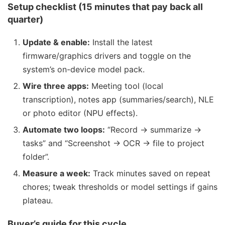
Setup checklist (15 minutes that pay back all
quarter)
Update & enable:
Install the latest
firmware/graphics drivers and toggle on the
system’s on-device model pack.
Wire three apps:
Meeting tool (local
transcription), notes app (summaries/search), NLE
or photo editor (NPU effects).
Automate two loops:
“Record → summarize →
tasks” and “Screenshot → OCR → file to project
folder”.
Measure a week:
Track minutes saved on repeat
chores; tweak thresholds or model settings if gains
plateau.
Buyer’s guide for this cycle