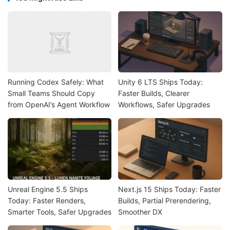
Running Codex Safely: What
Unity 6 LTS Ships Today:
Small Teams Should Copy
Faster Builds, Clearer
from OpenAI’s Agent Workflow
Workflows, Safer Upgrades
Unreal Engine 5.5 Ships
Next.js 15 Ships Today: Faster
Today: Faster Renders,
Builds, Partial Prerendering,
Smarter Tools, Safer Upgrades
Smoother DX