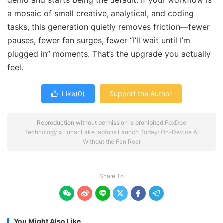
demo and starts being the default. If your workflow is
a mosaic of small creative, analytical, and coding
tasks, this generation quietly removes friction—fewer
pauses, fewer fan surges, fewer “I’ll wait until I’m
plugged in” moments. That’s the upgrade you actually
feel.
Like(
0
)
Support the Author

Reproduction without permission is prohibited.
FoxDoo
Technology
»
Lunar Lake laptops Launch Today: On-Device AI
Without the Fan Roar
Share To






You Might Also Like