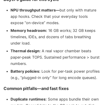
NPU throughput matters—
but only with mature
app hooks. Check that your everyday tools
expose “on-device” modes.
Memory headroom:
16 GB works; 32 GB keeps
timelines, IDEs, and dozens of tabs breathing
under load.
Thermal design:
A real vapor chamber beats
paper-peak TOPS. Sustained performance > burst
numbers.
Battery policies:
Look for per-task power profiles
(e.g., “plugged-in only” for long encode queues).
Common pitfalls—and fast fixes
Duplicate runtimes:
Some apps bundle their own