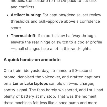
models. Consolidate to the OS pack to cut disk
and conflicts.
Artifact hunting:
For captions/denoise, set review
thresholds and bulk-approve above a confidence
score.
Thermal drift:
If exports slow halfway through,
elevate the rear hinge or switch to a cooler profile
—small changes help a lot in thin-and-lights.
A quick hands-on anecdote
On a train ride yesterday, I trimmed a 90-second
promo, denoised the voiceover, and drafted captions
on a
Lunar Lake laptops
sample unit—no charger,
spotty signal. The fans barely whispered, and I still had
plenty of battery at my stop. That was the moment
these machines felt less like a spec bump and more