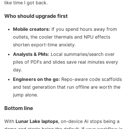
like time I got back.
Who should upgrade first
Mobile creators:
If you spend hours away from
outlets, the cooler thermals and NPU effects
shorten export-time anxiety.
Analysts & PMs:
Local summaries/search over
piles of PDFs and slides save real minutes every
day.
Engineers on the go:
Repo-aware code scaffolds
and test generation that run offline are worth the
jump alone.
Bottom line
With
Lunar Lake laptops
, on-device AI stops being a