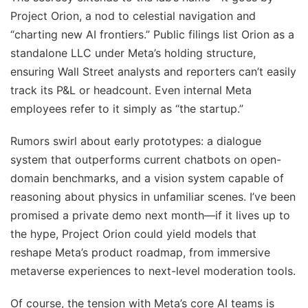
Project Orion, a nod to celestial navigation and
“charting new AI frontiers.” Public filings list Orion as a
standalone LLC under Meta’s holding structure,
ensuring Wall Street analysts and reporters can’t easily
track its P&L or headcount. Even internal Meta
employees refer to it simply as “the startup.”
Rumors swirl about early prototypes: a dialogue
system that outperforms current chatbots on open-
domain benchmarks, and a vision system capable of
reasoning about physics in unfamiliar scenes. I’ve been
promised a private demo next month—if it lives up to
the hype, Project Orion could yield models that
reshape Meta’s product roadmap, from immersive
metaverse experiences to next-level moderation tools.
Of course, the tension with Meta’s core AI teams is