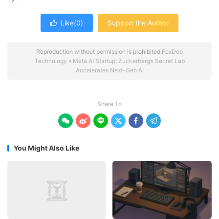
Like(
0
)
Support the Author

Reproduction without permission is prohibited.
FoxDoo
Technology
»
Meta AI Startup: Zuckerberg’s Secret Lab
Accelerates Next-Gen AI
Share To






You Might Also Like