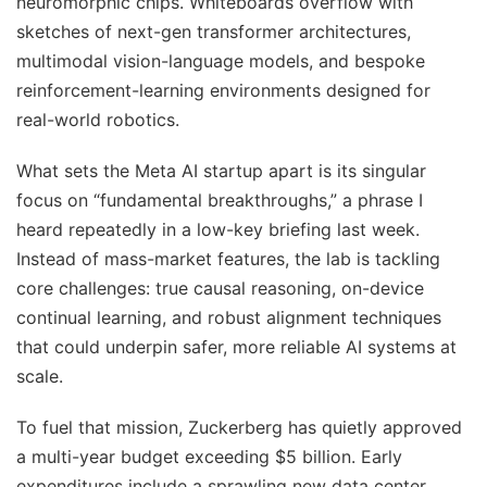
neuromorphic chips. Whiteboards overflow with
sketches of next-gen transformer architectures,
multimodal vision-language models, and bespoke
reinforcement-learning environments designed for
real-world robotics.
What sets the Meta AI startup apart is its singular
focus on “fundamental breakthroughs,” a phrase I
heard repeatedly in a low-key briefing last week.
Instead of mass-market features, the lab is tackling
core challenges: true causal reasoning, on-device
continual learning, and robust alignment techniques
that could underpin safer, more reliable AI systems at
scale.
To fuel that mission, Zuckerberg has quietly approved
a multi-year budget exceeding $5 billion. Early
expenditures include a sprawling new data center,