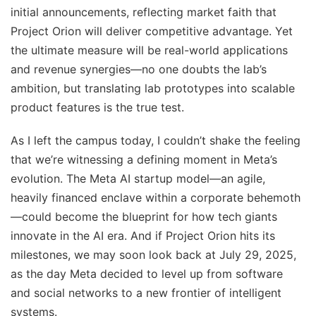
initial announcements, reflecting market faith that
Project Orion will deliver competitive advantage. Yet
the ultimate measure will be real-world applications
and revenue synergies—no one doubts the lab’s
ambition, but translating lab prototypes into scalable
product features is the true test.
As I left the campus today, I couldn’t shake the feeling
that we’re witnessing a defining moment in Meta’s
evolution. The Meta AI startup model—an agile,
heavily financed enclave within a corporate behemoth
—could become the blueprint for how tech giants
innovate in the AI era. And if Project Orion hits its
milestones, we may soon look back at July 29, 2025,
as the day Meta decided to level up from software
and social networks to a new frontier of intelligent
systems.