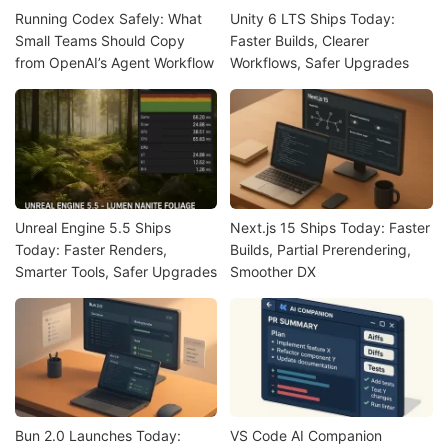
Running Codex Safely: What
Unity 6 LTS Ships Today:
Small Teams Should Copy
Faster Builds, Clearer
from OpenAI’s Agent Workflow
Workflows, Safer Upgrades
Unreal Engine 5.5 Ships
Next.js 15 Ships Today: Faster
Today: Faster Renders,
Builds, Partial Prerendering,
Smarter Tools, Safer Upgrades
Smoother DX
Bun 2.0 Launches Today:
VS Code AI Companion