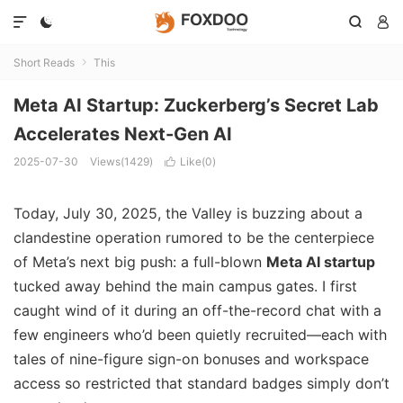




Short Reads
This

Meta AI Startup: Zuckerberg’s Secret Lab
Accelerates Next-Gen AI
2025-07-30
Views(1429)
Like(
0
)

Today, July 30, 2025, the Valley is buzzing about a
clandestine operation rumored to be the centerpiece
of Meta’s next big push: a full-blown
Meta AI startup
tucked away behind the main campus gates. I first
caught wind of it during an off-the-record chat with a
few engineers who’d been quietly recruited—each with
tales of nine-figure sign-on bonuses and workspace
access so restricted that standard badges simply don’t