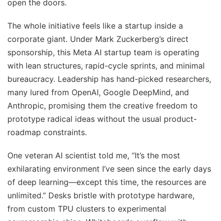
open the doors.
The whole initiative feels like a startup inside a
corporate giant. Under Mark Zuckerberg’s direct
sponsorship, this Meta AI startup team is operating
with lean structures, rapid-cycle sprints, and minimal
bureaucracy. Leadership has hand-picked researchers,
many lured from OpenAI, Google DeepMind, and
Anthropic, promising them the creative freedom to
prototype radical ideas without the usual product-
roadmap constraints.
One veteran AI scientist told me, “It’s the most
exhilarating environment I’ve seen since the early days
of deep learning—except this time, the resources are
unlimited.” Desks bristle with prototype hardware,
from custom TPU clusters to experimental