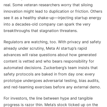
real. Some veteran researchers worry that siloing
innovation might lead to duplication or friction. Others
see it as a healthy shake-up—injecting startup energy
into a decades-old company can spark the very
breakthroughs that stagnation threatens.
Regulators are watching, too. With privacy and safety
already under scrutiny, Meta AI startup’s rapid
advances will raise questions about how generated
content is vetted and who bears responsibility for
automated decisions. Zuckerberg’s team insists that
safety protocols are baked in from day one: every
prototype undergoes adversarial testing, bias audits,
and red-teaming exercises before any external demo.
For investors, the line between hype and tangible
progress is razor thin. Meta’s stock ticked up on the