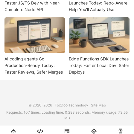
Faster JS/TS Dev with Near-
Launches Today: Repo-Aware
Complete Node API
Help You’ll Actually Use
AI coding agents Go
Edge Functions SDK Launches
Production-Ready Today:
Today: Faster Local Dev, Safer
Faster Reviews, Safer Merges
Deploys
© 2020-2026
FoxDoo Technology
Site Map
Requests: 107 times, Loading time: 0.283 seconds, Memory usage: 73.55
MB




