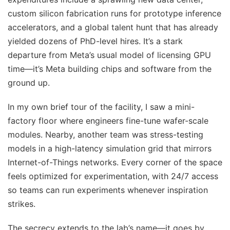
custom silicon fabrication runs for prototype inference
accelerators, and a global talent hunt that has already
yielded dozens of PhD-level hires. It’s a stark
departure from Meta’s usual model of licensing GPU
time—it’s Meta building chips and software from the
ground up.
In my own brief tour of the facility, I saw a mini-
factory floor where engineers fine-tune wafer-scale
modules. Nearby, another team was stress-testing
models in a high-latency simulation grid that mirrors
Internet-of-Things networks. Every corner of the space
feels optimized for experimentation, with 24/7 access
so teams can run experiments whenever inspiration
strikes.
The secrecy extends to the lab’s name—it goes by