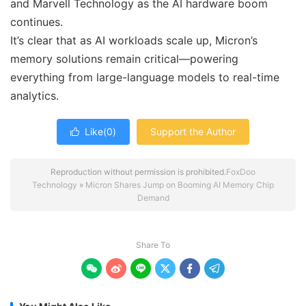
and Marvell Technology as the AI hardware boom
continues.
It’s clear that as AI workloads scale up, Micron’s
memory solutions remain critical—powering
everything from large-language models to real-time
analytics.
Like(
0
)
Support the Author

Reproduction without permission is prohibited.
FoxDoo
Technology
»
Micron Shares Jump on Booming AI Memory Chip
Demand
Share To





