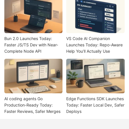
Bun 2.0 Launches Today:
VS Code AI Companion
Faster JS/TS Dev with Near-
Launches Today: Repo-Aware
Complete Node API
Help You’ll Actually Use
AI coding agents Go
Edge Functions SDK Launches
Production-Ready Today:
Today: Faster Local Dev, Safer
Faster Reviews, Safer Merges
Deploys