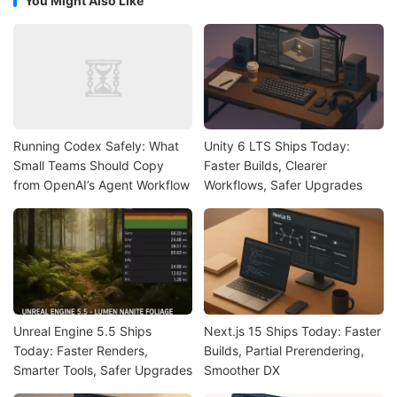
You Might Also Like
Running Codex Safely: What
Unity 6 LTS Ships Today:
Small Teams Should Copy
Faster Builds, Clearer
from OpenAI’s Agent Workflow
Workflows, Safer Upgrades
Unreal Engine 5.5 Ships
Next.js 15 Ships Today: Faster
Today: Faster Renders,
Builds, Partial Prerendering,
Smarter Tools, Safer Upgrades
Smoother DX