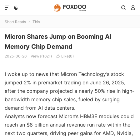




Short Reads
This

Micron Shares Jump on Booming AI
Memory Chip Demand
2025-06-26
Views(1621)
Like(
0
)

I woke up to news that Micron Technology’s stock
jumped 2% in premarket trading on June 26, 2025,
after the company projected a nearly 50% rise in high-
bandwidth memory chip sales, fueled by surging
demand from AI data centers.
Analysts now forecast Micron’s HBM3E modules could
reach an $8 billion annual revenue run rate within the
next two quarters, driving peer gains for AMD, Nvidia,