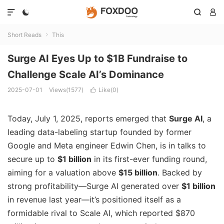




Short Reads
This

Surge AI Eyes Up to $1B Fundraise to
Challenge Scale AI’s Dominance
2025-07-01
Views(1577)
Like(
0
)

Today, July 1, 2025, reports emerged that
Surge AI
, a
leading data-labeling startup founded by former
Google and Meta engineer Edwin Chen, is in talks to
secure up to
$1 billion
in its first-ever funding round,
aiming for a valuation above
$15 billion
.
Backed by
strong profitability—Surge AI generated over
$1 billion
in revenue last year—it’s positioned itself as a
formidable rival to Scale AI, which reported $870