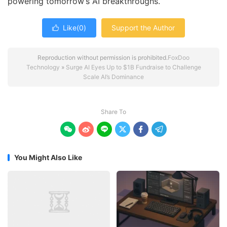
powering tomorrow’s AI breakthroughs.
Like(
0
)
Support the Author

Reproduction without permission is prohibited.
FoxDoo
Technology
»
Surge AI Eyes Up to $1B Fundraise to Challenge
Scale AI’s Dominance
Share To






You Might Also Like