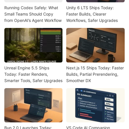
Running Codex Safely: What
Unity 6 LTS Ships Today:
Small Teams Should Copy
Faster Builds, Clearer
from OpenAI’s Agent Workflow
Workflows, Safer Upgrades
Unreal Engine 5.5 Ships
Next.js 15 Ships Today: Faster
Today: Faster Renders,
Builds, Partial Prerendering,
Smarter Tools, Safer Upgrades
Smoother DX
Bun 2.0 Launches Today:
VS Code AI Companion