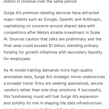
million in revenue over the same period.
Surge AI’s premium labeling services have attracted
major clients such as Google, OpenAI, and Anthropic,
capitalizing on concerns around shared data with
competitors after Meta’s sizable investment in Scale
AI. Sources caution that talks are preliminary and the
final raise could exceed $1 billion, blending primary
funding for growth initiatives with secondary liquidity
for employees.
As AI model training demands more high-quality
annotated data, Surge AI’s strategic move underscores
a broader trend: firms are seeking specialized, secure
vendors rather than one-stop solutions. If successful,
this fundraising round will fuel Surge AI’s expansion
and solidify its role in shaping the data infrastructure