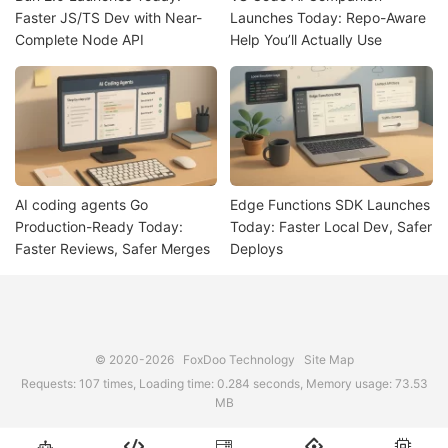
Faster JS/TS Dev with Near-
Launches Today: Repo-Aware
Complete Node API
Help You’ll Actually Use
AI coding agents Go
Edge Functions SDK Launches
Production-Ready Today:
Today: Faster Local Dev, Safer
Faster Reviews, Safer Merges
Deploys
© 2020-2026
FoxDoo Technology
Site Map
Requests: 107 times, Loading time: 0.284 seconds, Memory usage: 73.53
MB




