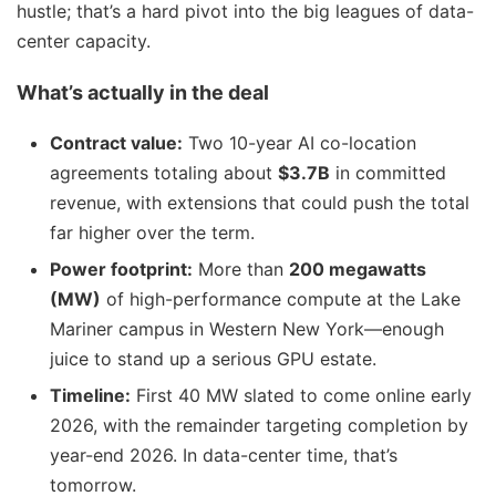
hustle; that’s a hard pivot into the big leagues of data-
center capacity.
What’s actually in the deal
Contract value:
Two 10-year AI co-location
agreements totaling about
$3.7B
in committed
revenue, with extensions that could push the total
far higher over the term.
Power footprint:
More than
200 megawatts
(MW)
of high-performance compute at the Lake
Mariner campus in Western New York—enough
juice to stand up a serious GPU estate.
Timeline:
First 40 MW slated to come online early
2026, with the remainder targeting completion by
year-end 2026. In data-center time, that’s
tomorrow.