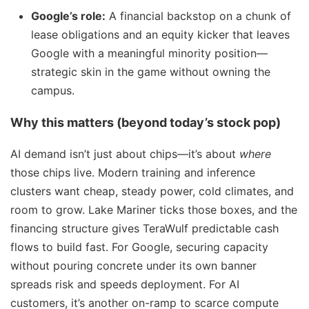
Google’s role:
A financial backstop on a chunk of
lease obligations and an equity kicker that leaves
Google with a meaningful minority position—
strategic skin in the game without owning the
campus.
Why this matters (beyond today’s stock pop)
AI demand isn’t just about chips—it’s about
where
those chips live. Modern training and inference
clusters want cheap, steady power, cold climates, and
room to grow. Lake Mariner ticks those boxes, and the
financing structure gives TeraWulf predictable cash
flows to build fast. For Google, securing capacity
without pouring concrete under its own banner
spreads risk and speeds deployment. For AI
customers, it’s another on-ramp to scarce compute