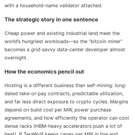
with a household-name validator attached.
The strategic story in one sentence
Cheap power and existing industrial land meet the
world’s hungriest workloads—so the “bitcoin miner”
becomes a
grid-savvy data-center developer
almost
overnight.
How the economics pencil out
Hosting is a different business than self-mining: long-
dated take-or-pay contracts, predictable utilization,
and far less direct exposure to crypto cycles. Margins
depend on build cost per MW, power purchase
agreements, and how efficiently the operator can cool
dense racks (HBM-heavy accelerators push a lot of
heat). If TeraWulf keeps capex per MW in line and