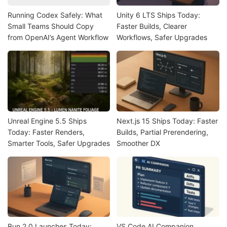
Running Codex Safely: What
Unity 6 LTS Ships Today:
Small Teams Should Copy
Faster Builds, Clearer
from OpenAI’s Agent Workflow
Workflows, Safer Upgrades
Unreal Engine 5.5 Ships
Next.js 15 Ships Today: Faster
Today: Faster Renders,
Builds, Partial Prerendering,
Smarter Tools, Safer Upgrades
Smoother DX
Bun 2.0 Launches Today:
VS Code AI Companion