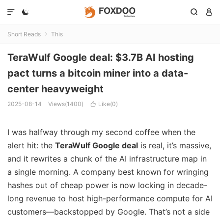




Short Reads
This

TeraWulf Google deal: $3.7B AI hosting
pact turns a bitcoin miner into a data-
center heavyweight
2025-08-14
Views(1400)
Like(
0
)

I was halfway through my second coffee when the
alert hit: the
TeraWulf Google deal
is real, it’s massive,
and it rewrites a chunk of the AI infrastructure map in
a single morning. A company best known for wringing
hashes out of cheap power is now locking in decade-
long revenue to host high-performance compute for AI
customers—backstopped by Google. That’s not a side