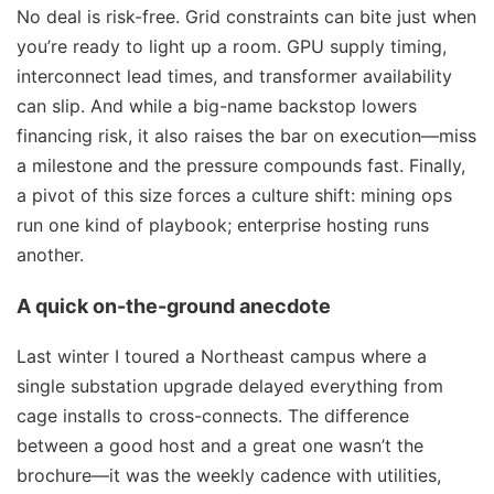
No deal is risk-free. Grid constraints can bite just when
you’re ready to light up a room. GPU supply timing,
interconnect lead times, and transformer availability
can slip. And while a big-name backstop lowers
financing risk, it also raises the bar on execution—miss
a milestone and the pressure compounds fast. Finally,
a pivot of this size forces a culture shift: mining ops
run one kind of playbook; enterprise hosting runs
another.
A quick on-the-ground anecdote
Last winter I toured a Northeast campus where a
single substation upgrade delayed everything from
cage installs to cross-connects. The difference
between a good host and a great one wasn’t the
brochure—it was the weekly cadence with utilities,