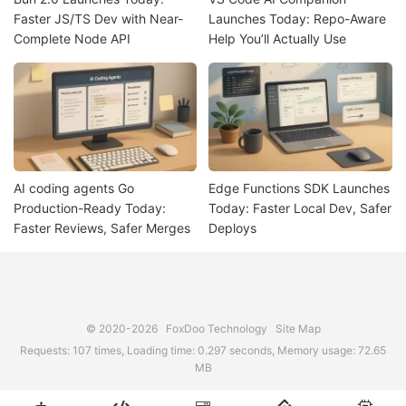
Faster JS/TS Dev with Near-
Launches Today: Repo-Aware
Complete Node API
Help You’ll Actually Use
AI coding agents Go
Edge Functions SDK Launches
Production-Ready Today:
Today: Faster Local Dev, Safer
Faster Reviews, Safer Merges
Deploys
© 2020-2026
FoxDoo Technology
Site Map
Requests: 107 times, Loading time: 0.297 seconds, Memory usage: 72.65
MB