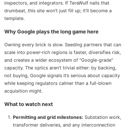
inspectors, and integrators. If TeraWulf nails that
drumbeat, this site won’t just fill up; it’ll become a
template.
Why Google plays the long game here
Owning every brick is slow. Seeding partners that can
scale into power-rich regions is faster, diversifies risk,
and creates a wider ecosystem of “Google-grade”
capacity. The optics aren’t trivial either: by backing,
not buying, Google signals it’s serious about capacity
while keeping regulators calmer than a full-blown
acquisition might.
What to watch next
Permitting and grid milestones:
Substation work,
transformer deliveries, and any interconnection