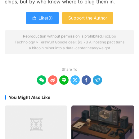
chips, but by who knew where to plug them in.
Like(
0
)
Support the Author

Reproduction without permission is prohibited.
FoxDoo
Technology
»
TeraWulf Google deal: $3.7B AI hosting pact turns
a bitcoin miner into a data-center heavyweight
Share To






You Might Also Like