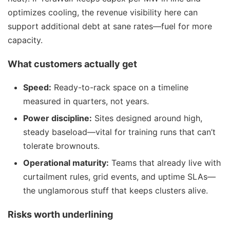
optimizes cooling, the revenue visibility here can
support additional debt at sane rates—fuel for more
capacity.
What customers actually get
Speed:
Ready-to-rack space on a timeline
measured in quarters, not years.
Power discipline:
Sites designed around high,
steady baseload—vital for training runs that can’t
tolerate brownouts.
Operational maturity:
Teams that already live with
curtailment rules, grid events, and uptime SLAs—
the unglamorous stuff that keeps clusters alive.
Risks worth underlining