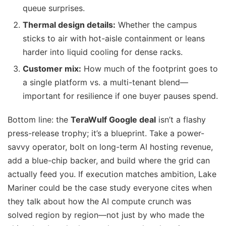
queue surprises.
Thermal design details:
Whether the campus
sticks to air with hot-aisle containment or leans
harder into liquid cooling for dense racks.
Customer mix:
How much of the footprint goes to
a single platform vs. a multi-tenant blend—
important for resilience if one buyer pauses spend.
Bottom line: the
TeraWulf Google deal
isn’t a flashy
press-release trophy; it’s a blueprint. Take a power-
savvy operator, bolt on long-term AI hosting revenue,
add a blue-chip backer, and build where the grid can
actually feed you. If execution matches ambition, Lake
Mariner could be the case study everyone cites when
they talk about how the AI compute crunch was
solved region by region—not just by who made the