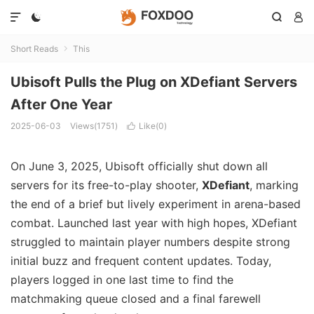




Short Reads
This

Ubisoft Pulls the Plug on XDefiant Servers
After One Year
2025-06-03
Views(1751)
Like(
0
)

On June 3, 2025, Ubisoft officially shut down all
servers for its free-to-play shooter,
XDefiant
, marking
the end of a brief but lively experiment in arena-based
combat. Launched last year with high hopes, XDefiant
struggled to maintain player numbers despite strong
initial buzz and frequent content updates. Today,
players logged in one last time to find the
matchmaking queue closed and a final farewell