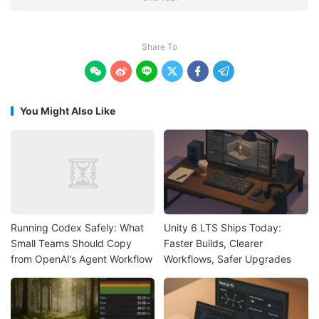
Share To






You Might Also Like
Running Codex Safely: What
Unity 6 LTS Ships Today:
Small Teams Should Copy
Faster Builds, Clearer
from OpenAI’s Agent Workflow
Workflows, Safer Upgrades