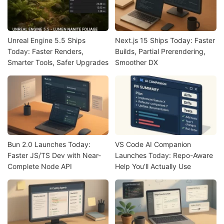
Unreal Engine 5.5 Ships
Next.js 15 Ships Today: Faster
Today: Faster Renders,
Builds, Partial Prerendering,
Smarter Tools, Safer Upgrades
Smoother DX
Bun 2.0 Launches Today:
VS Code AI Companion
Faster JS/TS Dev with Near-
Launches Today: Repo-Aware
Complete Node API
Help You’ll Actually Use