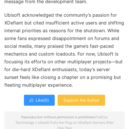
message from the development team.
Ubisoft acknowledged the community’s passion for
XDefiant but cited insufficient active users and shifting
internal priorities as reasons for the shutdown. While
some fans expressed disappointment on forums and
social media, many praised the game’s fast-paced
mechanics and custom loadouts. For now, Ubisoft is
focusing its efforts on other multiplayer projects—but
for die-hard XDefiant enthusiasts, today’s server
sunset feels like closing a chapter on a promising but
fleeting multiplayer experience.
Like(
0
)
Support the Author

Reproduction without permission is prohibited.
FoxDoo
Technology
»
Ubisoft Pulls the Plug on XDefiant Servers After
One Year