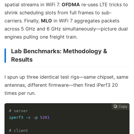
spatial streams in WiFi 7.
OFDMA
re-uses LTE tricks to
shrink scheduling slots from full frames to sub-
carriers. Finally,
MLO
in WiFi 7 aggregates packets
across 5 GHz and 6 GHz simultaneously—picture dual
engines pulling one freight train.
Lab Benchmarks: Methodology &
Results
I spun up three identical test rigs—same chipset, same
antennas, different firmware—then fired iPerf3 20
times per run.
Copy
Copy
Copy
Copy




# server
iperf3 
-
s 
-
p 
5201
# client