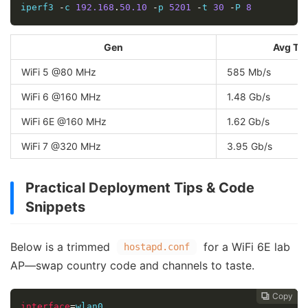
iperf3 
-
c 
192.168
.
50.10
-
p 
5201
-
t 
30
-
P 
8
Gen
Avg Th
WiFi 5 @80 MHz
585 Mb/s
WiFi 6 @160 MHz
1.48 Gb/s
WiFi 6E @160 MHz
1.62 Gb/s
WiFi 7 @320 MHz
3.95 Gb/s
Practical Deployment Tips & Code
Snippets
Below is a trimmed
for a WiFi 6E lab
hostapd.conf
AP—swap country code and channels to taste.
Copy
Copy
Copy



interface
=
wlan0
