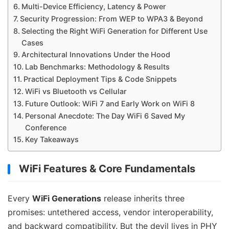
Multi-Device Efficiency, Latency & Power
Security Progression: From WEP to WPA3 & Beyond
Selecting the Right WiFi Generation for Different Use
Cases
Architectural Innovations Under the Hood
Lab Benchmarks: Methodology & Results
Practical Deployment Tips & Code Snippets
WiFi vs Bluetooth vs Cellular
Future Outlook: WiFi 7 and Early Work on WiFi 8
Personal Anecdote: The Day WiFi 6 Saved My
Conference
Key Takeaways
WiFi Features & Core Fundamentals
Every
WiFi Generations
release inherits three
promises: untethered access, vendor interoperability,
and backward compatibility. But the devil lives in PHY