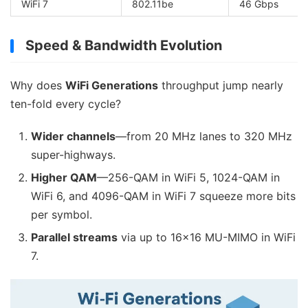
WiFi 7
802.11be
46 Gbps
Speed & Bandwidth Evolution
Why does
WiFi Generations
throughput jump nearly
ten-fold every cycle?
Wider channels
—from 20 MHz lanes to 320 MHz
super-highways.
Higher QAM
—256-QAM in WiFi 5, 1024-QAM in
WiFi 6, and 4096-QAM in WiFi 7 squeeze more bits
per symbol.
Parallel streams
via up to 16×16 MU-MIMO in WiFi
7.