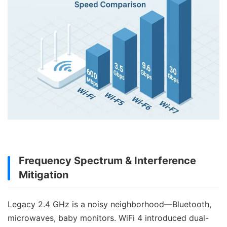
Frequency Spectrum & Interference
Mitigation
Legacy 2.4 GHz is a noisy neighborhood—Bluetooth,
microwaves, baby monitors. WiFi 4 introduced dual-