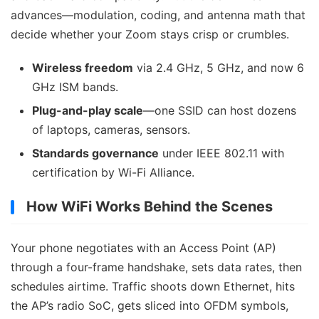
advances—modulation, coding, and antenna math that
decide whether your Zoom stays crisp or crumbles.
Wireless freedom
via 2.4 GHz, 5 GHz, and now 6
GHz ISM bands.
Plug-and-play scale
—one SSID can host dozens
of laptops, cameras, sensors.
Standards governance
under IEEE 802.11 with
certification by Wi-Fi Alliance.
How WiFi Works Behind the Scenes
Your phone negotiates with an Access Point (AP)
through a four-frame handshake, sets data rates, then
schedules airtime. Traffic shoots down Ethernet, hits
the AP’s radio SoC, gets sliced into OFDM symbols,