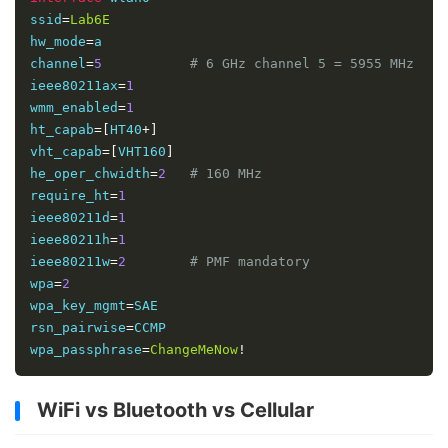
ssid
=
Lab6E
hw_mode
=
a

channel
=
5
# 6 GHz channel 5 = 5955 MHz
ieee80211ax
=
1
wmm_enabled
=
1
ht_capab
=[
HT40
+]
vht_capab
=[
VHT160
]
he_oper_chwidth
=
2
# 160 MHz
require_ht
=
1
ieee80211d
=
1
ieee80211h
=
1
ieee80211w
=
2
# PMF mandatory
wpa
=
2
wpa_key_mgmt
=
SAE

rsn_pairwise
=
CCMP

wpa_passphrase
=
ChangeMeNow
!
WiFi vs Bluetooth vs Cellular