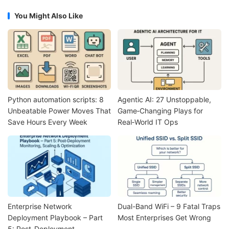
You Might Also Like
Python automation scripts: 8
Agentic AI: 27 Unstoppable,
Unbeatable Power Moves That
Game‑Changing Plays for
Save Hours Every Week
Real‑World IT Ops
Enterprise Network
Dual-Band WiFi – 9 Fatal Traps
Deployment Playbook – Part
Most Enterprises Get Wrong
5: Post-Deployment