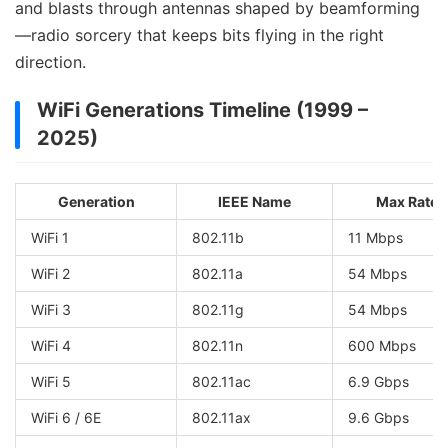
and blasts through antennas shaped by beamforming
—radio sorcery that keeps bits flying in the right
direction.
WiFi Generations Timeline (1999 –
2025)
Generation
IEEE Name
Max Rate
WiFi 1
802.11b
11 Mbps
WiFi 2
802.11a
54 Mbps
WiFi 3
802.11g
54 Mbps
WiFi 4
802.11n
600 Mbps
WiFi 5
802.11ac
6.9 Gbps
WiFi 6 / 6E
802.11ax
9.6 Gbps