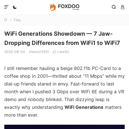




IT
This

WiFi Generations Showdown — 7 Jaw-
Dropping Differences from WiFi1 to WiFi7
2025-08-04
Views(1455)
Like(
0
)

I still remember hauling a beige 802.11b PC-Card to a
coffee shop in 2001—thrilled about “11 Mbps” while my
dial-up friends stared in envy. Fast-forward to last
month when I pushed 3 Gbps over WiFi 6E during a VR
demo and nobody blinked. That dizzying leap is
exactly why understanding
WiFi Generations
matters
more than ever.