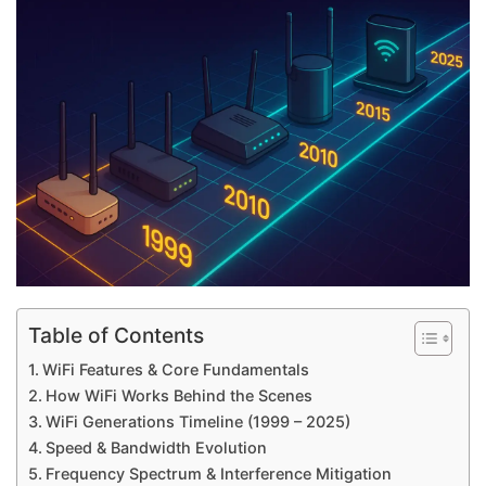
Table of Contents
WiFi Features & Core Fundamentals
How WiFi Works Behind the Scenes
WiFi Generations Timeline (1999 – 2025)
Speed & Bandwidth Evolution
Frequency Spectrum & Interference Mitigation