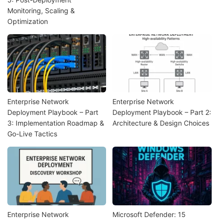
Monitoring, Scaling &
Optimization
Enterprise Network
Enterprise Network
Deployment Playbook – Part
Deployment Playbook – Part 2:
3: Implementation Roadmap &
Architecture & Design Choices
Go-Live Tactics
Enterprise Network
Microsoft Defender: 15