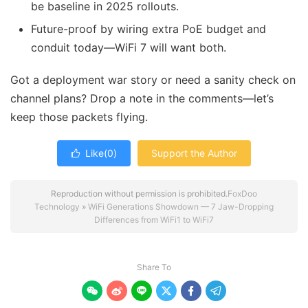
be baseline in 2025 rollouts.
Future-proof by wiring extra PoE budget and
conduit today—WiFi 7 will want both.
Got a deployment war story or need a sanity check on
channel plans? Drop a note in the comments—let’s
keep those packets flying.
Like(
0
)
Support the Author

Reproduction without permission is prohibited.
FoxDoo
Technology
»
WiFi Generations Showdown — 7 Jaw-Dropping
Differences from WiFi1 to WiFi7
Share To





