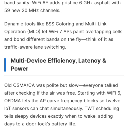
band sanity; WiFi 6E adds pristine 6 GHz asphalt with
59 new 20 MHz channels.
Dynamic tools like BSS Coloring and Multi-Link
Operation (MLO) let WiFi 7 APs paint overlapping cells
and bond different bands on the fly—think of it as
traffic-aware lane switching.
Multi-Device Efficiency, Latency &
Power
Old CSMA/CA was polite but slow—everyone talked
after checking if the air was free. Starting with WiFi 6,
OFDMA lets the AP carve frequency blocks so twelve
IoT sensors can chat simultaneously. TWT scheduling
tells sleepy devices exactly when to wake, adding
days to a door-lock’s battery life.