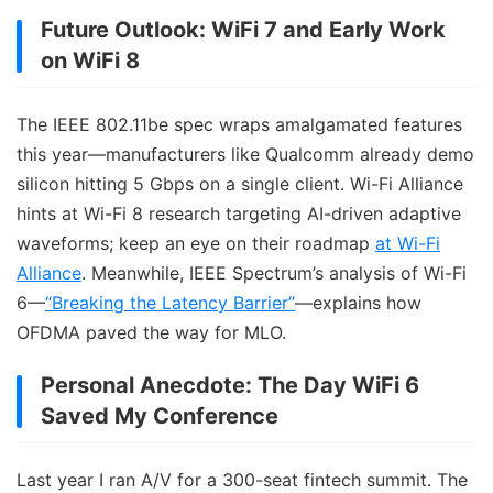
Future Outlook: WiFi 7 and Early Work
on WiFi 8
The IEEE 802.11be spec wraps amalgamated features
this year—manufacturers like Qualcomm already demo
silicon hitting 5 Gbps on a single client. Wi-Fi Alliance
hints at Wi-Fi 8 research targeting AI-driven adaptive
waveforms; keep an eye on their roadmap
at Wi-Fi
Alliance
. Meanwhile, IEEE Spectrum’s analysis of Wi-Fi
6—
“Breaking the Latency Barrier”
—explains how
OFDMA paved the way for MLO.
Personal Anecdote: The Day WiFi 6
Saved My Conference
Last year I ran A/V for a 300-seat fintech summit. The