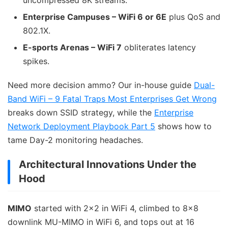
uncompressed 8K streams.
Enterprise Campuses – WiFi 6 or 6E
plus QoS and
802.1X.
E-sports Arenas – WiFi 7
obliterates latency
spikes.
Need more decision ammo? Our in-house guide
Dual-
Band WiFi – 9 Fatal Traps Most Enterprises Get Wrong
breaks down SSID strategy, while the
Enterprise
Network Deployment Playbook Part 5
shows how to
tame Day-2 monitoring headaches.
Architectural Innovations Under the
Hood
MIMO
started with 2×2 in WiFi 4, climbed to 8×8
downlink MU-MIMO in WiFi 6, and tops out at 16