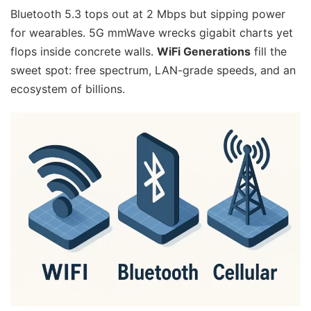
Bluetooth 5.3 tops out at 2 Mbps but sipping power
for wearables. 5G mmWave wrecks gigabit charts yet
flops inside concrete walls.
WiFi Generations
fill the
sweet spot: free spectrum, LAN-grade speeds, and an
ecosystem of billions.