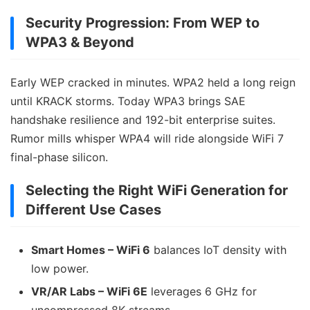
Security Progression: From WEP to
WPA3 & Beyond
Early WEP cracked in minutes. WPA2 held a long reign
until KRACK storms. Today WPA3 brings SAE
handshake resilience and 192-bit enterprise suites.
Rumor mills whisper WPA4 will ride alongside WiFi 7
final-phase silicon.
Selecting the Right WiFi Generation for
Different Use Cases
Smart Homes – WiFi 6
balances IoT density with
low power.
VR/AR Labs – WiFi 6E
leverages 6 GHz for