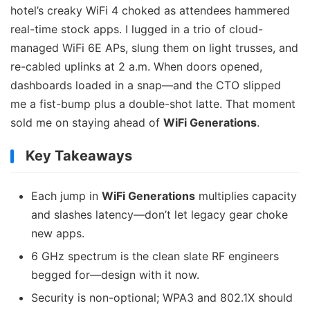
hotel’s creaky WiFi 4 choked as attendees hammered
real-time stock apps. I lugged in a trio of cloud-
managed WiFi 6E APs, slung them on light trusses, and
re-cabled uplinks at 2 a.m. When doors opened,
dashboards loaded in a snap—and the CTO slipped
me a fist-bump plus a double-shot latte. That moment
sold me on staying ahead of
WiFi Generations
.
Key Takeaways
Each jump in
WiFi Generations
multiplies capacity
and slashes latency—don’t let legacy gear choke
new apps.
6 GHz spectrum is the clean slate RF engineers
begged for—design with it now.
Security is non-optional; WPA3 and 802.1X should