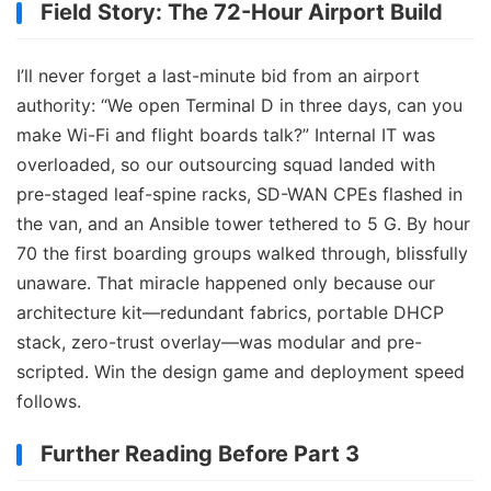
Field Story: The 72-Hour Airport Build
I’ll never forget a last-minute bid from an airport
authority: “We open Terminal D in three days, can you
make Wi-Fi and flight boards talk?” Internal IT was
overloaded, so our outsourcing squad landed with
pre-staged leaf-spine racks, SD-WAN CPEs flashed in
the van, and an Ansible tower tethered to 5 G. By hour
70 the first boarding groups walked through, blissfully
unaware. That miracle happened only because our
architecture kit—redundant fabrics, portable DHCP
stack, zero-trust overlay—was modular and pre-
scripted. Win the design game and deployment speed
follows.
Further Reading Before Part 3