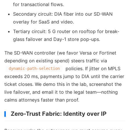
for transactional flows.
Secondary circuit: DIA fiber into our SD-WAN
overlay for SaaS and video.
Tertiary circuit: 5 G router on rooftop for break-
glass failover and Day-1 store pop-ups.
The SD-WAN controller (we favor Versa or Fortinet
depending on existing spend) steers traffic via
policies. If jitter on MPLS
dynamic-path-selection
exceeds 20 ms, payments jump to DIA until the carrier
ticket closes. We demo this in the lab, screenshot the
live failover, and email it to the legal team—nothing
calms attorneys faster than proof.
Zero-Trust Fabric: Identity over IP