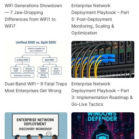
WiFi Generations Showdown
Enterprise Network
— 7 Jaw-Dropping
Deployment Playbook – Part
Differences from WiFi1 to
5: Post-Deployment
WiFi7
Monitoring, Scaling &
Optimization
Dual-Band WiFi – 9 Fatal Traps
Enterprise Network
Most Enterprises Get Wrong
Deployment Playbook – Part
3: Implementation Roadmap &
Go-Live Tactics