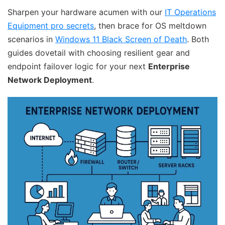
Sharpen your hardware acumen with our
IT Operations
Equipment pro secrets
, then brace for OS meltdown
scenarios in
Windows 11 Black Screen of Death
. Both
guides dovetail with choosing resilient gear and
endpoint failover logic for your next
Enterprise
Network Deployment
.