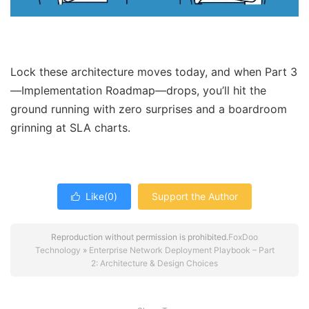
Lock these architecture moves today, and when Part 3
—Implementation Roadmap—drops, you’ll hit the
ground running with zero surprises and a boardroom
grinning at SLA charts.
Like(
0
)
Support the Author

Reproduction without permission is prohibited.
FoxDoo
Technology
»
Enterprise Network Deployment Playbook – Part
2: Architecture & Design Choices