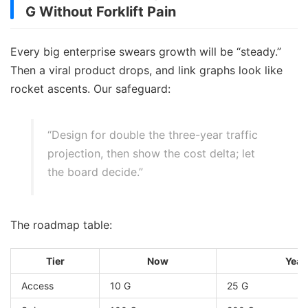
G Without Forklift Pain
Every big enterprise swears growth will be “steady.”
Then a viral product drops, and link graphs look like
rocket ascents. Our safeguard:
“Design for double the three-year traffic
projection, then show the cost delta; let
the board decide.”
The roadmap table:
Tier
Now
Year
Access
10 G
25 G