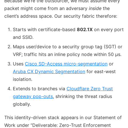
Because we’re the outsourcer, we must assume every
packet might come from an adversary
inside
the
client’s address space. Our security fabric therefore:
Starts with certificate-based
802.1X
on every port
and SSID.
Maps user/device to a security group tag (SGT) or
VRF; traffic hits an inline policy node within 50 µs.
Uses
Cisco SD-Access micro-segmentation
or
Aruba CX Dynamic Segmentation
for east-west
isolation.
Extends to branches via
Cloudflare Zero Trust
gateway pop-outs
, shrinking the threat radius
globally.
This identity-driven stack appears in our Statement of
Work under “Deliverable: Zero-Trust Enforcement