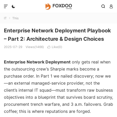




IT
This

Enterprise Network Deployment Playbook
– Part 2: Architecture & Design Choices
2025-07-29
Views(1466)
Like(
0
)

Enterprise Network Deployment
only gets real when
the outsourcing crew’s Sharpie marks become a
purchase order. In Part 1 we nailed discovery; now we
—an external managed-service provider, not the
client’s internal IT squad—must transform raw business
objectives into a blueprint that survives board scrutiny,
procurement trench warfare, and 3 a.m. failovers. Grab
coffee; this is where reputations are forged.