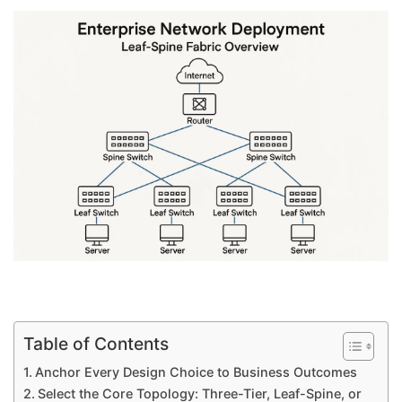
Table of Contents
Anchor Every Design Choice to Business Outcomes
Select the Core Topology: Three-Tier, Leaf-Spine, or