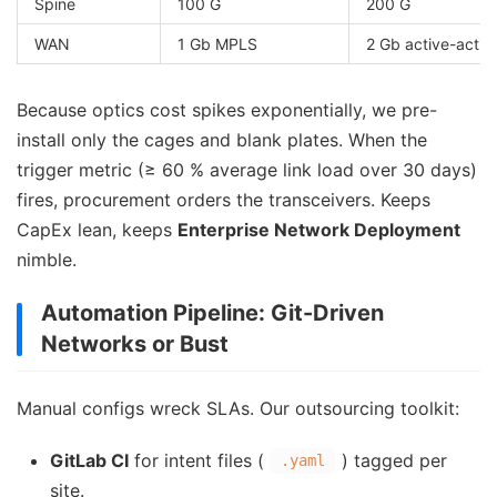
Spine
100 G
200 G
WAN
1 Gb MPLS
2 Gb active-activ
Because optics cost spikes exponentially, we pre-
install only the cages and blank plates. When the
trigger metric (≥ 60 % average link load over 30 days)
fires, procurement orders the transceivers. Keeps
CapEx lean, keeps
Enterprise Network Deployment
nimble.
Automation Pipeline: Git-Driven
Networks or Bust
Manual configs wreck SLAs. Our outsourcing toolkit:
GitLab CI
for intent files (
) tagged per
.yaml
site.