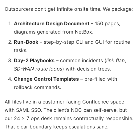
Outsourcers don’t get infinite onsite time. We package:
Architecture Design Document
– 150 pages,
diagrams generated from NetBox.
Run-Book
– step-by-step CLI and GUI for routine
tasks.
Day-2 Playbooks
– common incidents (
link flap
,
SD-WAN route loops
) with decision trees.
Change Control Templates
– pre-filled with
rollback commands.
All files live in a customer-facing Confluence space
with SAML SSO. The client’s NOC can self-serve, but
our 24 × 7 ops desk remains contractually responsible.
That clear boundary keeps escalations sane.