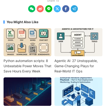
Share To






You Might Also Like
Python automation scripts: 8
Agentic AI: 27 Unstoppable,
Unbeatable Power Moves That
Game‑Changing Plays for
Save Hours Every Week
Real‑World IT Ops