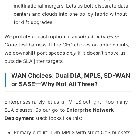
multinational mergers. Lets us bolt disparate data-
centers and clouds into one policy fabric without
forklift upgrades.
We prototype each option in an
Infrastructure-as-
Code
test harness. If the CFO chokes on optic counts,
we downshift port speeds
only
if it doesn’t shove us
outside SLA jitter targets.
WAN Choices: Dual DIA, MPLS, SD-WAN
or SASE—Why Not All Three?
Enterprises rarely let us kill MPLS outright—too many
SLA clauses. So our go-to
Enterprise Network
Deployment
stack looks like this:
Primary circuit: 1 Gb MPLS with strict CoS buckets