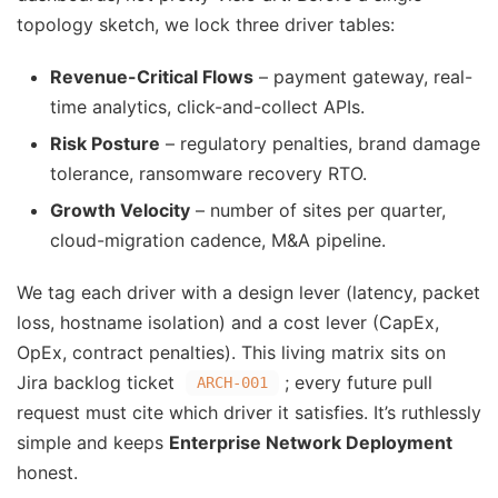
topology sketch, we lock three driver tables:
Revenue-Critical Flows
– payment gateway, real-
time analytics, click-and-collect APIs.
Risk Posture
– regulatory penalties, brand damage
tolerance, ransomware recovery RTO.
Growth Velocity
– number of sites per quarter,
cloud-migration cadence, M&A pipeline.
We tag each driver with a design lever (latency, packet
loss, hostname isolation) and a cost lever (CapEx,
OpEx, contract penalties). This living matrix sits on
Jira backlog ticket
; every future pull
ARCH-001
request must cite which driver it satisfies. It’s ruthlessly
simple and keeps
Enterprise Network Deployment
honest.