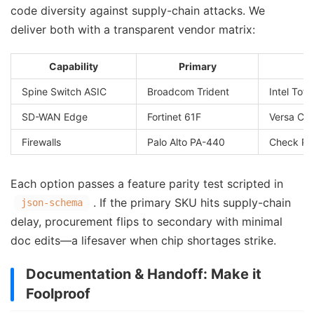
code diversity against supply-chain attacks. We
deliver both with a transparent vendor matrix:
Capability
Primary
Spine Switch ASIC
Broadcom Trident
Intel Tofi
SD-WAN Edge
Fortinet 61F
Versa CS
Firewalls
Palo Alto PA-440
Check Po
Each option passes a feature parity test scripted in
. If the primary SKU hits supply-chain
json-schema
delay, procurement flips to secondary with minimal
doc edits—a lifesaver when chip shortages strike.
Documentation & Handoff: Make it
Foolproof