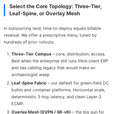
Select the Core Topology: Three-Tier,
Leaf-Spine, or Overlay Mesh
In outsourcing land, time-to-deploy equals billable
revenue. We offer a prescriptive menu, tuned by
hundreds of prior rollouts:
Three-Tier Campus
– core, distribution, access.
Best when the enterprise still runs thick-client ERP
and has cabling legacy that would make an
archaeologist weep.
Leaf-Spine Fabric
– our default for green-field DC
builds and container platforms. Horizontal scale,
deterministic 3-hop latency, and clean Layer-3
ECMP.
Overlay Mesh (EVPN / SR-v6)
– the big gun for