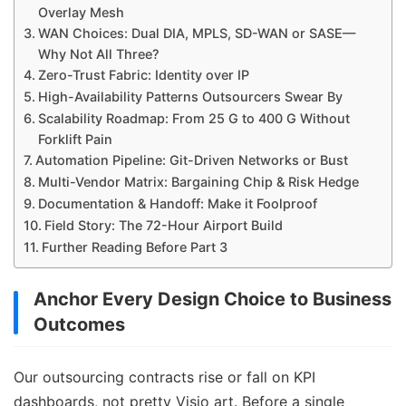
Overlay Mesh
WAN Choices: Dual DIA, MPLS, SD-WAN or SASE—
Why Not All Three?
Zero-Trust Fabric: Identity over IP
High-Availability Patterns Outsourcers Swear By
Scalability Roadmap: From 25 G to 400 G Without
Forklift Pain
Automation Pipeline: Git-Driven Networks or Bust
Multi-Vendor Matrix: Bargaining Chip & Risk Hedge
Documentation & Handoff: Make it Foolproof
Field Story: The 72-Hour Airport Build
Further Reading Before Part 3
Anchor Every Design Choice to Business
Outcomes
Our outsourcing contracts rise or fall on KPI
dashboards, not pretty Visio art. Before a single