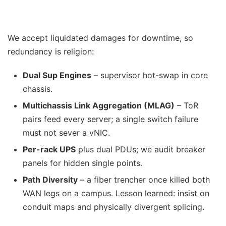
We accept liquidated damages for downtime, so
redundancy is religion:
Dual Sup Engines
– supervisor hot-swap in core
chassis.
Multichassis Link Aggregation (MLAG)
– ToR
pairs feed every server; a single switch failure
must not sever a vNIC.
Per-rack UPS
plus dual PDUs; we audit breaker
panels for hidden single points.
Path Diversity
– a fiber trencher once killed both
WAN legs on a campus. Lesson learned: insist on
conduit maps and physically divergent splicing.