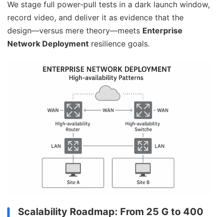
We stage full power-pull tests in a dark launch window,
record video, and deliver it as evidence that the
design—versus mere theory—meets
Enterprise
Network Deployment
resilience goals.
Scalability Roadmap: From 25 G to 400