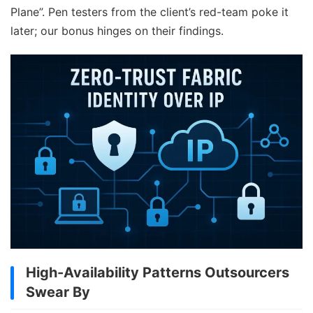
Plane”. Pen testers from the client’s red-team poke it
later; our bonus hinges on their findings.
High-Availability Patterns Outsourcers
Swear By