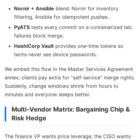
Nornir + Ansible
blend: Nornir for inventory
filtering, Ansible for idempotent pushes.
PyATS
tests every commit on a containerized lab;
failures block merge.
HashiCorp Vault
provides one-time tokens so
techs never see device passwords.
We embed this flow in the Master Services Agreement
annex; clients pay extra for “self-service” merge rights.
Suddenly, change windows shrink from hours to
minutes and everyone sleeps better.
Multi-Vendor Matrix: Bargaining Chip &
Risk Hedge
The finance VP wants price leverage; the CISO wants