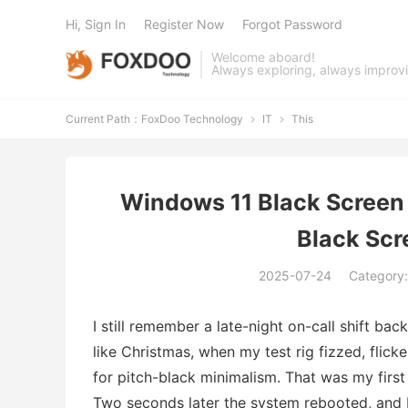
Hi, Sign In
Register Now
Forgot Password
Welcome aboard!
Always exploring, always improv
Current Path：
FoxDoo Technology
IT
This


Windows 11 Black Screen 
Black Scr
2025-07-24
Category
I still remember a late-night on-call shift ba
like Christmas, when my test rig fizzed, fli
for pitch-black minimalism. That was my first
Two seconds later the system rebooted, and I 