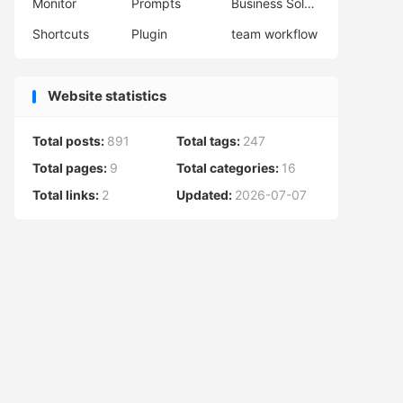
Monitor
Prompts
Business Solutions
Shortcuts
Plugin
team workflow
Website statistics
Total posts:
891
Total tags:
247
Total pages:
9
Total categories:
16
Total links:
2
Updated:
2026-07-07