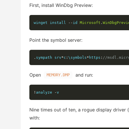
First, install WinDbg Preview:
winget install 
--
id 
Microsoft
.
WinDbgPrevi
Point the symbol server:
.
sympath srv
*
c
:
\symbols
*
https
:
//msdl.micr
Open
and run:
MEMORY.DMP
!
analyze 
-
v
Nine times out of ten, a rogue display driver (
with: