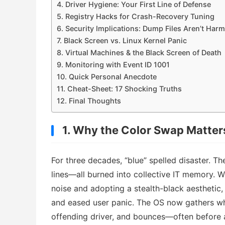
4. Driver Hygiene: Your First Line of Defense
5. Registry Hacks for Crash-Recovery Tuning
6. Security Implications: Dump Files Aren’t Har
7. Black Screen vs. Linux Kernel Panic
8. Virtual Machines & the Black Screen of Death
9. Monitoring with Event ID 1001
10. Quick Personal Anecdote
11. Cheat-Sheet: 17 Shocking Truths
12. Final Thoughts
1. Why the Color Swap Matter
For three decades, “blue” spelled disaster. T
lines—all burned into collective IT memory. 
noise and adopting a stealth-black aesthetic
and eased user panic. The OS now gathers wha
offending driver, and bounces—often before