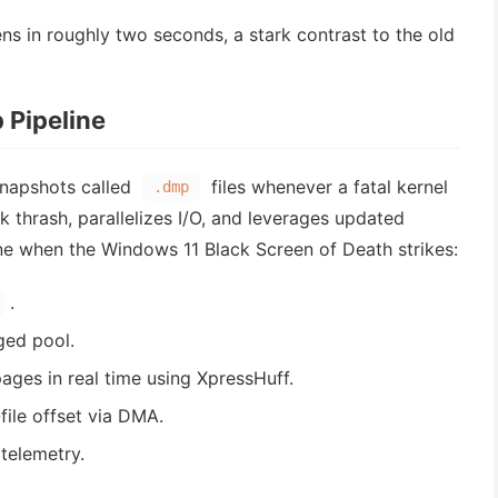
in roughly two seconds, a stark contrast to the old
 Pipeline
snapshots called
files whenever a fatal kernel
.dmp
k thrash, parallelizes I/O, and leverages updated
ine when the Windows 11 Black Screen of Death strikes:
.
ged pool.
ges in real time using XpressHuff.
file offset via DMA.
telemetry.