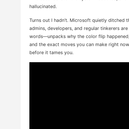
hallucinated.
Turns out I hadn’t. Microsoft quietly ditched 
admins, developers, and regular tinkerers a
words—unpacks why the color flip happened, 
and the exact moves you can make right now
before it tames you.