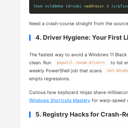
lmvm nvlddmkm 
!
drvobj 
<address>
8
!
irpfin
Need a crash-course straight from the source
4. Driver Hygiene: Your First 
The fastest way to avoid a Windows 11 Black 
clean. Run
to list 
pnputil /enum-drivers
weekly PowerShell job that scans
Get-Windo
empts regressions.
Curious how keyboard ninjas shave millisecon
Windows Shortcuts Mastery
for warp-speed 
5. Registry Hacks for Crash-