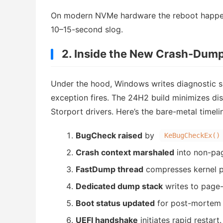
On modern NVMe hardware the reboot happens 
10–15-second slog.
2. Inside the New Crash-Dump
Under the hood, Windows writes diagnostic 
exception fires. The 24H2 build minimizes dis
Storport drivers. Here’s the bare-metal timel
BugCheck raised
by
KeBugCheckEx()
Crash context marshaled
into non-pa
FastDump thread
compresses kernel pa
Dedicated dump stack
writes to page-
Boot status updated
for post-mortem 
UEFI handshake
initiates rapid restart.