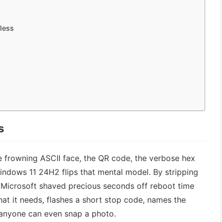
mless
s
he frowning ASCII face, the QR code, the verbose hex
Windows 11 24H2 flips that mental model. By stripping
, Microsoft shaved precious seconds off reboot time
t it needs, flashes a short stop code, names the
 anyone can even snap a photo.