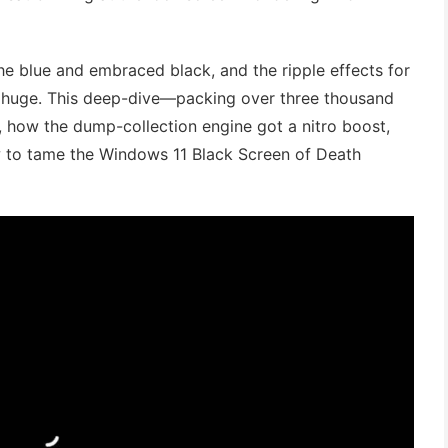
the blue and embraced black, and the ripple effects for
re huge. This deep-dive—packing over three thousand
how the dump-collection engine got a nitro boost,
 to tame the Windows 11 Black Screen of Death