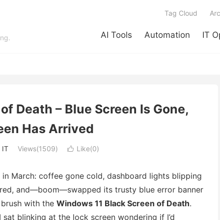
Tag Cloud
Arc
AI Tools
Automation
IT O
ing.
of Death – Blue Screen Is Gone,
een Has Arrived
:
IT
Views(1509)
Like(
0
)

ck in March: coffee gone cold, dashboard lights blipping
ckered, and—boom—swapped its trusty blue error banner
 brush with the
Windows 11 Black Screen of Death
.
sat blinking at the lock screen wondering if I’d