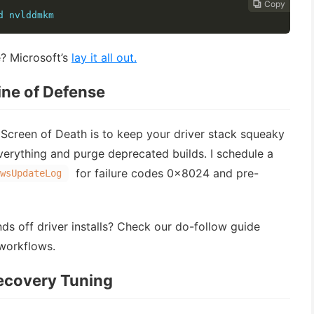
Copy
Copy
Copy
Copy




d nvlddmkm
? Microsoft’s
lay it all out.
Line of Defense
Screen of Death is to keep your driver stack squeaky
everything and purge deprecated builds. I schedule a
for failure codes 0x8024 and pre-
wsUpdateLog
ds off driver installs? Check our do-follow guide
workflows.
Recovery Tuning