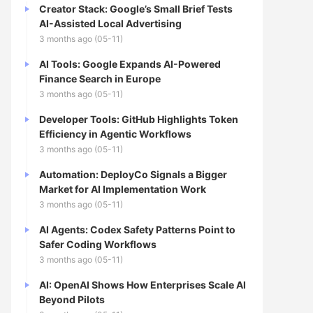
Creator Stack: Google’s Small Brief Tests
AI-Assisted Local Advertising
3 months ago (05-11)
AI Tools: Google Expands AI-Powered
Finance Search in Europe
3 months ago (05-11)
Developer Tools: GitHub Highlights Token
Efficiency in Agentic Workflows
3 months ago (05-11)
Automation: DeployCo Signals a Bigger
Market for AI Implementation Work
3 months ago (05-11)
AI Agents: Codex Safety Patterns Point to
Safer Coding Workflows
3 months ago (05-11)
AI: OpenAI Shows How Enterprises Scale AI
Beyond Pilots