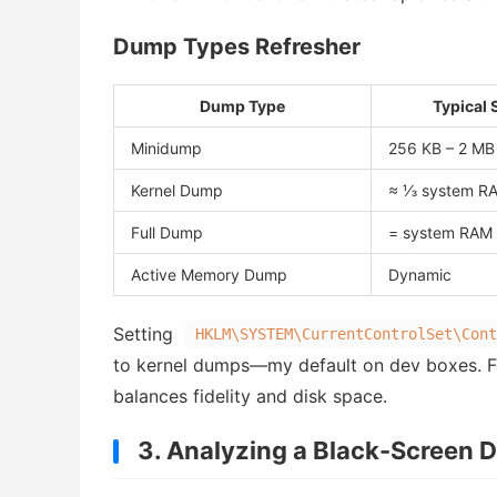
Dump Types Refresher
Dump Type
Typical 
Minidump
256 KB – 2 MB
Kernel Dump
≈ ⅓ system R
Full Dump
= system RAM
Active Memory Dump
Dynamic
Setting
HKLM\SYSTEM\CurrentControlSet\Cont
to kernel dumps—my default on dev boxes. F
balances fidelity and disk space.
3. Analyzing a Black-Screen D