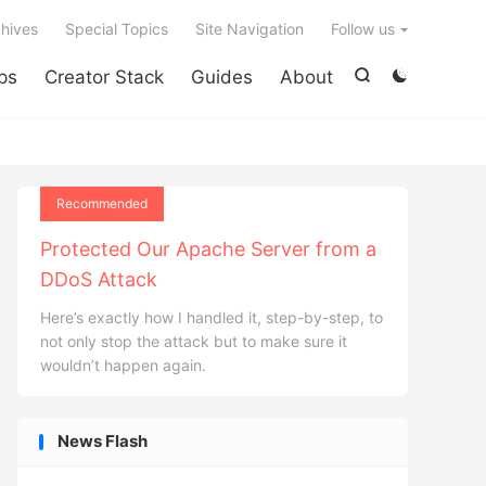

hives
Special Topics
Site Navigation
Follow us
ps
Creator Stack
Guides
About


Recommended
Protected Our Apache Server from a
DDoS Attack
Here’s exactly how I handled it, step-by-step, to
not only stop the attack but to make sure it
wouldn’t happen again.
News Flash