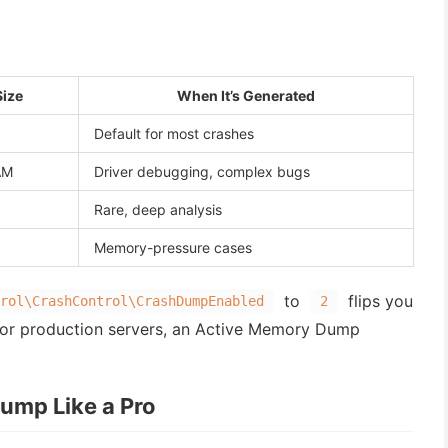
Size
When It’s Generated
Default for most crashes
AM
Driver debugging, complex bugs
Rare, deep analysis
Memory-pressure cases
to
flips you
rol\CrashControl\CrashDumpEnabled
2
or production servers, an Active Memory Dump
ump Like a Pro