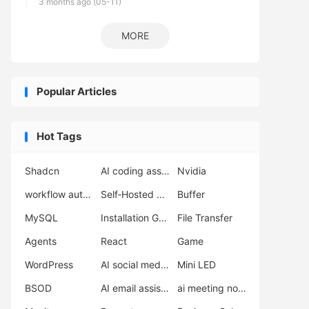
3 months ago (05-11)
MORE
Popular Articles
Hot Tags
Shadcn
AI coding assistant
Nvidia
workflow automation
Self‑Hosted Server
Buffer
MySQL
Installation Guide
File Transfer
Agents
React
Game
WordPress
AI social media scheduler
Mini LED
BSOD
AI email assistant
ai meeting notes