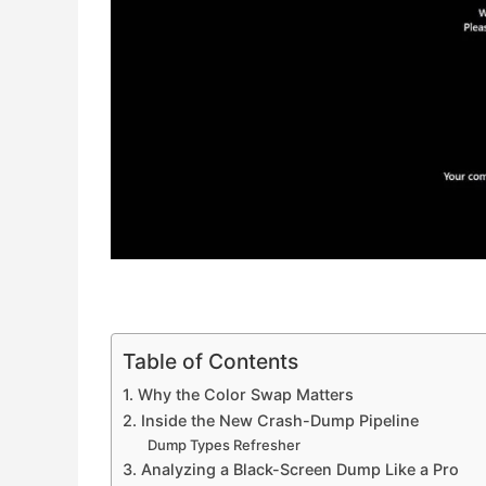
Table of Contents
1. Why the Color Swap Matters
2. Inside the New Crash-Dump Pipeline
Dump Types Refresher
3. Analyzing a Black-Screen Dump Like a Pro