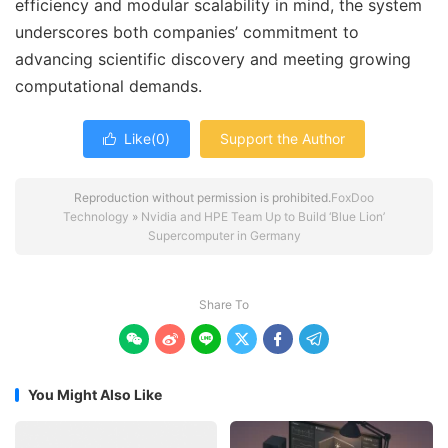
efficiency and modular scalability in mind, the system
underscores both companies’ commitment to
advancing scientific discovery and meeting growing
computational demands.
Like(
0
)
Support the Author

Reproduction without permission is prohibited.
FoxDoo
Technology
»
Nvidia and HPE Team Up to Build ‘Blue Lion’
Supercomputer in Germany
Share To






You Might Also Like