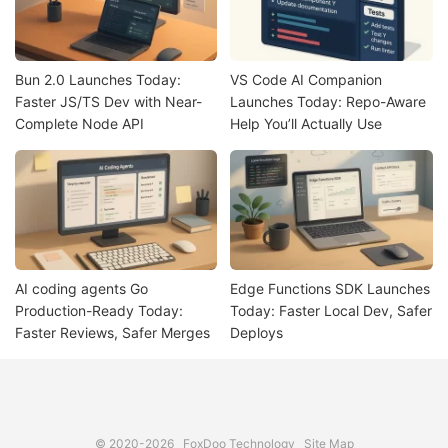
Bun 2.0 Launches Today:
VS Code AI Companion
Faster JS/TS Dev with Near-
Launches Today: Repo-Aware
Complete Node API
Help You’ll Actually Use
AI coding agents Go
Edge Functions SDK Launches
Production-Ready Today:
Today: Faster Local Dev, Safer
Faster Reviews, Safer Merges
Deploys
© 2020-2026
FoxDoo Technology
Site Map