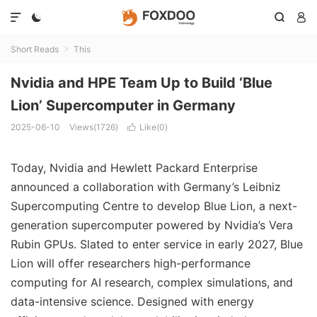




Short Reads
This

Nvidia and HPE Team Up to Build ‘Blue
Lion’ Supercomputer in Germany
2025-06-10
Views(1726)
Like(
0
)

Today, Nvidia and Hewlett Packard Enterprise
announced a collaboration with Germany’s Leibniz
Supercomputing Centre to develop Blue Lion, a next-
generation supercomputer powered by Nvidia’s Vera
Rubin GPUs. Slated to enter service in early 2027, Blue
Lion will offer researchers high-performance
computing for AI research, complex simulations, and
data-intensive science. Designed with energy