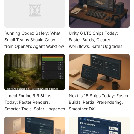
Running Codex Safely: What
Unity 6 LTS Ships Today:
Small Teams Should Copy
Faster Builds, Clearer
from OpenAI’s Agent Workflow
Workflows, Safer Upgrades
Unreal Engine 5.5 Ships
Next.js 15 Ships Today: Faster
Today: Faster Renders,
Builds, Partial Prerendering,
Smarter Tools, Safer Upgrades
Smoother DX