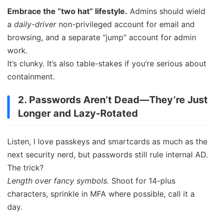
Embrace the “two hat” lifestyle.
Admins should wield
a
daily-driver
non-privileged account for email and
browsing, and a separate “jump” account for admin
work.
It’s clunky. It’s also table-stakes if you’re serious about
containment.
2. Passwords Aren’t Dead—They’re Just
Longer and Lazy-Rotated
Listen, I love passkeys and smartcards as much as the
next security nerd, but passwords still rule internal AD.
The trick?
Length over fancy symbols.
Shoot for 14-plus
characters, sprinkle in MFA where possible, call it a
day.