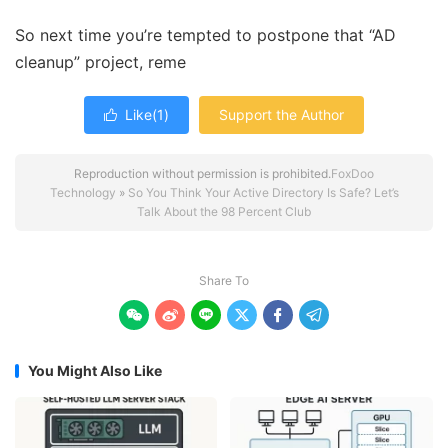
So next time you’re tempted to postpone that “AD
cleanup” project, reme
Like(
1
)
Support the Author

Reproduction without permission is prohibited.
FoxDoo
Technology
»
So You Think Your Active Directory Is Safe? Let’s
Talk About the 98 Percent Club
Share To






You Might Also Like