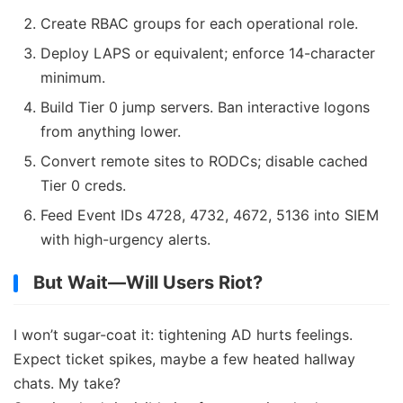
Create RBAC groups for each operational role.
Deploy LAPS or equivalent; enforce 14-character
minimum.
Build Tier 0 jump servers. Ban interactive logons
from anything lower.
Convert remote sites to RODCs; disable cached
Tier 0 creds.
Feed Event IDs 4728, 4732, 4672, 5136 into SIEM
with high-urgency alerts.
But Wait—Will Users Riot?
I won’t sugar-coat it: tightening AD hurts feelings.
Expect ticket spikes, maybe a few heated hallway
chats. My take?