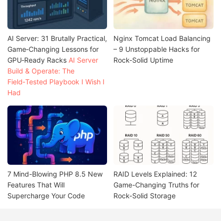
AI Server: 31 Brutally Practical,
Nginx Tomcat Load Balancing
Game‑Changing Lessons for
– 9 Unstoppable Hacks for
GPU‑Ready Racks
AI Server
Rock-Solid Uptime
Build & Operate: The
Field‑Tested Playbook I Wish I
Had
7 Mind-Blowing PHP 8.5 New
RAID Levels Explained: 12
Features That Will
Game-Changing Truths for
Supercharge Your Code
Rock-Solid Storage