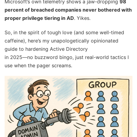
Microsoft’s own telemetry shows a jaw-dropping
98
percent of breached companies never bothered with
proper privilege tiering in AD
. Yikes.
So, in the spirit of tough love (and some well-timed
caffeine), here’s my unapologetically opinionated
guide to hardening Active Directory
in 2025—no buzzword bingo, just real-world tactics I
use when the pager screams.