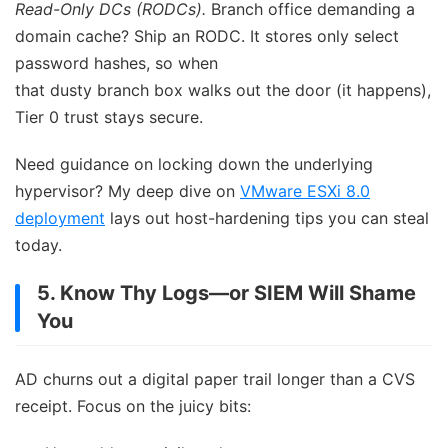
Read-Only DCs (RODCs).
Branch office demanding a
domain cache? Ship an RODC. It stores only select
password hashes, so when
that dusty branch box walks out the door (it happens),
Tier 0 trust stays secure.
Need guidance on locking down the underlying
hypervisor? My deep dive on
VMware ESXi 8.0
deployment
lays out host-hardening tips you can steal
today.
5. Know Thy Logs—or SIEM Will Shame
You
AD churns out a digital paper trail longer than a CVS
receipt. Focus on the juicy bits: