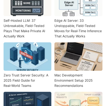
Self-Hosted LLM: 37
Edge AI Server: 33
Unbreakable, Field‑Tested
Unstoppable, Field‑Tested
Plays That Make Private AI
Moves for Real‑Time Inference
Actually Work
That Actually Works
Zero Trust Server Security: A
Mac Development
2025 Field Guide for
Environment Setup 2025
Real‑World Teams
Recommendations