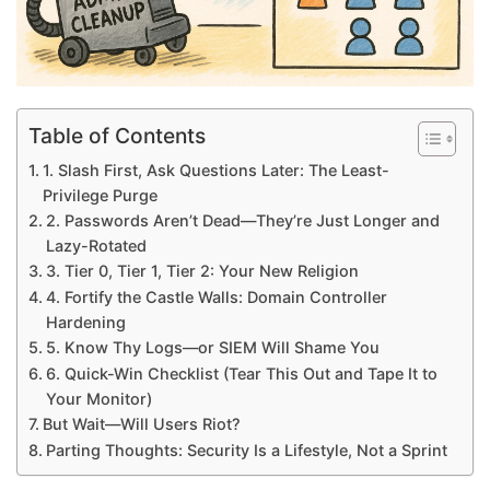
Table of Contents
1. Slash First, Ask Questions Later: The Least-
Privilege Purge
2. Passwords Aren’t Dead—They’re Just Longer and
Lazy-Rotated
3. Tier 0, Tier 1, Tier 2: Your New Religion
4. Fortify the Castle Walls: Domain Controller
Hardening
5. Know Thy Logs—or SIEM Will Shame You
6. Quick-Win Checklist (Tear This Out and Tape It to
Your Monitor)
But Wait—Will Users Riot?
Parting Thoughts: Security Is a Lifestyle, Not a Sprint