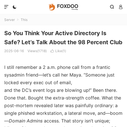




Server
This

So You Think Your Active Directory Is
Safe? Let’s Talk About the 98 Percent Club
2025-06-16
Views(1718)
Like(
1
)

I still remember a 2 a.m. phone call from a frantic
sysadmin friend—let’s call her Maya. “Someone just
locked every exec out of email,
and the DC’s event logs are blowing up!” Been there.
Done that. Bought the extra-strength coffee. What the
post-mortem revealed later was painfully ordinary: a
single phished workstation, a lateral move, and—boom
—
Domain Admins
access. That story isn’t unique;