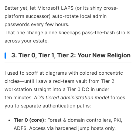
Better yet, let Microsoft LAPS (or its shiny cross-
platform successor) auto-rotate local admin
passwords every few hours.
That one change alone kneecaps pass-the-hash strolls
across your estate.
3. Tier 0, Tier 1, Tier 2: Your New Religion
I used to scoff at diagrams with colored concentric
circles—until I saw a red-team vault from Tier 2
workstation straight into a Tier 0 DC in under
ten minutes. AD’s
tiered administration model
forces
you to separate authentication paths:
Tier 0 (core):
Forest & domain controllers, PKI,
ADFS. Access via hardened jump hosts only.