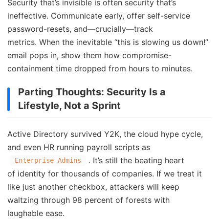
Security that’s invisible is often security that’s
ineffective. Communicate early, offer self-service
password-resets, and—crucially—track
metrics. When the inevitable “this is slowing us down!”
email pops in, show them how compromise-
containment time dropped from hours to minutes.
Parting Thoughts: Security Is a
Lifestyle, Not a Sprint
Active Directory survived Y2K, the cloud hype cycle,
and even HR running payroll scripts as
. It’s still the beating heart
Enterprise Admins
of identity for thousands of companies. If we treat it
like just another checkbox, attackers will keep
waltzing through 98 percent of forests with
laughable ease.