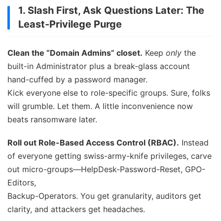
1. Slash First, Ask Questions Later: The
Least-Privilege Purge
Clean the “Domain Admins” closet.
Keep
only
the
built-in Administrator plus a break-glass account
hand-cuffed by a password manager.
Kick everyone else to role-specific groups. Sure, folks
will grumble. Let them. A little inconvenience now
beats ransomware later.
Roll out Role-Based Access Control (RBAC).
Instead
of everyone getting swiss-army-knife privileges, carve
out micro-groups—HelpDesk-Password-Reset, GPO-
Editors,
Backup-Operators. You get granularity, auditors get
clarity, and attackers get headaches.