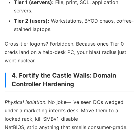
Tier 1 (servers):
File, print, SQL, application
servers.
Tier 2 (users):
Workstations, BYOD chaos, coffee-
stained laptops.
Cross-tier logons? Forbidden. Because once Tier 0
creds land on a help-desk PC, your blast radius just
went nuclear.
4. Fortify the Castle Walls: Domain
Controller Hardening
Physical isolation.
No joke—I’ve seen DCs wedged
under a marketing intern’s desk. Move them to a
locked rack, kill SMBv1, disable
NetBIOS, strip anything that smells consumer-grade.