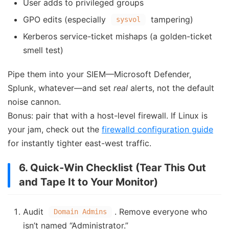
User adds to privileged groups
GPO edits (especially
tampering)
sysvol
Kerberos service-ticket mishaps (a golden-ticket
smell test)
Pipe them into your SIEM—Microsoft Defender,
Splunk, whatever—and set
real
alerts, not the default
noise cannon.
Bonus: pair that with a host-level firewall. If Linux is
your jam, check out the
firewalld configuration guide
for instantly tighter east-west traffic.
6. Quick-Win Checklist (Tear This Out
and Tape It to Your Monitor)
Audit
. Remove everyone who
Domain Admins
isn’t named “Administrator.”