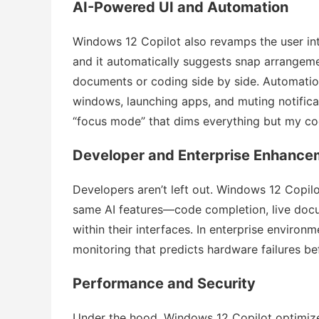
AI-Powered UI and Automation
Windows 12 Copilot also revamps the user in
and it automatically suggests snap arrange
documents or coding side by side. Automatio
windows, launching apps, and muting notificat
“focus mode” that dims everything but my cod
Developer and Enterprise Enhance
Developers aren’t left out. Windows 12 Copi
same AI features—code completion, live docu
within their interfaces. In enterprise environ
monitoring that predicts hardware failures b
Performance and Security
Under the hood, Windows 12 Copilot optimize