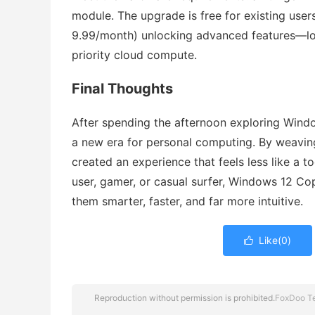
module. The upgrade is free for existing use
9.99/month) unlocking advanced features—lon
priority cloud compute.
Final Thoughts
After spending the afternoon exploring Window
a new era for personal computing. By weaving
created an experience that feels less like a 
user, gamer, or casual surfer, Windows 12 C
them smarter, faster, and far more intuitive.
Like(
0
)

Reproduction without permission is prohibited.
FoxDoo T