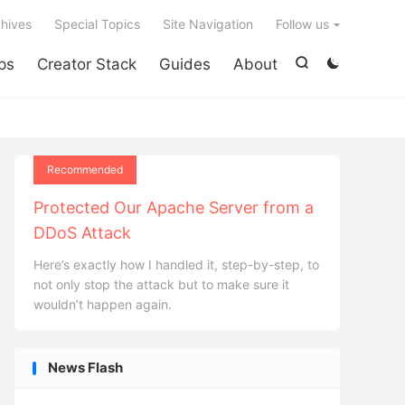

hives
Special Topics
Site Navigation
Follow us
ps
Creator Stack
Guides
About


Recommended
Protected Our Apache Server from a
DDoS Attack
Here’s exactly how I handled it, step-by-step, to
not only stop the attack but to make sure it
wouldn’t happen again.
News Flash