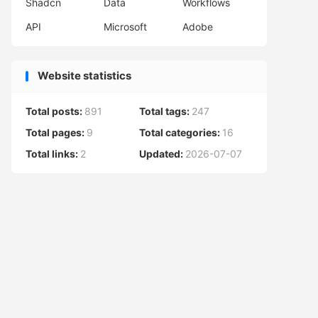
Shadcn
Data
Workflows
API
Microsoft
Adobe
Website statistics
Total posts:
891
Total tags:
247
Total pages:
9
Total categories:
16
Total links:
2
Updated:
2026-07-07