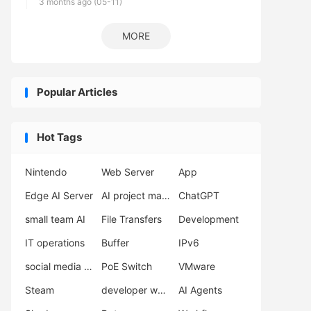
3 months ago (05-11)
MORE
Popular Articles
Hot Tags
Nintendo
Web Server
App
Edge AI Server
AI project management
ChatGPT
small team AI
File Transfers
Development
IT operations
Buffer
IPv6
social media automation
PoE Switch
VMware
Steam
developer workflow
AI Agents