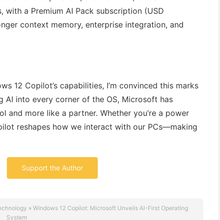
rs, with a Premium AI Pack subscription (USD
ger context memory, enterprise integration, and
s 12 Copilot’s capabilities, I’m convinced this marks
 AI into every corner of the OS, Microsoft has
tool and more like a partner. Whether you’re a power
opilot reshapes how we interact with our PCs—making
Support the Author
echnology
»
Windows 12 Copilot: Microsoft Unveils AI-First Operating
System