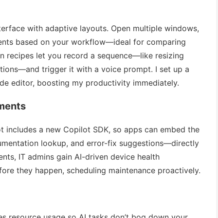
terface with adaptive layouts. Open multiple windows,
ments based on your workflow—ideal for comparing
n recipes let you record a sequence—like resizing
ions—and trigger it with a voice prompt. I set up a
e editor, boosting my productivity immediately.
ments
lot includes a new Copilot SDK, so apps can embed the
mentation lookup, and error-fix suggestions—directly
ments, IT admins gain AI-driven device health
efore they happen, scheduling maintenance proactively.
s resource usage so AI tasks don’t bog down your