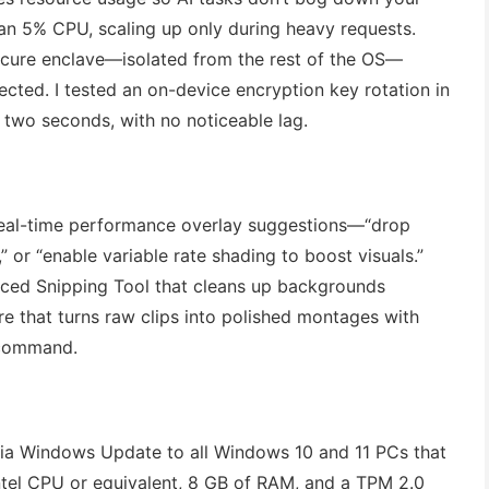
han 5% CPU, scaling up only during heavy requests.
secure enclave—isolated from the rest of the OS—
ected. I tested an on-device encryption key rotation in
 two seconds, with no noticeable lag.
real-time performance overlay suggestions—“drop
 or “enable variable rate shading to boost visuals.”
nced Snipping Tool that cleans up backgrounds
e that turns raw clips into polished montages with
e command.
 via Windows Update to all Windows 10 and 11 PCs that
ntel CPU or equivalent, 8 GB of RAM, and a TPM 2.0