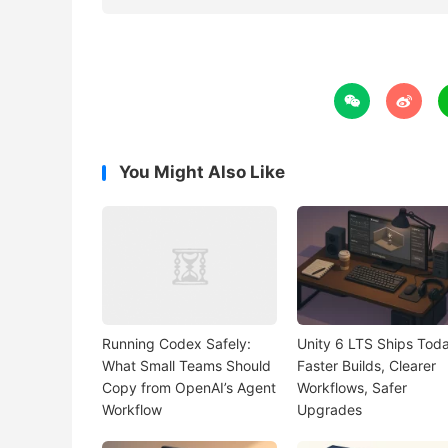


You Might Also Like
Running Codex Safely:
Unity 6 LTS Ships Toda
What Small Teams Should
Faster Builds, Clearer
Copy from OpenAI’s Agent
Workflows, Safer
Workflow
Upgrades