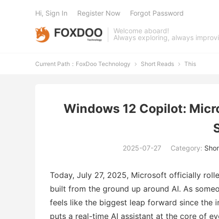
Hi, Sign In
Register Now
Forgot Password
Welcome aboard!
Always exploring, always improv
Current Path：
FoxDoo Technology
Short Reads
This


Windows 12 Copilot: Micro
2025-07-27
Category:
Shor
Today, July 27, 2025, Microsoft officially rol
built from the ground up around AI. As someo
feels like the biggest leap forward since the
puts a real-time AI assistant at the core of 