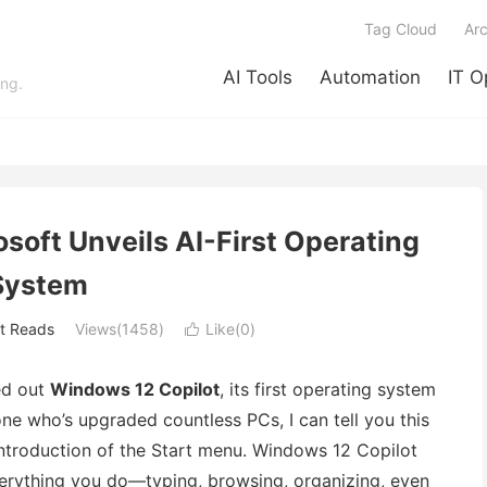
Tag Cloud
Arc
AI Tools
Automation
IT O
ing.
soft Unveils AI-First Operating
System
t Reads
Views(1458)
Like(
0
)

led out
Windows 12 Copilot
, its first operating system
ne who’s upgraded countless PCs, I can tell you this
 introduction of the Start menu. Windows 12 Copilot
everything you do—typing, browsing, organizing, even