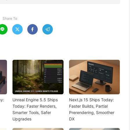
Share To




y:
Unreal Engine 5.5 Ships
Next.js 15 Ships Today:
Today: Faster Renders,
Faster Builds, Partial
Smarter Tools, Safer
Prerendering, Smoother
Upgrades
DX