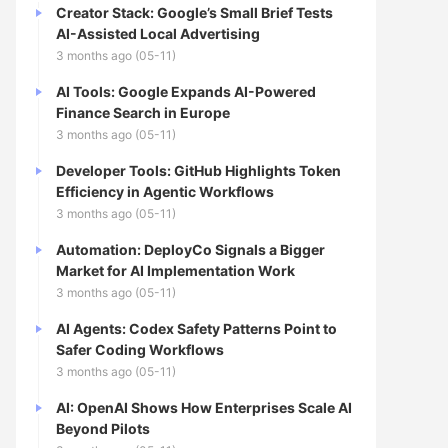
Creator Stack: Google’s Small Brief Tests
AI-Assisted Local Advertising
3 months ago (05-11)
AI Tools: Google Expands AI-Powered
Finance Search in Europe
3 months ago (05-11)
Developer Tools: GitHub Highlights Token
Efficiency in Agentic Workflows
3 months ago (05-11)
Automation: DeployCo Signals a Bigger
Market for AI Implementation Work
3 months ago (05-11)
AI Agents: Codex Safety Patterns Point to
Safer Coding Workflows
3 months ago (05-11)
AI: OpenAI Shows How Enterprises Scale AI
Beyond Pilots