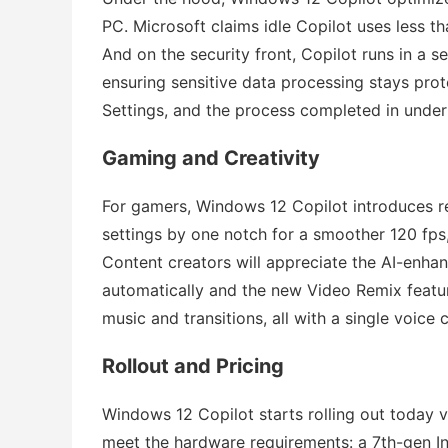
PC. Microsoft claims idle Copilot uses less t
And on the security front, Copilot runs in a 
ensuring sensitive data processing stays prot
Settings, and the process completed in under
Gaming and Creativity
For gamers, Windows 12 Copilot introduces 
settings by one notch for a smoother 120 fps,”
Content creators will appreciate the AI-enha
automatically and the new Video Remix featur
music and transitions, all with a single voic
Rollout and Pricing
Windows 12 Copilot starts rolling out today
meet the hardware requirements: a 7th-gen I