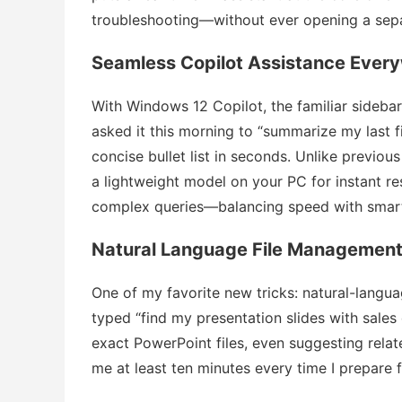
troubleshooting—without ever opening a sep
Seamless Copilot Assistance Ever
With Windows 12 Copilot, the familiar sidebar
asked it this morning to “summarize my last fi
concise bullet list in seconds. Unlike previous 
a lightweight model on your PC for instant r
complex queries—balancing speed with smar
Natural Language File Managemen
One of my favorite new tricks: natural-languag
typed “find my presentation slides with sale
exact PowerPoint files, even suggesting relat
me at least ten minutes every time I prepare 