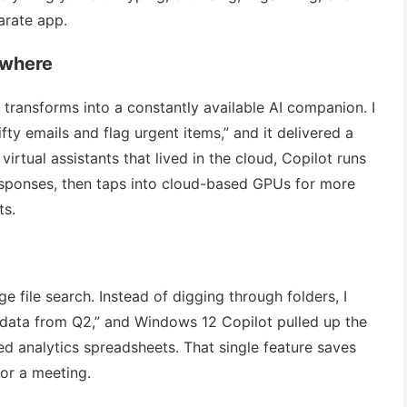
arate app.
ywhere
 transforms into a constantly available AI companion. I
fty emails and flag urgent items,” and it delivered a
virtual assistants that lived in the cloud, Copilot runs
esponses, then taps into cloud-based GPUs for more
ts.
t
e file search. Instead of digging through folders, I
s data from Q2,” and Windows 12 Copilot pulled up the
ed analytics spreadsheets. That single feature saves
for a meeting.