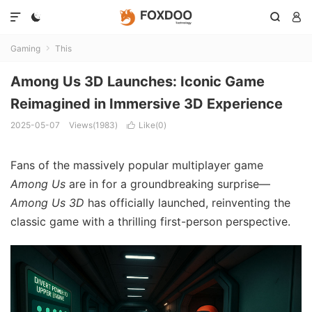




Gaming
This

Among Us 3D Launches: Iconic Game
Reimagined in Immersive 3D Experience
2025-05-07
Views(1983)
Like(
0
)

Fans of the massively popular multiplayer game
Among Us
are in for a groundbreaking surprise—
Among Us 3D
has officially launched, reinventing the
classic game with a thrilling first-person perspective.