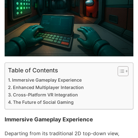
Table of Contents
Immersive Gameplay Experience
Enhanced Multiplayer Interaction
Cross-Platform VR Integration
The Future of Social Gaming
Immersive Gameplay Experience
Departing from its traditional 2D top-down view,