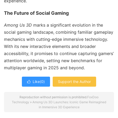
experience.
The Future of Social Gaming
Among Us 3D
marks a significant evolution in the
social gaming landscape, combining familiar gameplay
mechanics with cutting-edge immersive technology.
With its new interactive elements and broader
accessibility, it promises to continue capturing gamers’
attention worldwide, setting new benchmarks for
multiplayer gaming in 2025 and beyond.
Like(
0
)
Support the Author

Reproduction without permission is prohibited.
FoxDoo
Technology
»
Among Us 3D Launches: Iconic Game Reimagined
in Immersive 3D Experience