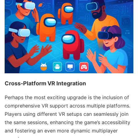
Cross-Platform VR Integration
Perhaps the most exciting upgrade is the inclusion of
comprehensive VR support across multiple platforms.
Players using different VR setups can seamlessly join
the same sessions, enhancing the game’s accessibility
and fostering an even more dynamic multiplayer