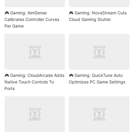
🎮 Gaming: AimSense
🎮 Gaming: NovaStream Cuts
Calibrates Controller Curves
Cloud Gaming Stutter
Per Game
🎮 Gaming: CloudArcade Adds
🎮 Gaming: QuickTune Auto
Native Touch Controls To
Optimizes PC Game Settings
Ports