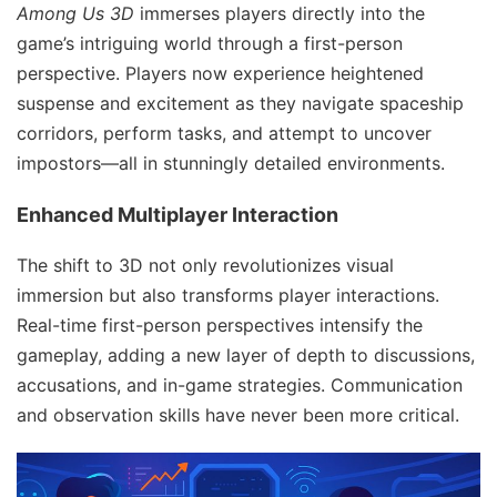
Among Us 3D
immerses players directly into the
game’s intriguing world through a first-person
perspective. Players now experience heightened
suspense and excitement as they navigate spaceship
corridors, perform tasks, and attempt to uncover
impostors—all in stunningly detailed environments.
Enhanced Multiplayer Interaction
The shift to 3D not only revolutionizes visual
immersion but also transforms player interactions.
Real-time first-person perspectives intensify the
gameplay, adding a new layer of depth to discussions,
accusations, and in-game strategies. Communication
and observation skills have never been more critical.