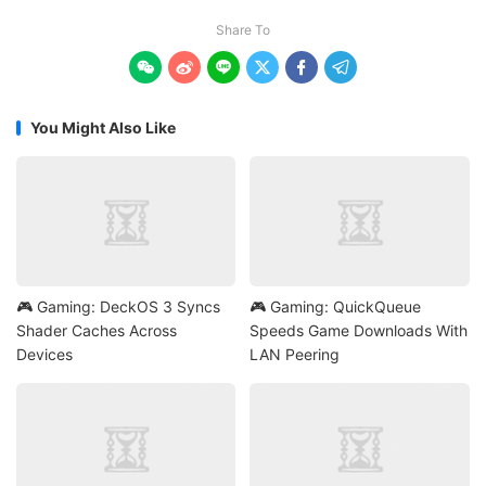
Share To






You Might Also Like
🎮 Gaming: DeckOS 3 Syncs
🎮 Gaming: QuickQueue
Shader Caches Across
Speeds Game Downloads With
Devices
LAN Peering